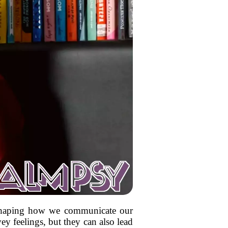
reshaping how we communicate our
y feelings, but they can also lead