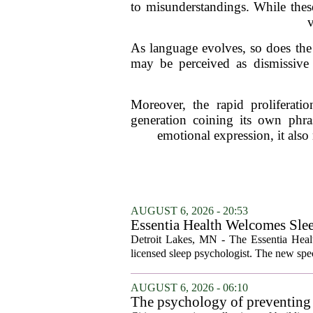
to misunderstandings. While these
v
As language evolves, so does the 
may be perceived as dismissive 
Moreover, the rapid proliferati
generation coining its own phra
emotional expression, it also
AUGUST 6, 2026 - 20:53
Essentia Health Welcomes Sle
Detroit Lakes, MN - The Essentia Health
licensed sleep psychologist. The new spec
AUGUST 6, 2026 - 06:10
The psychology of preventing