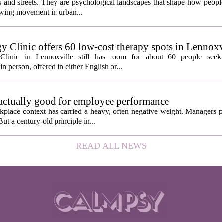
ngs and streets. They are psychological landscapes that shape how people
growing movement in urban...
y Clinic offers 60 low-cost therapy spots in Lennoxv
Clinic in Lennoxville still has room for about 60 people seeki
in person, offered in either English or...
 actually good for employee performance
kplace context has carried a heavy, often negative weight. Managers p
ut a century-old principle in...
READ ALL NEWS