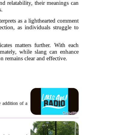
d relatability, their meanings can
s.
terprets as a lighthearted comment
tion, as individuals struggle to
cates matters further. With each
imately, while slang can enhance
n remains clear and effective.
 addition of a