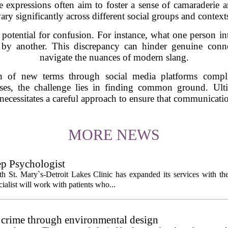
 expressions often aim to foster a sense of camaraderie an
ary significantly across different social groups and context
potential for confusion. For instance, what one person in
by another. This discrepancy can hinder genuine connec
navigate the nuances of modern slang.
on of new terms through social media platforms compli
ses, the challenge lies in finding common ground. Ult
 necessitates a careful approach to ensure that communicatio
MORE NEWS
ep Psychologist
 St. Mary`s-Detroit Lakes Clinic has expanded its services with the
ialist will work with patients who...
 crime through environmental design