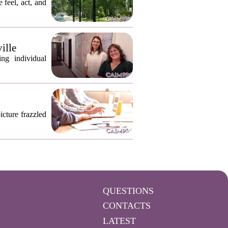
 feel, act, and
ille
ng individual
icture frazzled
QUESTIONS
CONTACTS
LATEST