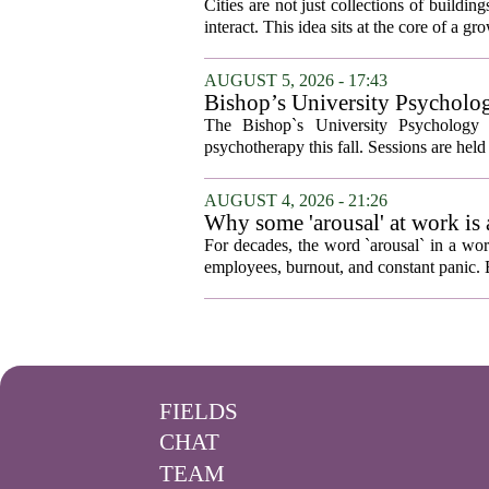
Cities are not just collections of buildi
interact. This idea sits at the core of a 
AUGUST 5, 2026 - 17:43
Bishop’s University Psycholog
The Bishop`s University Psychology 
psychotherapy this fall. Sessions are held 
AUGUST 4, 2026 - 21:26
Why some 'arousal' at work is
For decades, the word `arousal` in a wor
employees, burnout, and constant panic. B
FIELDS
CHAT
TEAM