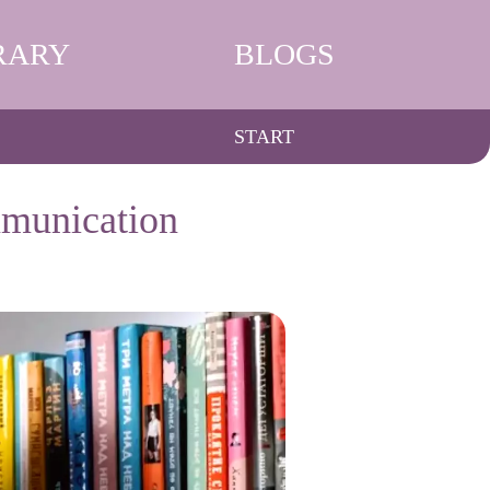
RARY
BLOGS
START
mmunication