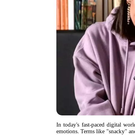
In today's fast-paced digital w
emotions. Terms like "snacky" and