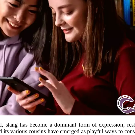
orld, slang has become a dominant form of expression, 
 its various cousins have emerged as playful ways to conve