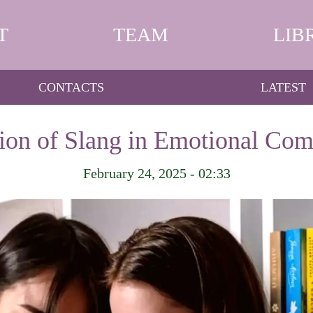
T
TEAM
LIB
CONTACTS
LATEST
ion of Slang in Emotional Co
February 24, 2025 - 02:33