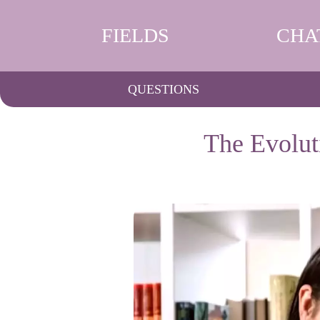
FIELDS
CHA
QUESTIONS
The Evolut