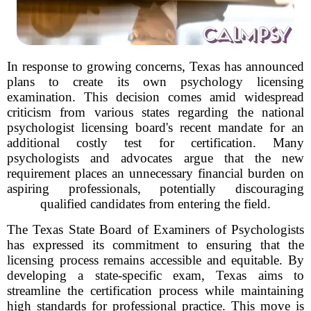
In response to growing concerns, Texas has announced
plans to create its own psychology licensing
examination. This decision comes amid widespread
criticism from various states regarding the national
psychologist licensing board's recent mandate for an
additional costly test for certification. Many
psychologists and advocates argue that the new
requirement places an unnecessary financial burden on
aspiring professionals, potentially discouraging
qualified candidates from entering the field.
The Texas State Board of Examiners of Psychologists
has expressed its commitment to ensuring that the
licensing process remains accessible and equitable. By
developing a state-specific exam, Texas aims to
streamline the certification process while maintaining
high standards for professional practice. This move is