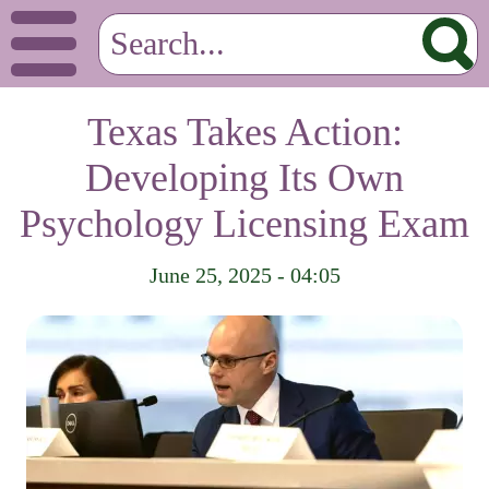
Texas Takes Action:
Developing Its Own
Psychology Licensing Exam
June 25, 2025 - 04:05