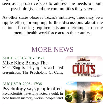
seen as a proactive step to address the needs of both
psychologists and the communities they serve.
As other states observe Texas's initiative, there may be a
ripple effect, prompting further discussions about the
national licensing requirements and their impact on the
mental health workforce across the country.
MORE NEWS
AUGUST 10, 2026 - 13:50
Mike King Brings The
Psychology Of Cults To
Mike King is bringing his acclaimed
Australia
presentation, The Psychology Of Cults,
to Australian audiences in December
2026. The tour will hit six cities, starting
AUGUST 9, 2026 - 17:36
in Perth before moving through
Psychology says people often
Melbourne,...
remember the ending of an
Psychologists have long noted a quirk in
experience more than the
how human memory works: people tend
middle
to remember the final moments of an