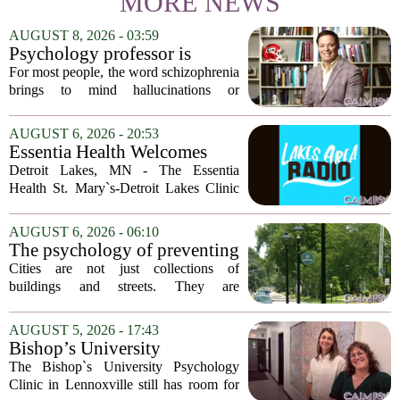
MORE NEWS
AUGUST 8, 2026 - 03:59
Psychology professor is
building better treatments for
For most people, the word schizophrenia
schizophrenia
brings to mind hallucinations or
delusions. But for Gregory Strauss, a
psychology professor at the University
AUGUST 6, 2026 - 20:53
of Georgia, the real puzzle lies in the
Essentia Health Welcomes
quieter...
Sleep Psychologist
Detroit Lakes, MN - The Essentia
Health St. Mary`s-Detroit Lakes Clinic
has expanded its services with the
addition of a licensed sleep psychologist.
AUGUST 6, 2026 - 06:10
The new specialist will work with
The psychology of preventing
patients who...
crime through environmental
Cities are not just collections of
design
buildings and streets. They are
psychological landscapes that shape how
people feel, act, and interact. This idea
AUGUST 5, 2026 - 17:43
sits at the core of a growing movement
Bishop’s University
in urban...
Psychology Clinic offers 60
The Bishop`s University Psychology
low-cost therapy spots in
Clinic in Lennoxville still has room for