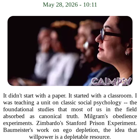
May 28, 2026 - 10:11
It didn't start with a paper. It started with a classroom. I
was teaching a unit on classic social psychology -- the
foundational studies that most of us in the field
absorbed as canonical truth. Milgram's obedience
experiments. Zimbardo's Stanford Prison Experiment.
Baumeister's work on ego depletion, the idea that
willpower is a depletable resource.