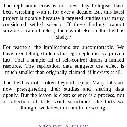
The replication crisis is not new. Psychologists have
been wrestling with it for over a decade. But this latest
project is notable because it targeted studies that many
considered settled science. If these findings cannot
survive a careful retest, then what else in the field is
shaky?
For teachers, the implications are uncomfortable. We
have been telling students that ego depletion is a proven
fact. That a simple act of self-control drains a limited
resource. The replication data suggests the effect is
much smaller than originally claimed, if it exists at all.
The field is not broken beyond repair. Many labs are
now preregistering their studies and sharing data
openly. But the lesson is clear: science is a process, not
a collection of facts. And sometimes, the facts we
thought we knew turn out to be wrong.