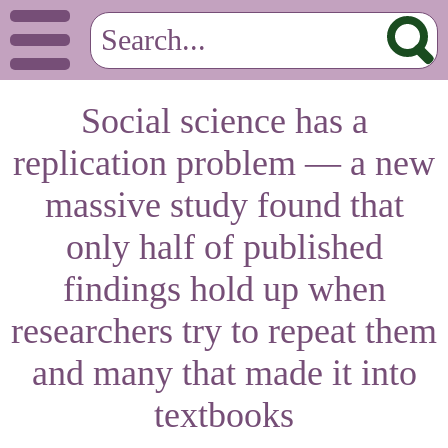
Social science has a
replication problem — a new
massive study found that
only half of published
findings hold up when
researchers try to repeat them
and many that made it into
textbooks