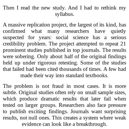
Then I read the new study. And I had to rethink my
syllabus.
A massive replication project, the largest of its kind, has
confirmed what many researchers have quietly
suspected for years: social science has a serious
credibility problem. The project attempted to repeat 21
prominent studies published in top journals. The results
were sobering. Only about half of the original findings
held up under rigorous retesting. Some of the studies
that failed had been cited thousands of times. A few had
made their way into standard textbooks.
The problem is not fraud in most cases. It is more
subtle. Original studies often rely on small sample sizes,
which produce dramatic results that later fail when
tested on larger groups. Researchers also face pressure
to publish exciting findings. Journals want surprising
results, not null ones. This creates a system where weak
evidence can look like a breakthrough.