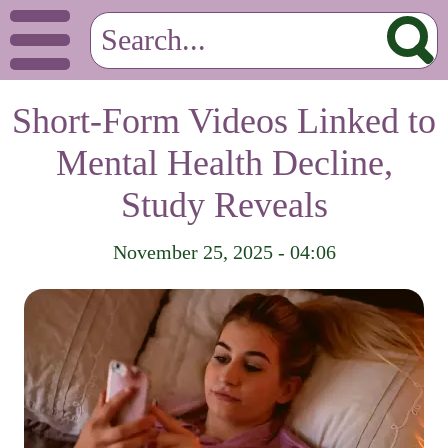
Short-Form Videos Linked to
Mental Health Decline,
Study Reveals
November 25, 2025 - 04:06