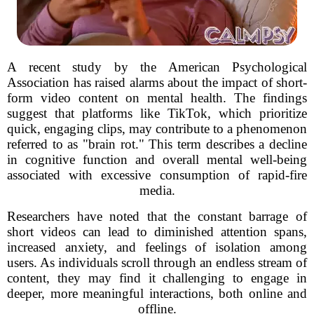
A recent study by the American Psychological
Association has raised alarms about the impact of short-
form video content on mental health. The findings
suggest that platforms like TikTok, which prioritize
quick, engaging clips, may contribute to a phenomenon
referred to as "brain rot." This term describes a decline
in cognitive function and overall mental well-being
associated with excessive consumption of rapid-fire
media.
Researchers have noted that the constant barrage of
short videos can lead to diminished attention spans,
increased anxiety, and feelings of isolation among
users. As individuals scroll through an endless stream of
content, they may find it challenging to engage in
deeper, more meaningful interactions, both online and
offline.