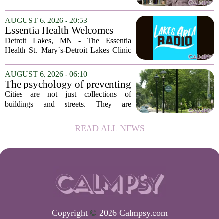
delusions. But for Gregory Strauss, a
psychology professor at the University
AUGUST 6, 2026 - 20:53
of Georgia, the real puzzle lies in the
Essentia Health Welcomes
quieter...
Sleep Psychologist
Detroit Lakes, MN - The Essentia
Health St. Mary`s-Detroit Lakes Clinic
has expanded its services with the
addition of a licensed sleep psychologist.
AUGUST 6, 2026 - 06:10
The new specialist will work with
The psychology of preventing
patients who...
crime through environmental
Cities are not just collections of
design
buildings and streets. They are
psychological landscapes that shape how
people feel, act, and interact. This idea
READ ALL NEWS
sits at the core of a growing movement
in urban...
Copyright
©
2026 Calmpsy.com