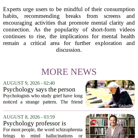
Experts urge users to be mindful of their consumption
habits, recommending breaks from screens and
encouraging activities that promote mental clarity and
connection. As the popularity of short-form videos
continues to rise, the implications for mental health
remain a critical area for further exploration and
discussion.
MORE NEWS
AUGUST 9, 2026 - 02:40
Psychology says the person
who appears totally fine after
Psychologists who study grief have long
a devastating loss and the
noticed a strange pattern. The friend
person who falls apart are not
who cries for weeks, cancels plans, and
as different as you'd think,
talks about the deceased constantly is
AUGUST 8, 2026 - 03:59
and the truly resilient one is
often seen as fragile. The one who...
Psychology professor is
rarely who you'd guess.
building better treatments for
For most people, the word schizophrenia
schizophrenia
brings to mind hallucinations or