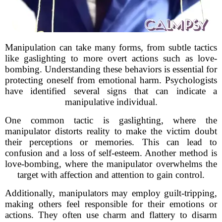
Manipulation can take many forms, from subtle tactics
like gaslighting to more overt actions such as love-
bombing. Understanding these behaviors is essential for
protecting oneself from emotional harm. Psychologists
have identified several signs that can indicate a
manipulative individual.
One common tactic is gaslighting, where the
manipulator distorts reality to make the victim doubt
their perceptions or memories. This can lead to
confusion and a loss of self-esteem. Another method is
love-bombing, where the manipulator overwhelms the
target with affection and attention to gain control.
Additionally, manipulators may employ guilt-tripping,
making others feel responsible for their emotions or
actions. They often use charm and flattery to disarm