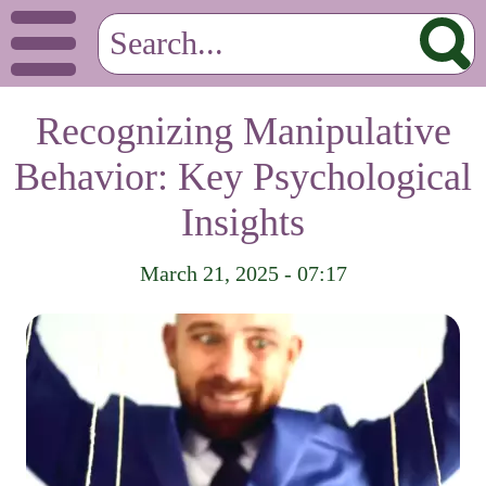
Recognizing Manipulative
Behavior: Key Psychological
Insights
March 21, 2025 - 07:17