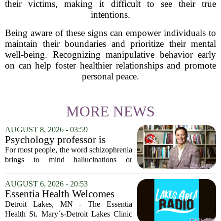
their victims, making it difficult to see their true
intentions.
Being aware of these signs can empower individuals to
maintain their boundaries and prioritize their mental
well-being. Recognizing manipulative behavior early
on can help foster healthier relationships and promote
personal peace.
MORE NEWS
AUGUST 8, 2026 - 03:59
Psychology professor is
building better treatments for
For most people, the word schizophrenia
schizophrenia
brings to mind hallucinations or
delusions. But for Gregory Strauss, a
psychology professor at the University
AUGUST 6, 2026 - 20:53
of Georgia, the real puzzle lies in the
Essentia Health Welcomes
quieter...
Sleep Psychologist
Detroit Lakes, MN - The Essentia
Health St. Mary`s-Detroit Lakes Clinic