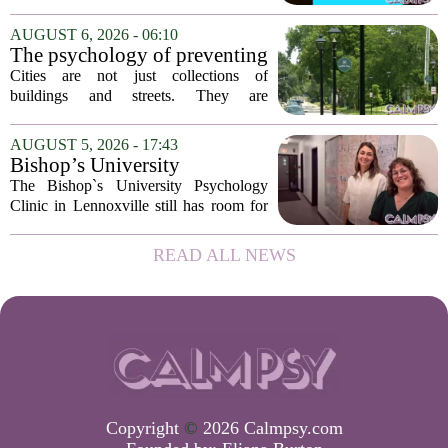
has expanded its services with the
addition of a licensed sleep psychologist.
AUGUST 6, 2026 - 06:10
The new specialist will work with
The psychology of preventing
patients who...
crime through environmental
Cities are not just collections of
design
buildings and streets. They are
psychological landscapes that shape how
people feel, act, and interact. This idea
AUGUST 5, 2026 - 17:43
sits at the core of a growing movement
Bishop’s University
in urban...
Psychology Clinic offers 60
The Bishop`s University Psychology
low-cost therapy spots in
Clinic in Lennoxville still has room for
Lennoxville
about 60 people seeking individual
psychotherapy this fall. Sessions are held
READ ALL NEWS
in person, offered in either English or...
Copyright
©
2026 Calmpsy.com