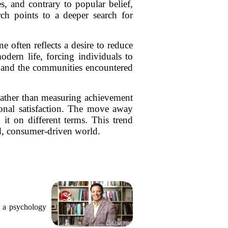
, and contrary to popular belief,
rch points to a deeper search for
e often reflects a desire to reduce
odern life, forcing individuals to
re and the communities encountered
 Rather than measuring achievement
sonal satisfaction. The move away
 it on different terms. This trend
ced, consumer-driven world.
, a psychology