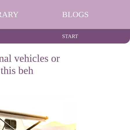
RARY
BLOGS
START
nal vehicles or
this beh