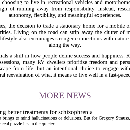
hoosing to live in recreational vehicles and motorhomes
sign of running away from responsibility. Instead, resea
autonomy, flexibility, and meaningful experiences.
s, the decision to trade a stationary home for a mobile on
rities. Living on the road can strip away the clutter of m
 lifestyle also encourages stronger connections with natu
along the way.
gnals a shift in how people define success and happiness.
ssessions, many RV dwellers prioritize freedom and per
cape from life, but an intentional choice to engage with
ral reevaluation of what it means to live well in a fast-pa
MORE NEWS
ng better treatments for schizophrenia
 brings to mind hallucinations or delusions. But for Gregory Strauss
real puzzle lies in the quieter...