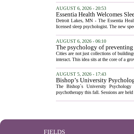
AUGUST 6, 2026 - 20:53
Essentia Health Welcomes Sle
Detroit Lakes, MN - The Essentia Health
licensed sleep psychologist. The new spec
AUGUST 6, 2026 - 06:10
The psychology of preventing
Cities are not just collections of buildi
interact. This idea sits at the core of a 
AUGUST 5, 2026 - 17:43
Bishop’s University Psycholog
The Bishop`s University Psychology 
psychotherapy this fall. Sessions are held 
FIELDS