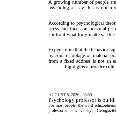
A growing number of people are c
psychologists say this is not a 
According to psychological theorie
stress and focus on personal prio
confront what truly matters. This
Experts note that the behavior si
by square footage or material po
from a fixed address is not an es
highlights a broader cultu
AUGUST 8, 2026 - 03:59
Psychology professor is buildi
For most people, the word schizophrenia
professor at the University of Georgia, the 