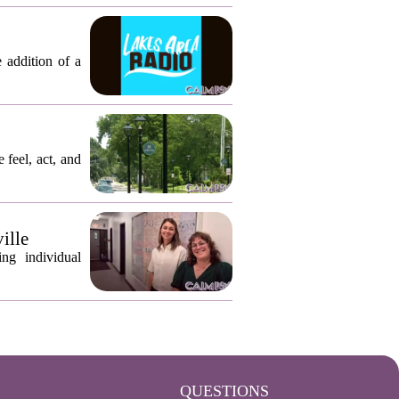
 addition of a
 feel, act, and
ille
ng individual
QUESTIONS