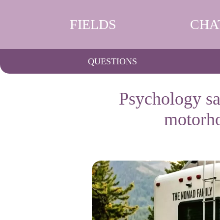
FIELDS
CHA
QUESTIONS
Psychology say
motorho