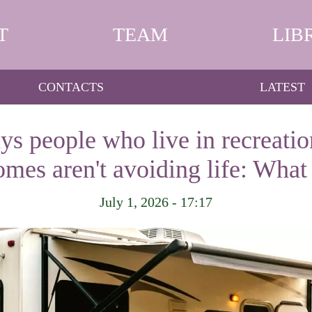
T
TEAM
LIB
CONTACTS
LATEST
s people who live in recreatio
mes aren't avoiding life: What 
July 1, 2026 - 17:17