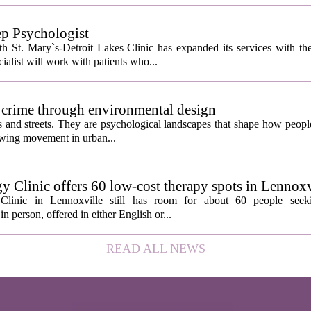
ep Psychologist
 St. Mary`s-Detroit Lakes Clinic has expanded its services with the
ialist will work with patients who...
 crime through environmental design
ngs and streets. They are psychological landscapes that shape how people
growing movement in urban...
y Clinic offers 60 low-cost therapy spots in Lennoxv
Clinic in Lennoxville still has room for about 60 people seeki
in person, offered in either English or...
READ ALL NEWS