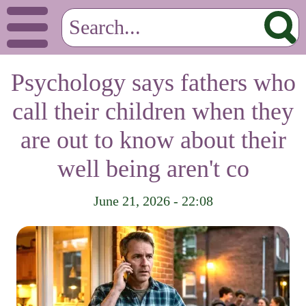
Psychology says fathers who
call their children when they
are out to know about their
well being aren't co
June 21, 2026 - 22:08