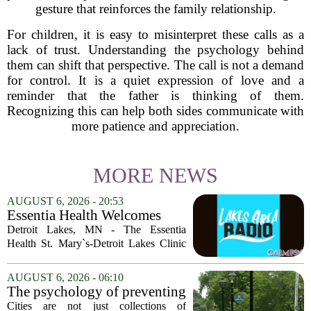
gesture that reinforces the family relationship.
For children, it is easy to misinterpret these calls as a
lack of trust. Understanding the psychology behind
them can shift that perspective. The call is not a demand
for control. It is a quiet expression of love and a
reminder that the father is thinking of them.
Recognizing this can help both sides communicate with
more patience and appreciation.
MORE NEWS
AUGUST 6, 2026 - 20:53
Essentia Health Welcomes
Sleep Psychologist
Detroit Lakes, MN - The Essentia
Health St. Mary`s-Detroit Lakes Clinic
has expanded its services with the
addition of a licensed sleep psychologist.
AUGUST 6, 2026 - 06:10
The new specialist will work with
The psychology of preventing
patients who...
crime through environmental
Cities are not just collections of