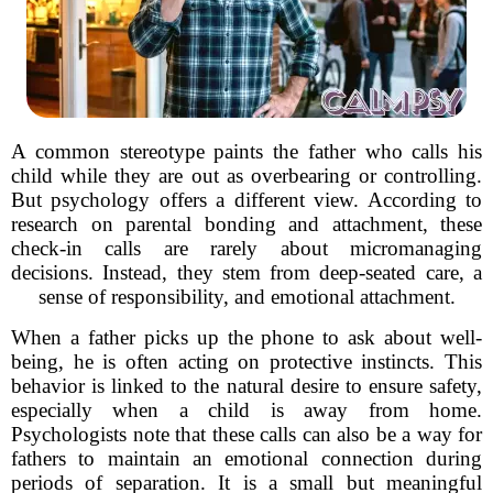
A common stereotype paints the father who calls his
child while they are out as overbearing or controlling.
But psychology offers a different view. According to
research on parental bonding and attachment, these
check-in calls are rarely about micromanaging
decisions. Instead, they stem from deep-seated care, a
sense of responsibility, and emotional attachment.
When a father picks up the phone to ask about well-
being, he is often acting on protective instincts. This
behavior is linked to the natural desire to ensure safety,
especially when a child is away from home.
Psychologists note that these calls can also be a way for
fathers to maintain an emotional connection during
periods of separation. It is a small but meaningful