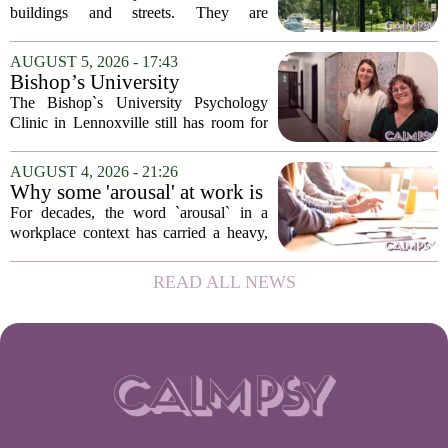
design
buildings and streets. They are
psychological landscapes that shape how
people feel, act, and interact. This idea
AUGUST 5, 2026 - 17:43
sits at the core of a growing movement
Bishop’s University
in urban...
Psychology Clinic offers 60
The Bishop`s University Psychology
low-cost therapy spots in
Clinic in Lennoxville still has room for
Lennoxville
about 60 people seeking individual
psychotherapy this fall. Sessions are held
AUGUST 4, 2026 - 21:26
in person, offered in either English or...
Why some 'arousal' at work is
actually good for employee
For decades, the word `arousal` in a
performance
workplace context has carried a heavy,
often negative weight. Managers picture
frazzled employees, burnout, and
READ ALL NEWS
constant panic. But a century-old
principle in...