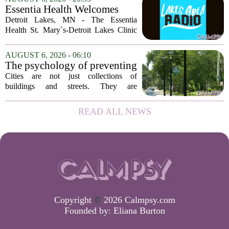
of Georgia, the real puzzle lies in the
Essentia Health Welcomes
quieter...
Sleep Psychologist
Detroit Lakes, MN - The Essentia
Health St. Mary`s-Detroit Lakes Clinic
has expanded its services with the
addition of a licensed sleep psychologist.
AUGUST 6, 2026 - 06:10
The new specialist will work with
The psychology of preventing
patients who...
crime through environmental
Cities are not just collections of
design
buildings and streets. They are
psychological landscapes that shape how
people feel, act, and interact. This idea
READ ALL NEWS
sits at the core of a growing movement
in urban...
Copyright
©
2026 Calmpsy.com
Founded by:
Eliana Burton