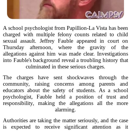
A school psychologist from Papillion-La Vista has been
charged with multiple felony counts related to child
sexual assault. Jeffrey Fauble appeared in court on
Thursday afternoon, where the gravity of the
allegations against him was made clear. Investigations
into Fauble's background reveal a troubling history that
culminated in these serious charges.
The charges have sent shockwaves through the
community, raising concerns among parents and
educators about the safety of students. As a school
psychologist, Fauble held a position of trust and
responsibility, making the allegations all the more
alarming.
Authorities are taking the matter seriously, and the case
is expected to receive significant attention as it