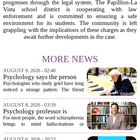
progresses through the legal system. The Papillion-La
Vista school district is cooperating with law
enforcement and is committed to ensuring a safe
environment for its students. The community is left
grappling with the implications of these charges as they
await further developments in the case.
MORE NEWS
AUGUST 9, 2026 - 02:40
Psychology says the person
who appears totally fine after
Psychologists who study grief have long
a devastating loss and the
noticed a strange pattern. The friend
person who falls apart are not
who cries for weeks, cancels plans, and
as different as you'd think,
talks about the deceased constantly is
AUGUST 8, 2026 - 03:59
and the truly resilient one is
often seen as fragile. The one who...
Psychology professor is
rarely who you'd guess.
building better treatments for
For most people, the word schizophrenia
schizophrenia
brings to mind hallucinations or
delusions. But for Gregory Strauss, a
psychology professor at the University
AUGUST 6, 2026 - 20:53