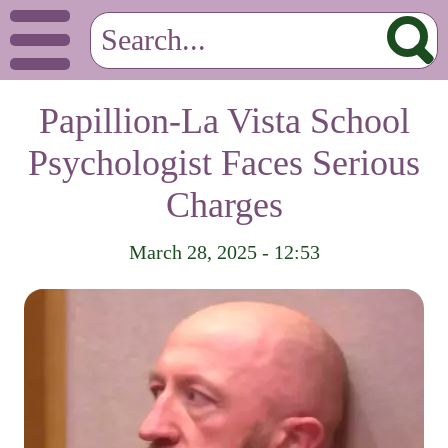
Papillion-La Vista School
Psychologist Faces Serious
Charges
March 28, 2025 - 12:53