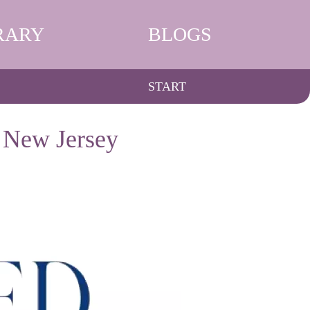
RARY
BLOGS
START
 New Jersey