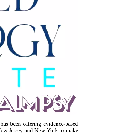
 has been offering evidence-based
t New Jersey and New York to make