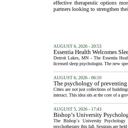
effective therapeutic options mo
partners looking to strengthen the
AUGUST 6, 2026 - 20:53
Essentia Health Welcomes Sle
Detroit Lakes, MN - The Essentia Health
licensed sleep psychologist. The new spec
AUGUST 6, 2026 - 06:10
The psychology of preventing
Cities are not just collections of buildi
interact. This idea sits at the core of a 
AUGUST 5, 2026 - 17:43
Bishop’s University Psycholog
The Bishop`s University Psychology 
psychotherapy this fall. Sessions are held 