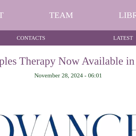
T
TEAM
LIB
CONTACTS
LATEST
ples Therapy Now Available in
November 28, 2024 - 06:01