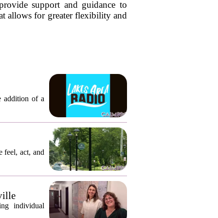
o provide support and guidance to
 allows for greater flexibility and
 addition of a
 feel, act, and
ille
ng individual