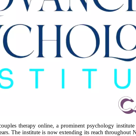
uples therapy online, a prominent psychology institute
years. The institute is now extending its reach throughou