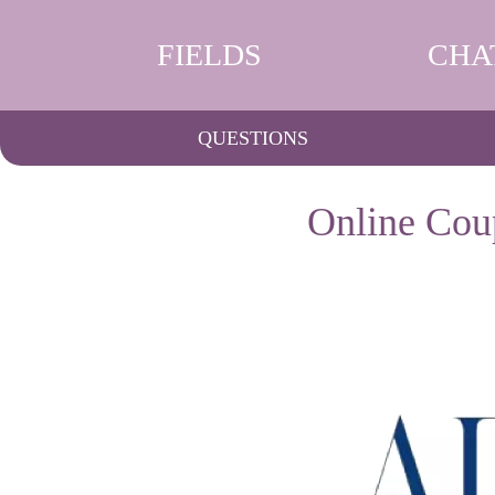
FIELDS
CHA
QUESTIONS
Online Cou