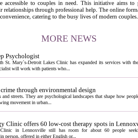
re accessible to couples in need. This initiative aims t
ir relationships through professional help. The online format
convenience, catering to the busy lives of modern couples.
MORE NEWS
ep Psychologist
 St. Mary`s-Detroit Lakes Clinic has expanded its services with the
ialist will work with patients who...
 crime through environmental design
ngs and streets. They are psychological landscapes that shape how people
growing movement in urban...
y Clinic offers 60 low-cost therapy spots in Lennoxv
Clinic in Lennoxville still has room for about 60 people seeki
in person, offered in either English or...