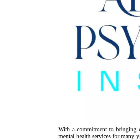
With a commitment to bringing co
mental health services for many 