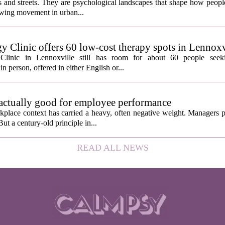
ngs and streets. They are psychological landscapes that shape how people
growing movement in urban...
y Clinic offers 60 low-cost therapy spots in Lennoxv
Clinic in Lennoxville still has room for about 60 people seeki
in person, offered in either English or...
 actually good for employee performance
kplace context has carried a heavy, often negative weight. Managers p
ut a century-old principle in...
READ ALL NEWS