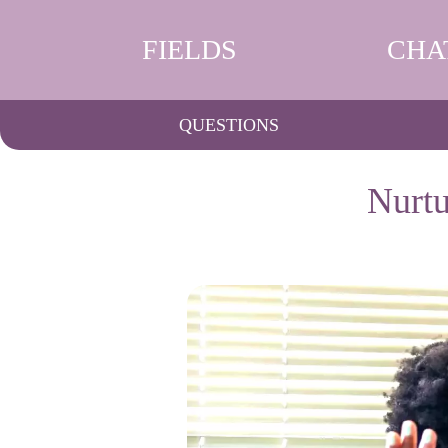
FIELDS
CHA
QUESTIONS
Nurtu