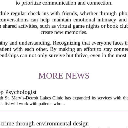
to prioritize communication and connection.
dule regular check-ins with friends, whether through phon
onversations can help maintain emotional intimacy and 
n shared activities, such as virtual game nights or book cl
create new memories.
pathy and understanding. Recognizing that everyone faces t
atient with each other. By making an effort to stay conne
iendships can not only survive but thrive, even in the most 
MORE NEWS
ep Psychologist
 St. Mary`s-Detroit Lakes Clinic has expanded its services with the
ialist will work with patients who...
 crime through environmental design