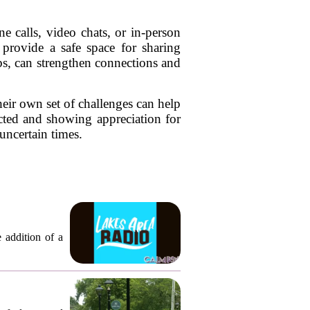
e calls, video chats, or in-person
provide a safe space for sharing
ubs, can strengthen connections and
heir own set of challenges can help
cted and showing appreciation for
uncertain times.
 addition of a