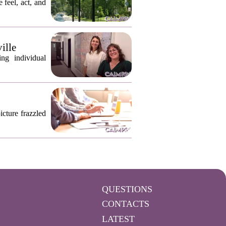
 feel, act, and
ille
ng individual
icture frazzled
QUESTIONS
CONTACTS
LATEST