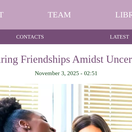
T
TEAM
LIB
CONTACTS
LATEST
ring Friendships Amidst Uncer
November 3, 2025 - 02:51