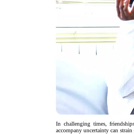
In challenging times, friendshi
accompany uncertainty can strain e