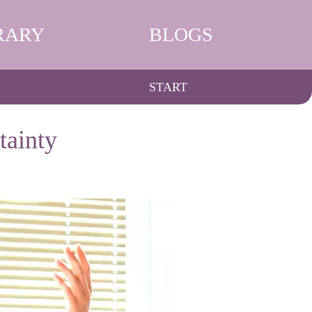
RARY
BLOGS
START
tainty