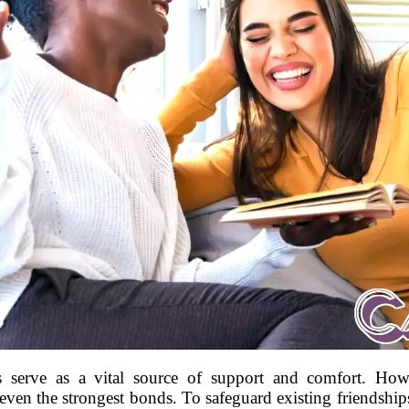
ps serve as a vital source of support and comfort. Howe
ven the strongest bonds. To safeguard existing friendships 