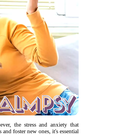
ver, the stress and anxiety that
and foster new ones, it's essential