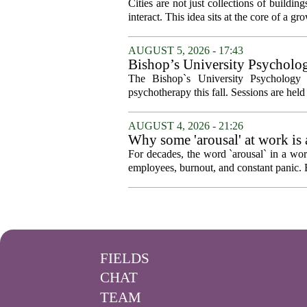
Cities are not just collections of buildi
interact. This idea sits at the core of a 
AUGUST 5, 2026 - 17:43
Bishop’s University Psycholog
The Bishop`s University Psychology 
psychotherapy this fall. Sessions are held 
AUGUST 4, 2026 - 21:26
Why some 'arousal' at work is
For decades, the word `arousal` in a wor
employees, burnout, and constant panic. B
FIELDS
CHAT
TEAM