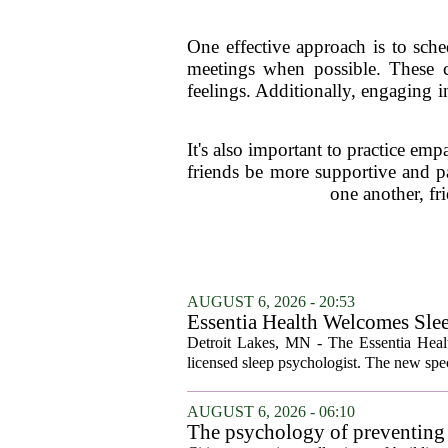
One effective approach is to sche
meetings when possible. These c
feelings. Additionally, engaging i
It's also important to practice em
friends be more supportive and p
one another, fr
AUGUST 6, 2026 - 20:53
Essentia Health Welcomes Sle
Detroit Lakes, MN - The Essentia Health
licensed sleep psychologist. The new spec
AUGUST 6, 2026 - 06:10
The psychology of preventing