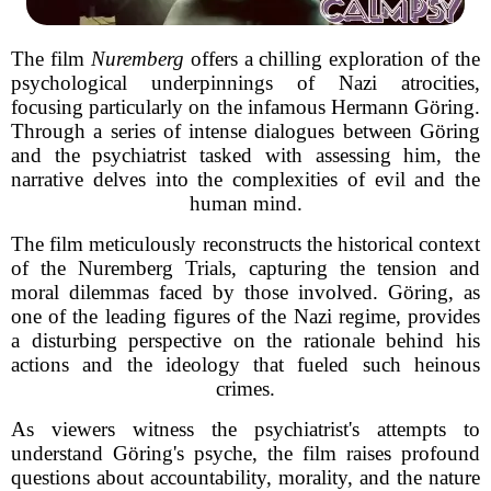
The film
Nuremberg
offers a chilling exploration of the
psychological underpinnings of Nazi atrocities,
focusing particularly on the infamous Hermann Göring.
Through a series of intense dialogues between Göring
and the psychiatrist tasked with assessing him, the
narrative delves into the complexities of evil and the
human mind.
The film meticulously reconstructs the historical context
of the Nuremberg Trials, capturing the tension and
moral dilemmas faced by those involved. Göring, as
one of the leading figures of the Nazi regime, provides
a disturbing perspective on the rationale behind his
actions and the ideology that fueled such heinous
crimes.
As viewers witness the psychiatrist's attempts to
understand Göring's psyche, the film raises profound
questions about accountability, morality, and the nature