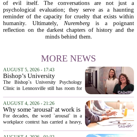
of evil itself. The conversations are not just a
psychological evaluation; they serve as a haunting
reminder of the capacity for cruelty that exists within
humanity. Ultimately,
Nuremberg
is a poignant
reflection on the darkest chapters of history and the
minds behind them.
MORE NEWS
AUGUST 5, 2026 - 17:43
Bishop’s University
Psychology Clinic offers 60
The Bishop`s University Psychology
low-cost therapy spots in
Clinic in Lennoxville still has room for
Lennoxville
about 60 people seeking individual
psychotherapy this fall. Sessions are held
AUGUST 4, 2026 - 21:26
in person, offered in either English or...
Why some 'arousal' at work is
actually good for employee
For decades, the word `arousal` in a
performance
workplace context has carried a heavy,
often negative weight. Managers picture
frazzled employees, burnout, and
AUGUST 4, 2026 - 01:32