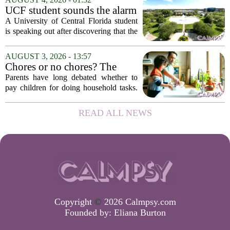
constant panic. But a century-old
UCF student sounds the alarm
principle in...
that School Psychologist
A University of Central Florida student
training program lost
is speaking out after discovering that the
accreditation
school`s School Psychologist training
program has lost its national
AUGUST 3, 2026 - 13:57
accreditation. The student, who asked
Chores or no chores? The
to...
economic psychology of
Parents have long debated whether to
giving kids pocket money
pay children for doing household tasks.
Some see it as a practical way to teach
the value of work. Others worry it might
READ ALL NEWS
turn kids into small mercenaries who...
Copyright
©
2026 Calmpsy.com
Founded by:
Eliana Burton