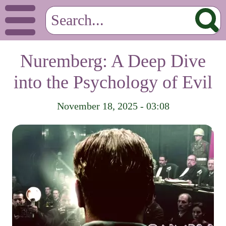
Nuremberg: A Deep Dive
into the Psychology of Evil
November 18, 2025 - 03:08