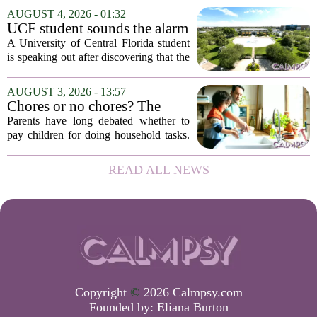
frazzled employees, burnout, and
AUGUST 4, 2026 - 01:32
constant panic. But a century-old
UCF student sounds the alarm
principle in...
that School Psychologist
A University of Central Florida student
training program lost
is speaking out after discovering that the
accreditation
school`s School Psychologist training
program has lost its national
AUGUST 3, 2026 - 13:57
accreditation. The student, who asked
Chores or no chores? The
to...
economic psychology of
Parents have long debated whether to
giving kids pocket money
pay children for doing household tasks.
Some see it as a practical way to teach
the value of work. Others worry it might
READ ALL NEWS
turn kids into small mercenaries who...
Copyright
©
2026 Calmpsy.com
Founded by:
Eliana Burton