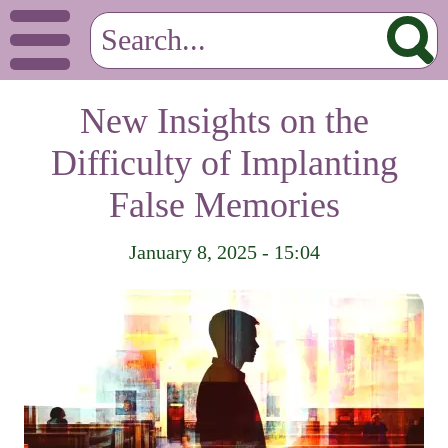
New Insights on the
Difficulty of Implanting
False Memories
January 8, 2025 - 15:04