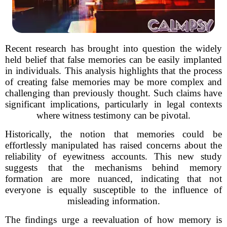
Recent research has brought into question the widely
held belief that false memories can be easily implanted
in individuals. This analysis highlights that the process
of creating false memories may be more complex and
challenging than previously thought. Such claims have
significant implications, particularly in legal contexts
where witness testimony can be pivotal.
Historically, the notion that memories could be
effortlessly manipulated has raised concerns about the
reliability of eyewitness accounts. This new study
suggests that the mechanisms behind memory
formation are more nuanced, indicating that not
everyone is equally susceptible to the influence of
misleading information.
The findings urge a reevaluation of how memory is