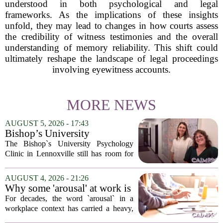
understood in both psychological and legal
frameworks. As the implications of these insights
unfold, they may lead to changes in how courts assess
the credibility of witness testimonies and the overall
understanding of memory reliability. This shift could
ultimately reshape the landscape of legal proceedings
involving eyewitness accounts.
MORE NEWS
AUGUST 5, 2026 - 17:43
Bishop’s University
Psychology Clinic offers 60
The Bishop`s University Psychology
low-cost therapy spots in
Clinic in Lennoxville still has room for
Lennoxville
about 60 people seeking individual
psychotherapy this fall. Sessions are held
AUGUST 4, 2026 - 21:26
in person, offered in either English or...
Why some 'arousal' at work is
actually good for employee
For decades, the word `arousal` in a
performance
workplace context has carried a heavy,
often negative weight. Managers picture