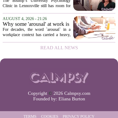
Psychology Clinic offers 60
The Bishop`s University Psychology
low-cost therapy spots in
Clinic in Lennoxville still has room for
Lennoxville
about 60 people seeking individual
psychotherapy this fall. Sessions are held
AUGUST 4, 2026 - 21:26
in person, offered in either English or...
Why some 'arousal' at work is
actually good for employee
For decades, the word `arousal` in a
performance
workplace context has carried a heavy,
often negative weight. Managers picture
frazzled employees, burnout, and
READ ALL NEWS
constant panic. But a century-old
principle in...
Copyright
©
2026 Calmpsy.com
Founded by:
Eliana Burton
TERMS
COOKIES
PRIVACY POLICY