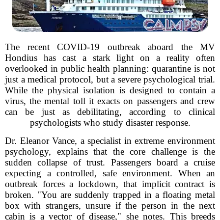
The recent COVID-19 outbreak aboard the MV
Hondius has cast a stark light on a reality often
overlooked in public health planning: quarantine is not
just a medical protocol, but a severe psychological trial.
While the physical isolation is designed to contain a
virus, the mental toll it exacts on passengers and crew
can be just as debilitating, according to clinical
psychologists who study disaster response.
Dr. Eleanor Vance, a specialist in extreme environment
psychology, explains that the core challenge is the
sudden collapse of trust. Passengers board a cruise
expecting a controlled, safe environment. When an
outbreak forces a lockdown, that implicit contract is
broken. "You are suddenly trapped in a floating metal
box with strangers, unsure if the person in the next
cabin is a vector of disease," she notes. This breeds