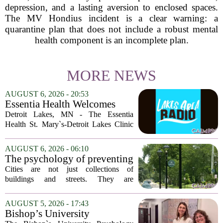
depression, and a lasting aversion to enclosed spaces.
The MV Hondius incident is a clear warning: a
quarantine plan that does not include a robust mental
health component is an incomplete plan.
MORE NEWS
AUGUST 6, 2026 - 20:53
Essentia Health Welcomes
Sleep Psychologist
Detroit Lakes, MN - The Essentia
Health St. Mary`s-Detroit Lakes Clinic
has expanded its services with the
addition of a licensed sleep psychologist.
AUGUST 6, 2026 - 06:10
The new specialist will work with
The psychology of preventing
patients who...
crime through environmental
Cities are not just collections of
design
buildings and streets. They are
psychological landscapes that shape how
people feel, act, and interact. This idea
AUGUST 5, 2026 - 17:43
sits at the core of a growing movement
Bishop’s University
in urban...