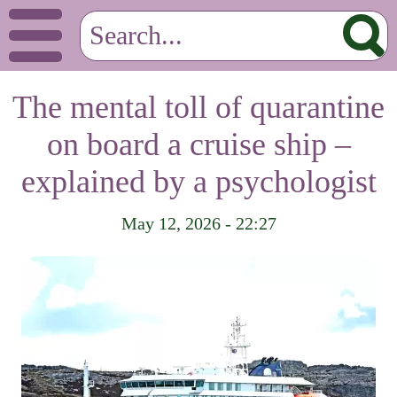
The mental toll of quarantine
on board a cruise ship –
explained by a psychologist
May 12, 2026 - 22:27