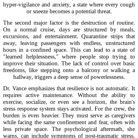
hyper-vigilance and anxiety, a state where every cough
or sneeze becomes a potential threat.
The second major factor is the destruction of routine.
On a normal cruise, days are structured by meals,
excursions, and entertainment. Quarantine strips that
away, leaving passengers with endless, unstructured
hours in a confined space. This can lead to a state of
"learned helplessness," where people stop trying to
improve their situation. The lack of control over basic
freedoms, like stepping onto a balcony or walking a
hallway, triggers a deep sense of powerlessness.
Dr. Vance emphasizes that resilience is not automatic. It
requires active maintenance. Without the ability to
exercise, socialize, or even see a horizon, the brain's
stress response system stays activated. For the crew, the
burden is even heavier. They must serve as caregivers
while facing the same confinement and fear, often with
less private space. The psychological aftermath, she
warns, can include symptoms of post-traumatic stress,