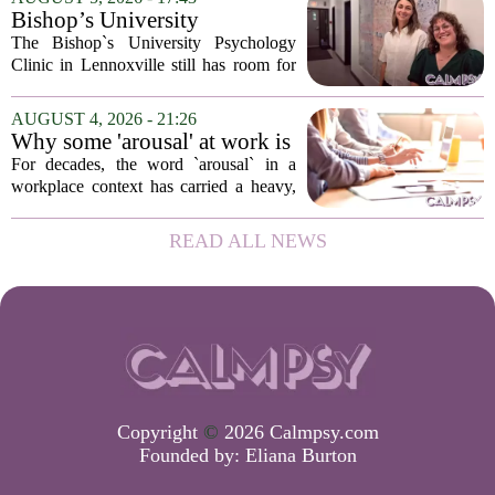
sits at the core of a growing movement
Bishop’s University
in urban...
Psychology Clinic offers 60
The Bishop`s University Psychology
low-cost therapy spots in
Clinic in Lennoxville still has room for
Lennoxville
about 60 people seeking individual
psychotherapy this fall. Sessions are held
AUGUST 4, 2026 - 21:26
in person, offered in either English or...
Why some 'arousal' at work is
actually good for employee
For decades, the word `arousal` in a
performance
workplace context has carried a heavy,
often negative weight. Managers picture
frazzled employees, burnout, and
READ ALL NEWS
constant panic. But a century-old
principle in...
Copyright
©
2026 Calmpsy.com
Founded by:
Eliana Burton