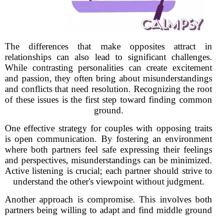
The differences that make opposites attract in
relationships can also lead to significant challenges.
While contrasting personalities can create excitement
and passion, they often bring about misunderstandings
and conflicts that need resolution. Recognizing the root
of these issues is the first step toward finding common
ground.
One effective strategy for couples with opposing traits
is open communication. By fostering an environment
where both partners feel safe expressing their feelings
and perspectives, misunderstandings can be minimized.
Active listening is crucial; each partner should strive to
understand the other's viewpoint without judgment.
Another approach is compromise. This involves both
partners being willing to adapt and find middle ground