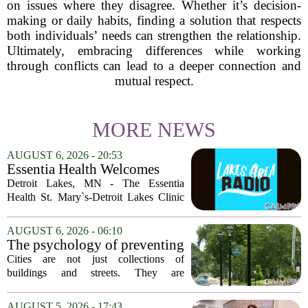
on issues where they disagree. Whether it’s decision-
making or daily habits, finding a solution that respects
both individuals’ needs can strengthen the relationship.
Ultimately, embracing differences while working
through conflicts can lead to a deeper connection and
mutual respect.
MORE NEWS
AUGUST 6, 2026 - 20:53
Essentia Health Welcomes
Sleep Psychologist
Detroit Lakes, MN - The Essentia
Health St. Mary`s-Detroit Lakes Clinic
has expanded its services with the
addition of a licensed sleep psychologist.
AUGUST 6, 2026 - 06:10
The new specialist will work with
The psychology of preventing
patients who...
crime through environmental
Cities are not just collections of
design
buildings and streets. They are
psychological landscapes that shape how
people feel, act, and interact. This idea
AUGUST 5, 2026 - 17:43