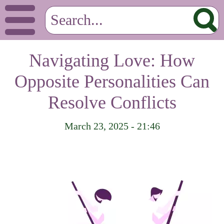
Navigating Love: How
Opposite Personalities Can
Resolve Conflicts
March 23, 2025 - 21:46