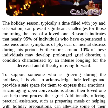
The holiday season, typically a time filled with joy and
celebration, can present significant challenges for those
mourning the loss of a loved one. Research indicates
that nearly 95% of individuals who have experienced a
loss encounter symptoms of physical or mental distress
during this period. Furthermore, around 10% of these
individuals may develop prolonged grief disorder, a
condition characterized by an intense longing for the
deceased and difficulty moving forward.
To support someone who is grieving during the
holidays, it is vital to acknowledge their feelings and
provide a safe space for them to express their emotions.
Encouraging open conversations about their loved one
can help them process their grief. Additionally, offering
practical assistance, such as preparing meals or helping
with holiday preparations, can alleviate some of their