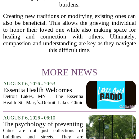
burdens.
Creating new traditions or modifying existing ones can
also be beneficial. This allows the grieving individual
to honor their loved one while also making space for
healing and connection with others. Ultimately,
compassion and understanding are key as they navigate
this difficult time.
MORE NEWS
AUGUST 6, 2026 - 20:53
Essentia Health Welcomes
Sleep Psychologist
Detroit Lakes, MN - The Essentia
Health St. Mary`s-Detroit Lakes Clinic
has expanded its services with the
addition of a licensed sleep psychologist.
AUGUST 6, 2026 - 06:10
The new specialist will work with
The psychology of preventing
patients who...
crime through environmental
Cities are not just collections of
design
buildings and streets. They are