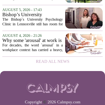
psychological landscapes that shape how
people feel, act, and interact. This idea
AUGUST 5, 2026 - 17:43
sits at the core of a growing movement
Bishop’s University
in urban...
Psychology Clinic offers 60
The Bishop`s University Psychology
low-cost therapy spots in
Clinic in Lennoxville still has room for
Lennoxville
about 60 people seeking individual
psychotherapy this fall. Sessions are held
AUGUST 4, 2026 - 21:26
in person, offered in either English or...
Why some 'arousal' at work is
actually good for employee
For decades, the word `arousal` in a
performance
workplace context has carried a heavy,
often negative weight. Managers picture
frazzled employees, burnout, and
READ ALL NEWS
constant panic. But a century-old
principle in...
Copyright
©
2026 Calmpsy.com