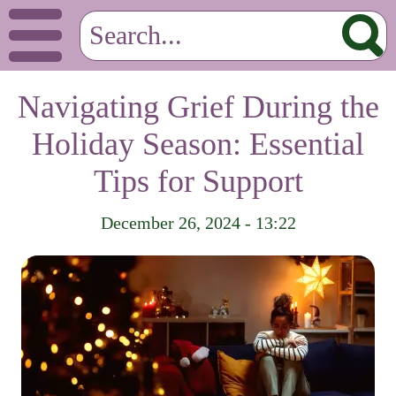
Navigating Grief During the
Holiday Season: Essential
Tips for Support
December 26, 2024 - 13:22