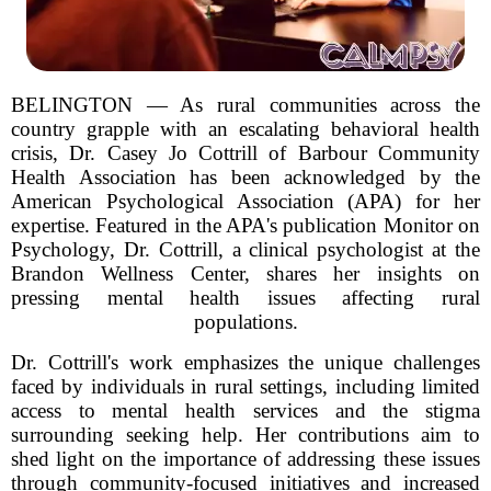
BELINGTON — As rural communities across the
country grapple with an escalating behavioral health
crisis, Dr. Casey Jo Cottrill of Barbour Community
Health Association has been acknowledged by the
American Psychological Association (APA) for her
expertise. Featured in the APA's publication Monitor on
Psychology, Dr. Cottrill, a clinical psychologist at the
Brandon Wellness Center, shares her insights on
pressing mental health issues affecting rural
populations.
Dr. Cottrill's work emphasizes the unique challenges
faced by individuals in rural settings, including limited
access to mental health services and the stigma
surrounding seeking help. Her contributions aim to
shed light on the importance of addressing these issues
through community-focused initiatives and increased