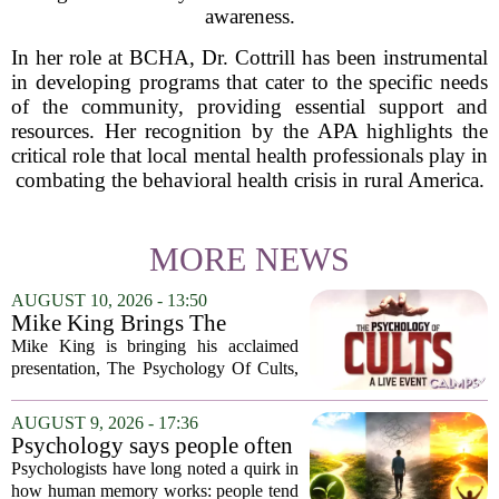
awareness.
In her role at BCHA, Dr. Cottrill has been instrumental
in developing programs that cater to the specific needs
of the community, providing essential support and
resources. Her recognition by the APA highlights the
critical role that local mental health professionals play in
combating the behavioral health crisis in rural America.
MORE NEWS
AUGUST 10, 2026 - 13:50
Mike King Brings The
Psychology Of Cults To
Mike King is bringing his acclaimed
Australia
presentation, The Psychology Of Cults,
to Australian audiences in December
2026. The tour will hit six cities, starting
AUGUST 9, 2026 - 17:36
in Perth before moving through
Psychology says people often
Melbourne,...
remember the ending of an
Psychologists have long noted a quirk in
experience more than the
how human memory works: people tend