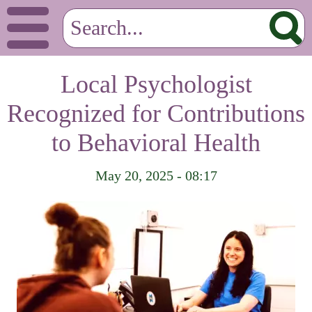
Local Psychologist
Recognized for Contributions
to Behavioral Health
May 20, 2025 - 08:17