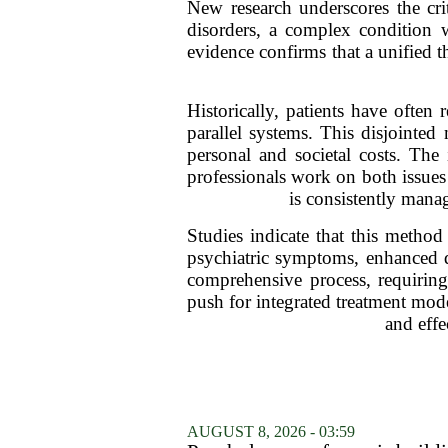
New research underscores the cri
disorders, a complex condition w
evidence confirms that a unified t
Historically, patients have often 
parallel systems. This disjointed
personal and societal costs. The
professionals work on both issues 
is consistently mana
Studies indicate that this metho
psychiatric symptoms, enhanced qu
comprehensive process, requiring
push for integrated treatment mod
and effe
AUGUST 8, 2026 - 03:59