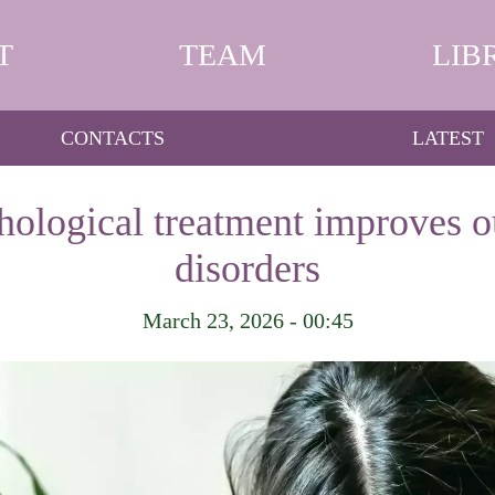
T
TEAM
LIB
CONTACTS
LATEST
hological treatment improves 
disorders
March 23, 2026 - 00:45