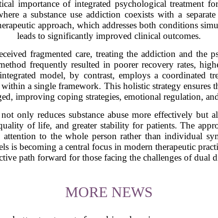
tical importance of integrated psychological treatment fo
here a substance use addiction coexists with a separate m
herapeutic approach, which addresses both conditions simul
leads to significantly improved clinical outcomes.
received fragmented care, treating the addiction and the ps
 method frequently resulted in poorer recovery rates, highe
 integrated model, by contrast, employs a coordinated t
within a single framework. This holistic strategy ensures t
ged, improving coping strategies, emotional regulation, and
d not only reduces substance abuse more effectively but a
ality of life, and greater stability for patients. The appr
 attention to the whole person rather than individual 
els is becoming a central focus in modern therapeutic pract
ctive path forward for those facing the challenges of dual d
MORE NEWS