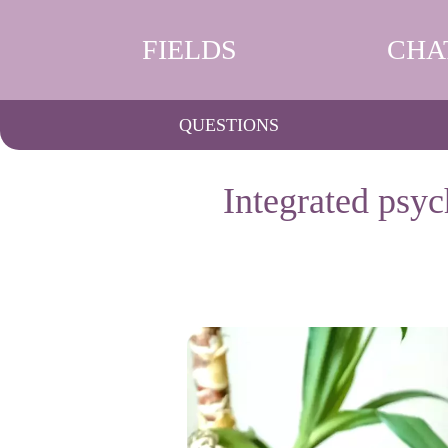
FIELDS
CHA
QUESTIONS
Integrated psyc