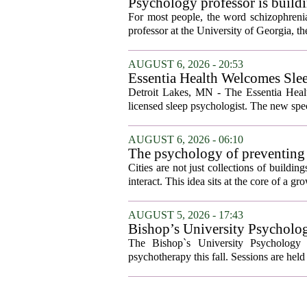
Psychology professor is buildi
For most people, the word schizophrenia
professor at the University of Georgia, the 
AUGUST 6, 2026 - 20:53
Essentia Health Welcomes Sle
Detroit Lakes, MN - The Essentia Health
licensed sleep psychologist. The new spec
AUGUST 6, 2026 - 06:10
The psychology of preventing
Cities are not just collections of buildi
interact. This idea sits at the core of a 
AUGUST 5, 2026 - 17:43
Bishop’s University Psycholog
The Bishop`s University Psychology 
psychotherapy this fall. Sessions are held 