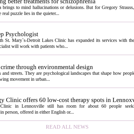
ng better treatments for schizophrenia
 brings to mind hallucinations or delusions. But for Gregory Strauss
real puzzle lies in the quieter...
ep Psychologist
 St. Mary`s-Detroit Lakes Clinic has expanded its services with the
ialist will work with patients who...
 crime through environmental design
ngs and streets. They are psychological landscapes that shape how people
growing movement in urban...
y Clinic offers 60 low-cost therapy spots in Lennoxv
Clinic in Lennoxville still has room for about 60 people seeki
in person, offered in either English or...
READ ALL NEWS