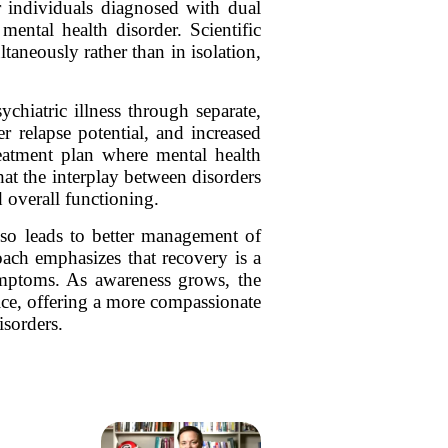
r individuals diagnosed with dual
ental health disorder. Scientific
taneously rather than in isolation,
ychiatric illness through separate,
r relapse potential, and increased
reatment plan where mental health
hat the interplay between disorders
 overall functioning.
lso leads to better management of
oach emphasizes that recovery is a
symptoms. As awareness grows, the
ice, offering a more compassionate
isorders.