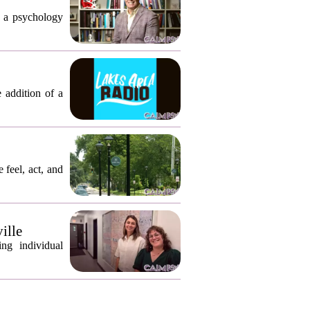
, a psychology
 addition of a
 feel, act, and
ille
ng individual