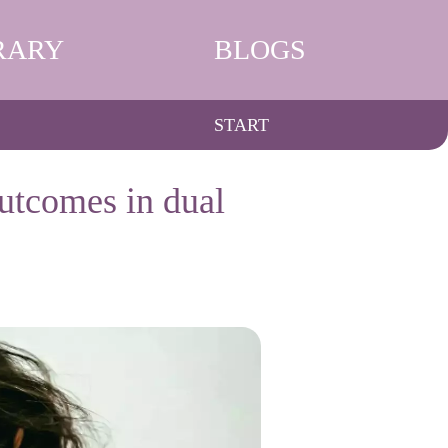
RARY
BLOGS
START
outcomes in dual