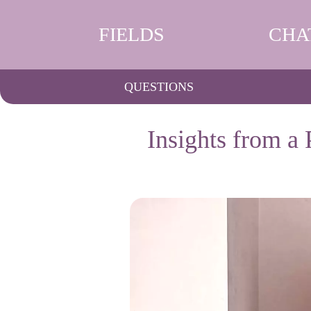
FIELDS
CHA
QUESTIONS
Insights from a