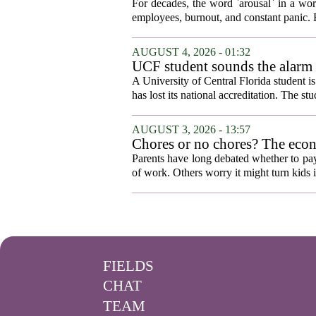
For decades, the word `arousal` in a wor
employees, burnout, and constant panic. B
AUGUST 4, 2026 - 01:32
UCF student sounds the alarm t
A University of Central Florida student i
has lost its national accreditation. The st
AUGUST 3, 2026 - 13:57
Chores or no chores? The eco
Parents have long debated whether to pay 
of work. Others worry it might turn kids 
FIELDS
CHAT
TEAM