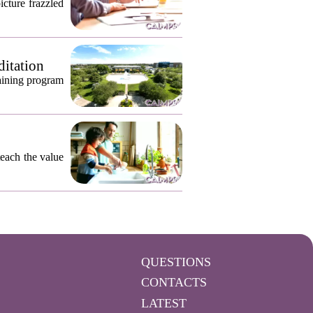
icture frazzled
ditation
raining program
teach the value
QUESTIONS
CONTACTS
LATEST