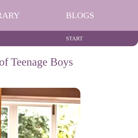
RARY
BLOGS
START
 of Teenage Boys