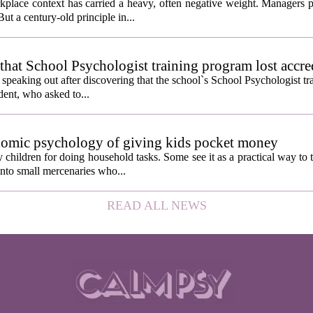
kplace context has carried a heavy, often negative weight. Managers p
ut a century-old principle in...
hat School Psychologist training program lost accre
s speaking out after discovering that the school`s School Psychologist t
udent, who asked to...
nomic psychology of giving kids pocket money
children for doing household tasks. Some see it as a practical way to 
into small mercenaries who...
READ ALL NEWS