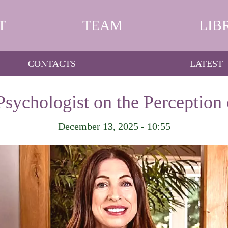
T
TEAM
LIB
CONTACTS
LATEST
 Psychologist on the Perception
December 13, 2025 - 10:55