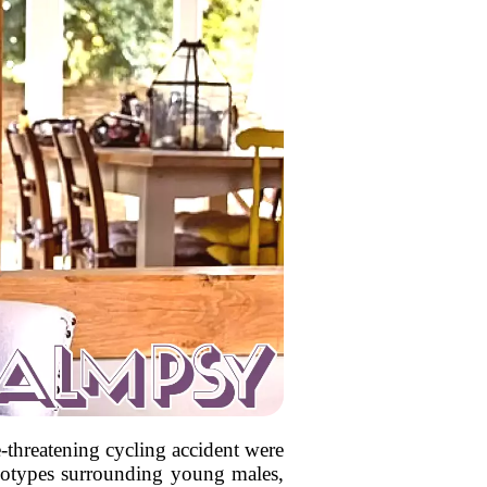
threatening cycling accident were
ereotypes surrounding young males,