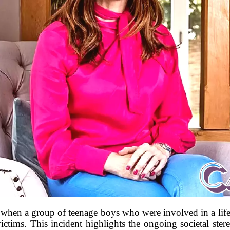
when a group of teenage boys who were involved in a life-
 victims. This incident highlights the ongoing societal st