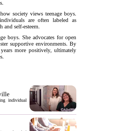
s.
in how society views teenage boys.
ndividuals are often labeled as
h and self-esteem.
age boys. She advocates for open
oster supportive environments. By
years more positively, ultimately
s.
ille
ng individual