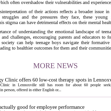
hich often overshadow their vulnerabilities and experience
nterpretation of their actions reflects a broader issue 
 struggles and the pressures they face, these young i
is stigma can have detrimental effects on their mental healt
tance of understanding the emotional landscape of teen
gs and challenges, encouraging parents and educators to f
 society can help teenage boys navigate their formative 
eading to healthier outcomes for them and their communitie
MORE NEWS
y Clinic offers 60 low-cost therapy spots in Lennoxv
Clinic in Lennoxville still has room for about 60 people seeki
in person, offered in either English or...
 actually good for employee performance