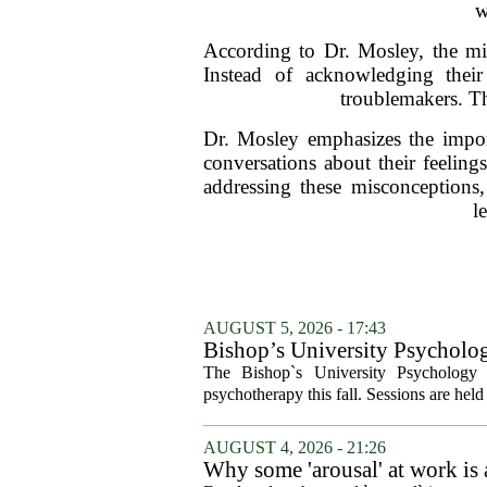
w
According to Dr. Mosley, the misi
Instead of acknowledging their
troublemakers. Th
Dr. Mosley emphasizes the impor
conversations about their feelin
addressing these misconceptions,
l
AUGUST 5, 2026 - 17:43
Bishop’s University Psycholog
The Bishop`s University Psychology 
psychotherapy this fall. Sessions are held 
AUGUST 4, 2026 - 21:26
Why some 'arousal' at work is