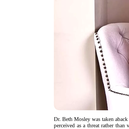
Dr. Beth Mosley was taken aback 
perceived as a threat rather than