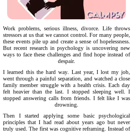
Work problems, serious illness, divorce. Life throws
stressors at us that we cannot control. For many people,
these events pile up and create a sense of hopelessness.
But recent research in psychology is uncovering new
ways to face these challenges and find hope instead of
despair.
I learned this the hard way. Last year, I lost my job,
went through a painful separation, and watched a close
family member struggle with a health crisis. Each day
felt heavier than the last. I stopped sleeping well. I
stopped answering calls from friends. I felt like I was
drowning.
Then I started applying some basic psychological
principles that I had read about years ago but never
truly used. The first was cognitive reframing. Instead of