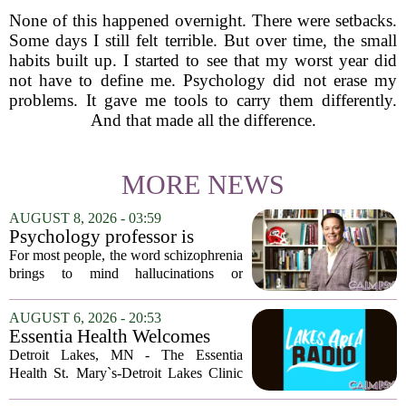
None of this happened overnight. There were setbacks.
Some days I still felt terrible. But over time, the small
habits built up. I started to see that my worst year did
not have to define me. Psychology did not erase my
problems. It gave me tools to carry them differently.
And that made all the difference.
MORE NEWS
AUGUST 8, 2026 - 03:59
Psychology professor is
building better treatments for
For most people, the word schizophrenia
schizophrenia
brings to mind hallucinations or
delusions. But for Gregory Strauss, a
psychology professor at the University
AUGUST 6, 2026 - 20:53
of Georgia, the real puzzle lies in the
Essentia Health Welcomes
quieter...
Sleep Psychologist
Detroit Lakes, MN - The Essentia
Health St. Mary`s-Detroit Lakes Clinic
has expanded its services with the