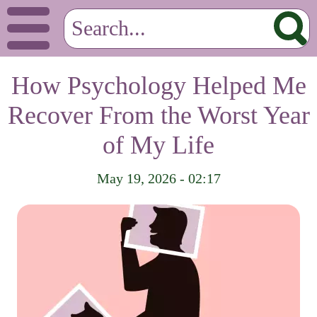
How Psychology Helped Me
Recover From the Worst Year
of My Life
May 19, 2026 - 02:17