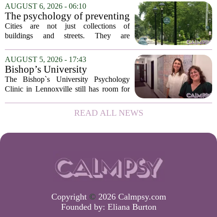
addition of a licensed sleep psychologist.
AUGUST 6, 2026 - 06:10
The new specialist will work with
The psychology of preventing
patients who...
crime through environmental
Cities are not just collections of
design
buildings and streets. They are
psychological landscapes that shape how
people feel, act, and interact. This idea
AUGUST 5, 2026 - 17:43
sits at the core of a growing movement
Bishop’s University
in urban...
Psychology Clinic offers 60
The Bishop`s University Psychology
low-cost therapy spots in
Clinic in Lennoxville still has room for
Lennoxville
about 60 people seeking individual
psychotherapy this fall. Sessions are held
READ ALL NEWS
in person, offered in either English or...
Copyright
©
2026 Calmpsy.com
Founded by:
Eliana Burton