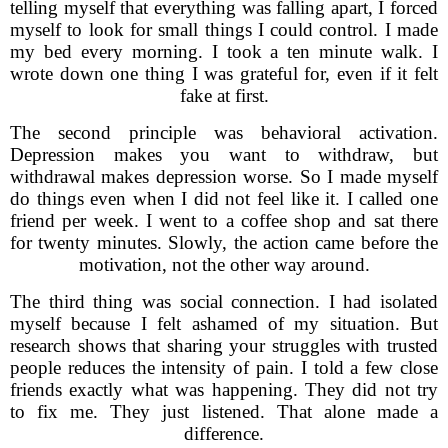
telling myself that everything was falling apart, I forced
myself to look for small things I could control. I made
my bed every morning. I took a ten minute walk. I
wrote down one thing I was grateful for, even if it felt
fake at first.
The second principle was behavioral activation.
Depression makes you want to withdraw, but
withdrawal makes depression worse. So I made myself
do things even when I did not feel like it. I called one
friend per week. I went to a coffee shop and sat there
for twenty minutes. Slowly, the action came before the
motivation, not the other way around.
The third thing was social connection. I had isolated
myself because I felt ashamed of my situation. But
research shows that sharing your struggles with trusted
people reduces the intensity of pain. I told a few close
friends exactly what was happening. They did not try
to fix me. They just listened. That alone made a
difference.