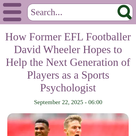
How Former EFL Footballer
David Wheeler Hopes to
Help the Next Generation of
Players as a Sports
Psychologist
September 22, 2025 - 06:00