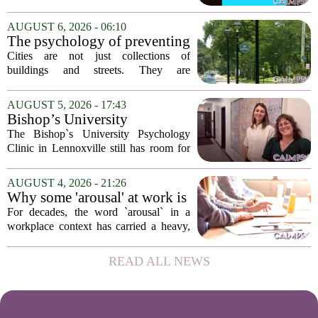
has expanded its services with the
addition of a licensed sleep psychologist.
AUGUST 6, 2026 - 06:10
The new specialist will work with
The psychology of preventing
patients who...
crime through environmental
Cities are not just collections of
design
buildings and streets. They are
psychological landscapes that shape how
people feel, act, and interact. This idea
AUGUST 5, 2026 - 17:43
sits at the core of a growing movement
Bishop’s University
in urban...
Psychology Clinic offers 60
The Bishop`s University Psychology
low-cost therapy spots in
Clinic in Lennoxville still has room for
Lennoxville
about 60 people seeking individual
psychotherapy this fall. Sessions are held
AUGUST 4, 2026 - 21:26
in person, offered in either English or...
Why some 'arousal' at work is
actually good for employee
For decades, the word `arousal` in a
performance
workplace context has carried a heavy,
often negative weight. Managers picture
frazzled employees, burnout, and
READ ALL NEWS
constant panic. But a century-old
principle in...