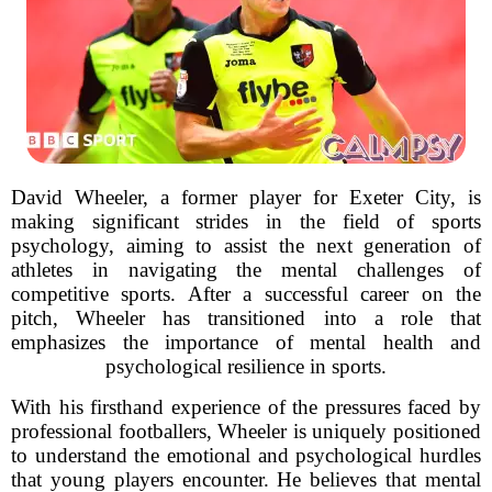
David Wheeler, a former player for Exeter City, is
making significant strides in the field of sports
psychology, aiming to assist the next generation of
athletes in navigating the mental challenges of
competitive sports. After a successful career on the
pitch, Wheeler has transitioned into a role that
emphasizes the importance of mental health and
psychological resilience in sports.
With his firsthand experience of the pressures faced by
professional footballers, Wheeler is uniquely positioned
to understand the emotional and psychological hurdles
that young players encounter. He believes that mental