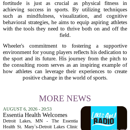
fortitude is just as crucial as physical fitness in
achieving success in sports. By utilizing techniques
such as mindfulness, visualization, and cognitive
behavioral strategies, he aims to equip aspiring athletes
with the tools they need to thrive both on and off the
field.
Wheeler's commitment to fostering a supportive
environment for young players reflects his dedication to
the sport and its future. His journey from the pitch to
the consulting room serves as an inspiring example of
how athletes can leverage their experiences to create
positive change in the world of sports.
MORE NEWS
AUGUST 6, 2026 - 20:53
Essentia Health Welcomes
Sleep Psychologist
Detroit Lakes, MN - The Essentia
Health St. Mary`s-Detroit Lakes Clinic