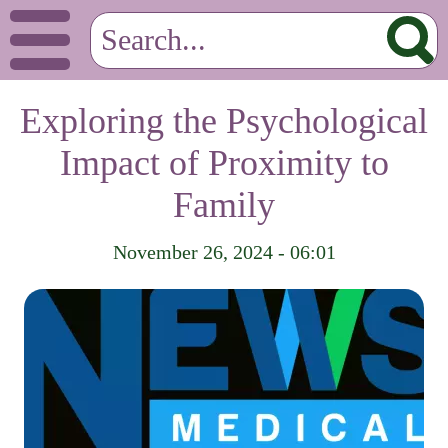
Exploring the Psychological
Impact of Proximity to
Family
November 26, 2024 - 06:01