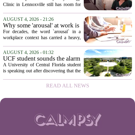
low-cost therapy spots in
Clinic in Lennoxville still has room for
Lennoxville
about 60 people seeking individual
psychotherapy this fall. Sessions are held
AUGUST 4, 2026 - 21:26
in person, offered in either English or...
Why some 'arousal' at work is
actually good for employee
For decades, the word `arousal` in a
performance
workplace context has carried a heavy,
often negative weight. Managers picture
frazzled employees, burnout, and
AUGUST 4, 2026 - 01:32
constant panic. But a century-old
UCF student sounds the alarm
principle in...
that School Psychologist
A University of Central Florida student
training program lost
is speaking out after discovering that the
accreditation
school`s School Psychologist training
program has lost its national
READ ALL NEWS
accreditation. The student, who asked
to...