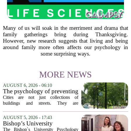
Many of us will soak in the merriment and drama that
family gatherings bring during Thanksgiving.
However, new research suggests that living and being
around family more often affects our psychology in
some surprising ways.
MORE NEWS
AUGUST 6, 2026 - 06:10
The psychology of preventing
crime through environmental
Cities are not just collections of
design
buildings and streets. They are
psychological landscapes that shape how
people feel, act, and interact. This idea
AUGUST 5, 2026 - 17:43
sits at the core of a growing movement
Bishop’s University
in urban...
Psychology Clinic offers 60
The Bishop`s University Psychology