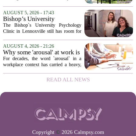
psychological landscapes that shape how
people feel, act, and interact. This idea
AUGUST 5, 2026 - 17:43
sits at the core of a growing movement
Bishop’s University
in urban...
Psychology Clinic offers 60
The Bishop`s University Psychology
low-cost therapy spots in
Clinic in Lennoxville still has room for
Lennoxville
about 60 people seeking individual
psychotherapy this fall. Sessions are held
AUGUST 4, 2026 - 21:26
in person, offered in either English or...
Why some 'arousal' at work is
actually good for employee
For decades, the word `arousal` in a
performance
workplace context has carried a heavy,
often negative weight. Managers picture
frazzled employees, burnout, and
READ ALL NEWS
constant panic. But a century-old
principle in...
Copyright
©
2026 Calmpsy.com