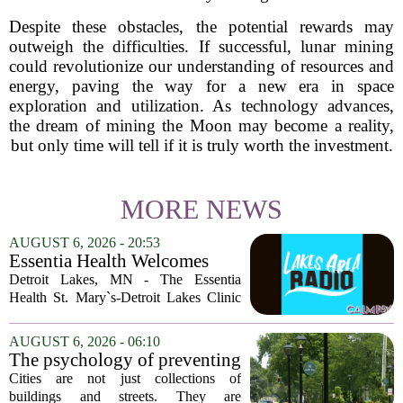
Despite these obstacles, the potential rewards may
outweigh the difficulties. If successful, lunar mining
could revolutionize our understanding of resources and
energy, paving the way for a new era in space
exploration and utilization. As technology advances,
the dream of mining the Moon may become a reality,
but only time will tell if it is truly worth the investment.
MORE NEWS
AUGUST 6, 2026 - 20:53
Essentia Health Welcomes
Sleep Psychologist
Detroit Lakes, MN - The Essentia
Health St. Mary`s-Detroit Lakes Clinic
has expanded its services with the
addition of a licensed sleep psychologist.
AUGUST 6, 2026 - 06:10
The new specialist will work with
The psychology of preventing
patients who...
crime through environmental
Cities are not just collections of
design
buildings and streets. They are