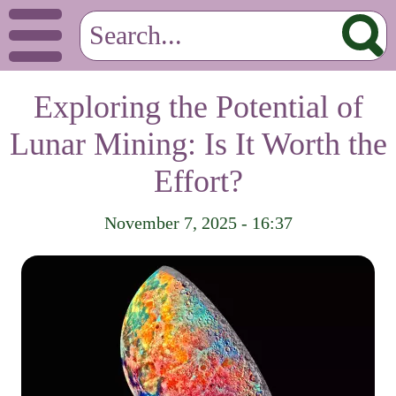
Exploring the Potential of
Lunar Mining: Is It Worth the
Effort?
November 7, 2025 - 16:37