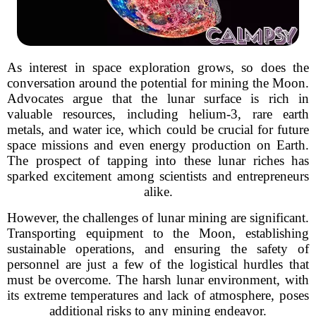
As interest in space exploration grows, so does the
conversation around the potential for mining the Moon.
Advocates argue that the lunar surface is rich in
valuable resources, including helium-3, rare earth
metals, and water ice, which could be crucial for future
space missions and even energy production on Earth.
The prospect of tapping into these lunar riches has
sparked excitement among scientists and entrepreneurs
alike.
However, the challenges of lunar mining are significant.
Transporting equipment to the Moon, establishing
sustainable operations, and ensuring the safety of
personnel are just a few of the logistical hurdles that
must be overcome. The harsh lunar environment, with
its extreme temperatures and lack of atmosphere, poses
additional risks to any mining endeavor.