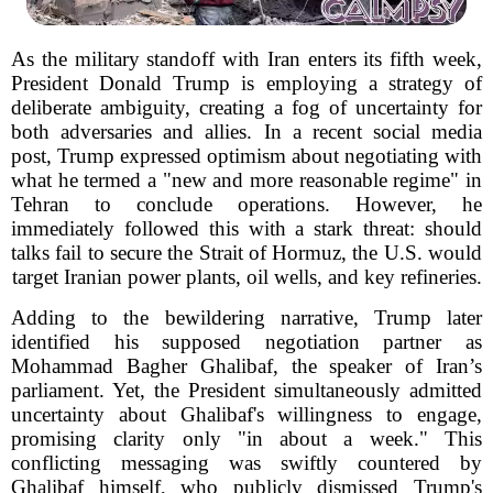
As the military standoff with Iran enters its fifth week,
President Donald Trump is employing a strategy of
deliberate ambiguity, creating a fog of uncertainty for
both adversaries and allies. In a recent social media
post, Trump expressed optimism about negotiating with
what he termed a "new and more reasonable regime" in
Tehran to conclude operations. However, he
immediately followed this with a stark threat: should
talks fail to secure the Strait of Hormuz, the U.S. would
target Iranian power plants, oil wells, and key refineries.
Adding to the bewildering narrative, Trump later
identified his supposed negotiation partner as
Mohammad Bagher Ghalibaf, the speaker of Iran’s
parliament. Yet, the President simultaneously admitted
uncertainty about Ghalibaf's willingness to engage,
promising clarity only "in about a week." This
conflicting messaging was swiftly countered by
Ghalibaf himself, who publicly dismissed Trump's