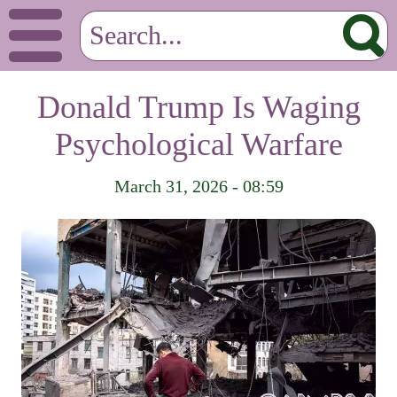
Donald Trump Is Waging
Psychological Warfare
March 31, 2026 - 08:59