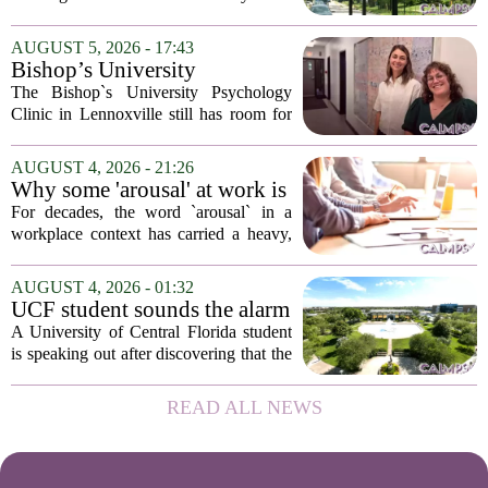
psychological landscapes that shape how
people feel, act, and interact. This idea
AUGUST 5, 2026 - 17:43
sits at the core of a growing movement
Bishop’s University
in urban...
Psychology Clinic offers 60
The Bishop`s University Psychology
low-cost therapy spots in
Clinic in Lennoxville still has room for
Lennoxville
about 60 people seeking individual
psychotherapy this fall. Sessions are held
AUGUST 4, 2026 - 21:26
in person, offered in either English or...
Why some 'arousal' at work is
actually good for employee
For decades, the word `arousal` in a
performance
workplace context has carried a heavy,
often negative weight. Managers picture
frazzled employees, burnout, and
AUGUST 4, 2026 - 01:32
constant panic. But a century-old
UCF student sounds the alarm
principle in...
that School Psychologist
A University of Central Florida student
training program lost
is speaking out after discovering that the
accreditation
school`s School Psychologist training
program has lost its national
READ ALL NEWS
accreditation. The student, who asked
to...