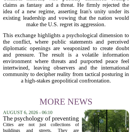
claims as fantasy and a threat. He firmly rejected the
idea of a new regime, asserting Iran's unity under its
existing leadership and vowing that the nation would
make the U.S. regret its aggression.
This exchange highlights a psychological dimension to
the conflict, where public statements and perceived
diplomatic openings are weaponized to create doubt
and pressure. The result is a volatile information
environment where threats and purported peace feel
intertwined, leaving observers and the international
community to decipher reality from tactical posturing in
a high-stakes geopolitical confrontation.
MORE NEWS
AUGUST 6, 2026 - 06:10
The psychology of preventing
crime through environmental
Cities are not just collections of
design
buildings and streets. They are