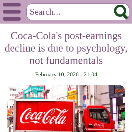
Coca-Cola's post-earnings
decline is due to psychology,
not fundamentals
February 10, 2026 - 21:04