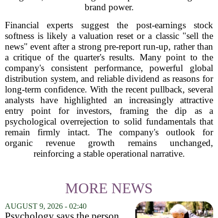
brand power.
Financial experts suggest the post-earnings stock
softness is likely a valuation reset or a classic "sell the
news" event after a strong pre-report run-up, rather than
a critique of the quarter's results. Many point to the
company's consistent performance, powerful global
distribution system, and reliable dividend as reasons for
long-term confidence. With the recent pullback, several
analysts have highlighted an increasingly attractive
entry point for investors, framing the dip as a
psychological overrejection to solid fundamentals that
remain firmly intact. The company's outlook for
organic revenue growth remains unchanged,
reinforcing a stable operational narrative.
MORE NEWS
AUGUST 9, 2026 - 02:40
Psychology says the person