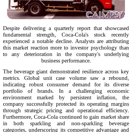
Despite delivering a quarterly report that showcased
fundamental strength, Coca-Cola's stock recently
experienced a notable decline. Analysts are attributing
this market reaction more to investor psychology than
to any deterioration in the company's underlying
business performance.
The beverage giant demonstrated resilience across key
metrics. Global unit case volume saw a rebound,
indicating robust consumer demand for its diverse
portfolio of brands. In a challenging economic
environment marked by persistent inflation, the
company successfully protected its operating margins
through strategic pricing and operational efficiency.
Furthermore, Coca-Cola continued to gain market share
in both sparkling and non-sparkling beverage
categories, underscoring its competitive advantage and