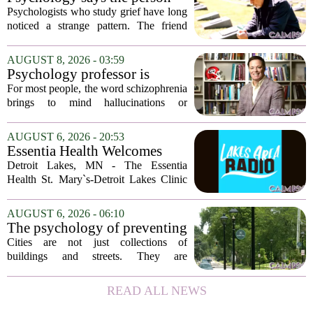
who appears totally fine after
Psychologists who study grief have long
a devastating loss and the
noticed a strange pattern. The friend
person who falls apart are not
who cries for weeks, cancels plans, and
as different as you'd think,
talks about the deceased constantly is
AUGUST 8, 2026 - 03:59
and the truly resilient one is
often seen as fragile. The one who...
Psychology professor is
rarely who you'd guess.
building better treatments for
For most people, the word schizophrenia
schizophrenia
brings to mind hallucinations or
delusions. But for Gregory Strauss, a
psychology professor at the University
AUGUST 6, 2026 - 20:53
of Georgia, the real puzzle lies in the
Essentia Health Welcomes
quieter...
Sleep Psychologist
Detroit Lakes, MN - The Essentia
Health St. Mary`s-Detroit Lakes Clinic
has expanded its services with the
addition of a licensed sleep psychologist.
AUGUST 6, 2026 - 06:10
The new specialist will work with
The psychology of preventing
patients who...
crime through environmental
Cities are not just collections of
design
buildings and streets. They are
psychological landscapes that shape how
people feel, act, and interact. This idea
READ ALL NEWS
sits at the core of a growing movement
in urban...