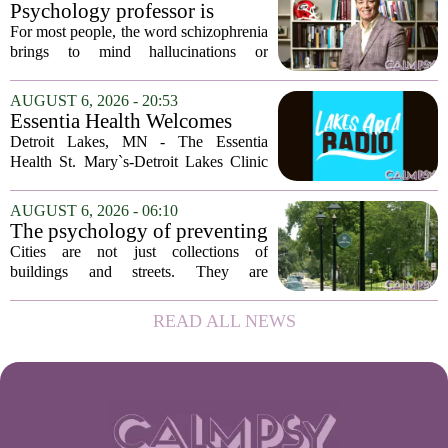
and the truly resilient one is
often seen as fragile. The one who...
Psychology professor is
rarely who you'd guess.
building better treatments for
For most people, the word schizophrenia
schizophrenia
brings to mind hallucinations or
delusions. But for Gregory Strauss, a
psychology professor at the University
AUGUST 6, 2026 - 20:53
of Georgia, the real puzzle lies in the
Essentia Health Welcomes
quieter...
Sleep Psychologist
Detroit Lakes, MN - The Essentia
Health St. Mary`s-Detroit Lakes Clinic
has expanded its services with the
addition of a licensed sleep psychologist.
AUGUST 6, 2026 - 06:10
The new specialist will work with
The psychology of preventing
patients who...
crime through environmental
Cities are not just collections of
design
buildings and streets. They are
psychological landscapes that shape how
people feel, act, and interact. This idea
READ ALL NEWS
sits at the core of a growing movement
in urban...