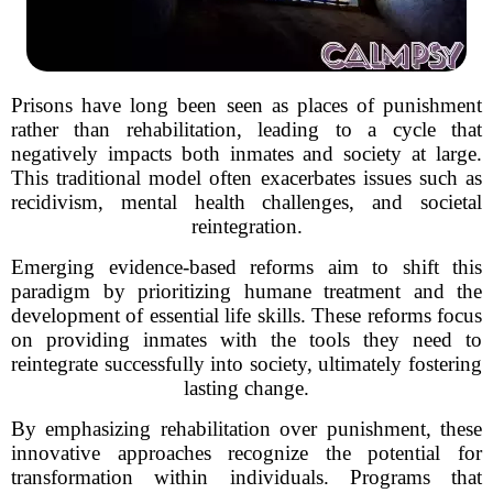
Prisons have long been seen as places of punishment
rather than rehabilitation, leading to a cycle that
negatively impacts both inmates and society at large.
This traditional model often exacerbates issues such as
recidivism, mental health challenges, and societal
reintegration.
Emerging evidence-based reforms aim to shift this
paradigm by prioritizing humane treatment and the
development of essential life skills. These reforms focus
on providing inmates with the tools they need to
reintegrate successfully into society, ultimately fostering
lasting change.
By emphasizing rehabilitation over punishment, these
innovative approaches recognize the potential for
transformation within individuals. Programs that