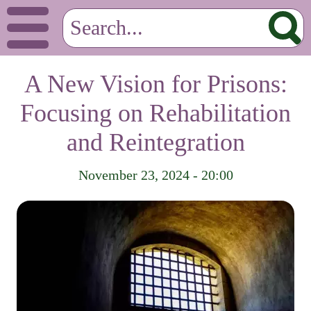
A New Vision for Prisons:
Focusing on Rehabilitation
and Reintegration
November 23, 2024 - 20:00