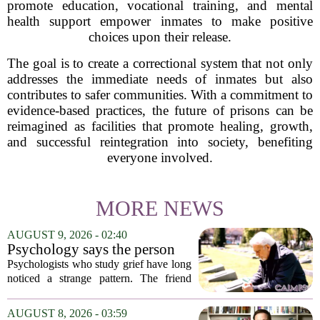
promote education, vocational training, and mental
health support empower inmates to make positive
choices upon their release.
The goal is to create a correctional system that not only
addresses the immediate needs of inmates but also
contributes to safer communities. With a commitment to
evidence-based practices, the future of prisons can be
reimagined as facilities that promote healing, growth,
and successful reintegration into society, benefiting
everyone involved.
MORE NEWS
AUGUST 9, 2026 - 02:40
Psychology says the person
who appears totally fine after
Psychologists who study grief have long
a devastating loss and the
noticed a strange pattern. The friend
person who falls apart are not
who cries for weeks, cancels plans, and
as different as you'd think,
talks about the deceased constantly is
AUGUST 8, 2026 - 03:59