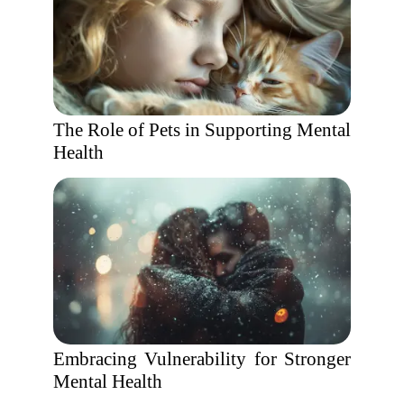
The Role of Pets in Supporting Mental
Health
Embracing Vulnerability for Stronger
Mental Health