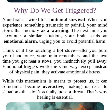
Why Do We Get Triggered?
Your brain is wired for
emotional survival
. When you
experience something traumatic or painful, your mind
stores that memory
as a warning
. The next time you
encounter a similar situation, your brain sends an
emotional alarm
, urging you to avoid potential harm.
Think of it like touching a hot stove—after you burn
your hand once, your brain remembers, and the next
time you get near a stove, you instinctively pull away.
Emotional triggers work the same way, except instead
of physical pain, they activate emotional distress.
While this mechanism is meant to protect us, it can
sometimes become
overactive
, making us react to
situations that don’t actually pose a threat. That’s why
healing is essential.