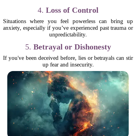
4.
Loss of Control
Situations where you feel powerless can bring up
anxiety, especially if you’ve experienced past trauma or
unpredictability.
5.
Betrayal or Dishonesty
If you've been deceived before, lies or betrayals can stir
up fear and insecurity.