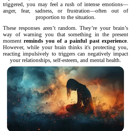
triggered, you may feel a rush of intense emotions—
anger, fear, sadness, or frustration—often out of
proportion to the situation.
These responses aren’t random. They’re your brain’s
way of warning you that something in the present
moment
reminds you of a painful past experience
.
However, while your brain thinks it's protecting you,
reacting impulsively to triggers can negatively impact
your relationships, self-esteem, and mental health.