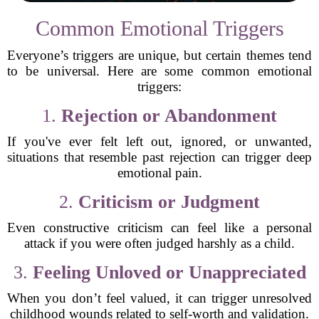
Common Emotional Triggers
Everyone’s triggers are unique, but certain themes tend
to be universal. Here are some common emotional
triggers:
1.
Rejection or Abandonment
If you've ever felt left out, ignored, or unwanted,
situations that resemble past rejection can trigger deep
emotional pain.
2.
Criticism or Judgment
Even constructive criticism can feel like a personal
attack if you were often judged harshly as a child.
3.
Feeling Unloved or Unappreciated
When you don’t feel valued, it can trigger unresolved
childhood wounds related to self-worth and validation.