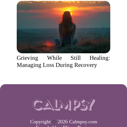
Grieving While Still Healing:
Managing Loss During Recovery
Copyright
©
2026 Calmpsy.com