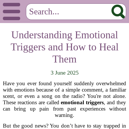
Understanding Emotional
Triggers and How to Heal
Them
3 June 2025
Have you ever found yourself suddenly overwhelmed
with emotions because of a simple comment, a familiar
scent, or even a song on the radio? You're not alone.
These reactions are called
emotional triggers
, and they
can bring up pain from past experiences without
warning.
But the good news? You don’t have to stay trapped in