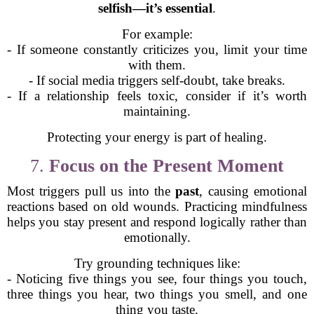
selfish—it’s essential
.
For example:
- If someone constantly criticizes you, limit your time
with them.
- If social media triggers self-doubt, take breaks.
- If a relationship feels toxic, consider if it’s worth
maintaining.
Protecting your energy is part of healing.
7.
Focus on the Present Moment
Most triggers pull us into the
past
, causing emotional
reactions based on old wounds. Practicing mindfulness
helps you stay present and respond logically rather than
emotionally.
Try grounding techniques like:
- Noticing five things you see, four things you touch,
three things you hear, two things you smell, and one
thing you taste.