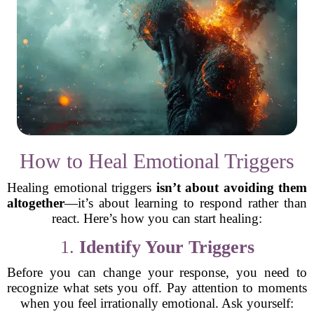
How to Heal Emotional Triggers
Healing emotional triggers
isn’t about avoiding them
altogether
—it’s about learning to respond rather than
react. Here’s how you can start healing:
1.
Identify Your Triggers
Before you can change your response, you need to
recognize what sets you off. Pay attention to moments
when you feel irrationally emotional. Ask yourself: