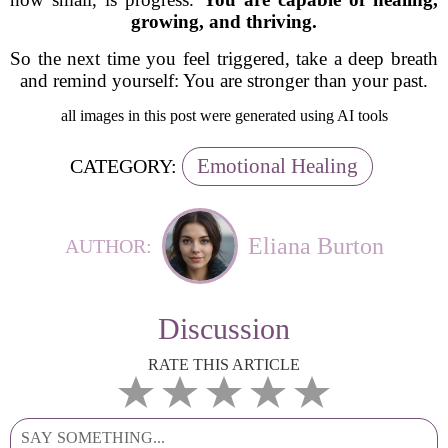
growing, and thriving.
So the next time you feel triggered, take a deep breath
and remind yourself:
You are stronger than your past.
all images in this post were generated using AI tools
Emotional Healing
CATEGORY:
Eliana Burton
AUTHOR:
Discussion
RATE THIS ARTICLE