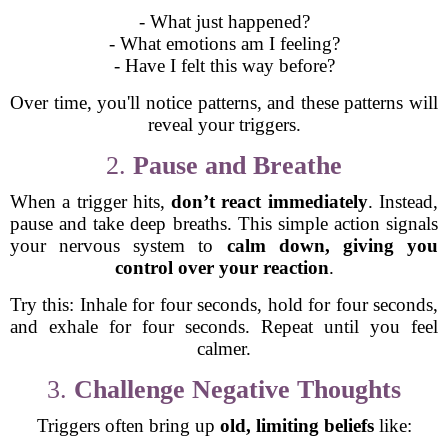
- What just happened?
- What emotions am I feeling?
- Have I felt this way before?
Over time, you'll notice patterns, and these patterns will
reveal your triggers.
2.
Pause and Breathe
When a trigger hits,
don’t react immediately
. Instead,
pause and take deep breaths. This simple action signals
your nervous system to
calm down, giving you
control over your reaction
.
Try this: Inhale for four seconds, hold for four seconds,
and exhale for four seconds. Repeat until you feel
calmer.
3.
Challenge Negative Thoughts
Triggers often bring up
old, limiting beliefs
like: