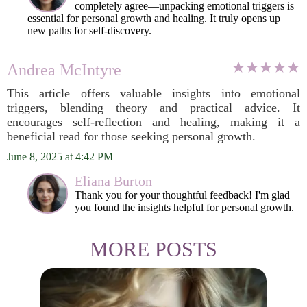
completely agree—unpacking emotional triggers is
essential for personal growth and healing. It truly opens up
new paths for self-discovery.
Andrea McIntyre
This article offers valuable insights into emotional
triggers, blending theory and practical advice. It
encourages self-reflection and healing, making it a
beneficial read for those seeking personal growth.
June 8, 2025 at 4:42 PM
Eliana Burton
Thank you for your thoughtful feedback! I'm glad
you found the insights helpful for personal growth.
MORE POSTS