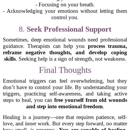
- Focusing on your breath.
- Acknowledging your emotions without letting them
control you.
8.
Seek Professional Support
Sometimes, deep emotional wounds need professional
guidance. Therapists can help you
process trauma,
reframe negative thoughts, and develop coping
skills
. Seeking help is a sign of strength, not weakness.
Final Thoughts
Emotional triggers can feel overwhelming, but they
don’t have to control your life. By understanding your
triggers, practicing self-awareness, and taking active
steps to heal, you can
free yourself from old wounds
and step into emotional freedom
.
Healing is a journey—one that requires patience, self-
love, and inner work. But every step forward, no matter
how small, is progress.
You are capable of healing,