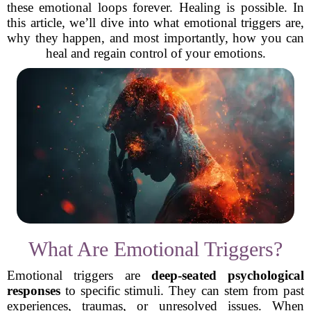
these emotional loops forever. Healing is possible. In
this article, we’ll dive into what emotional triggers are,
why they happen, and most importantly, how you can
heal and regain control of your emotions.
What Are Emotional Triggers?
Emotional triggers are
deep-seated psychological
responses
to specific stimuli. They can stem from past
experiences, traumas, or unresolved issues. When