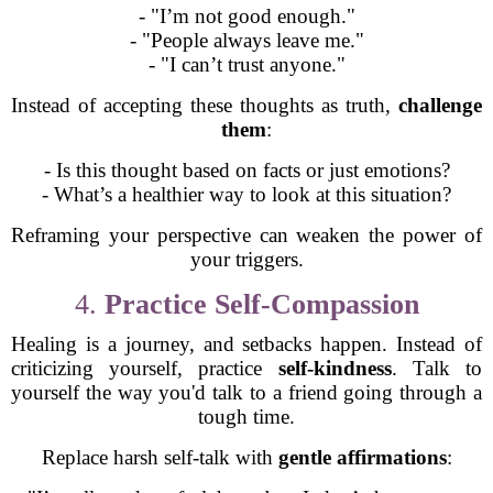
- "I’m not good enough."
- "People always leave me."
- "I can’t trust anyone."
Instead of accepting these thoughts as truth,
challenge
them
:
- Is this thought based on facts or just emotions?
- What’s a healthier way to look at this situation?
Reframing your perspective can weaken the power of
your triggers.
4.
Practice Self-Compassion
Healing is a journey, and setbacks happen. Instead of
criticizing yourself, practice
self-kindness
. Talk to
yourself the way you'd talk to a friend going through a
tough time.
Replace harsh self-talk with
gentle affirmations
: