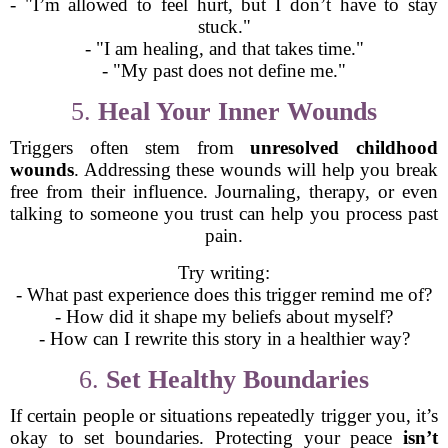
- "I’m allowed to feel hurt, but I don’t have to stay
stuck."
- "I am healing, and that takes time."
- "My past does not define me."
5.
Heal Your Inner Wounds
Triggers often stem from
unresolved childhood
wounds
. Addressing these wounds will help you break
free from their influence. Journaling, therapy, or even
talking to someone you trust can help you process past
pain.
Try writing:
- What past experience does this trigger remind me of?
- How did it shape my beliefs about myself?
- How can I rewrite this story in a healthier way?
6.
Set Healthy Boundaries
If certain people or situations repeatedly trigger you, it’s
okay to set boundaries. Protecting your peace
isn’t