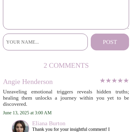
2 COMMENTS
Angie Henderson
Unraveling emotional triggers reveals hidden truths;
healing them unlocks a journey within you yet to be
discovered.
June 13, 2025 at 3:00 AM
Eliana Burton
Thank you for your insightful comment! I