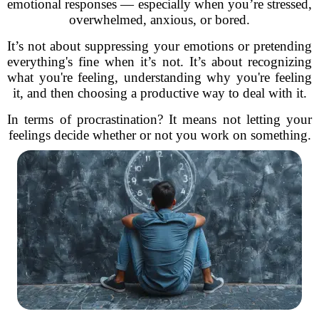
emotional responses — especially when you’re stressed,
overwhelmed, anxious, or bored.
It’s not about suppressing your emotions or pretending
everything's fine when it’s not. It’s about recognizing
what you're feeling, understanding why you're feeling
it, and then choosing a productive way to deal with it.
In terms of procrastination? It means not letting your
feelings decide whether or not you work on something.