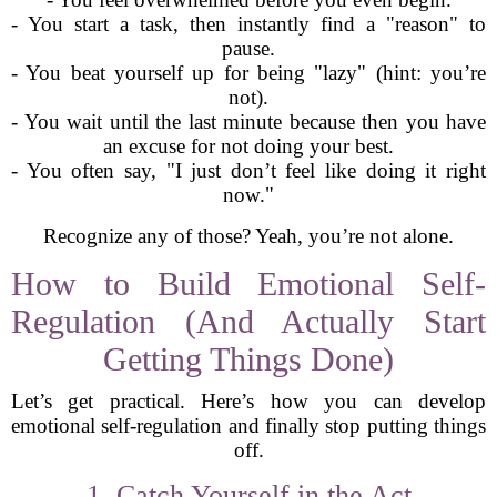
- You start a task, then instantly find a "reason" to
pause.
- You beat yourself up for being "lazy" (hint: you’re
not).
- You wait until the last minute because then you have
an excuse for not doing your best.
- You often say, "I just don’t feel like doing it right
now."
Recognize any of those? Yeah, you’re not alone.
How to Build Emotional Self-
Regulation (And Actually Start
Getting Things Done)
Let’s get practical. Here’s how you can develop
emotional self-regulation and finally stop putting things
off.
1. Catch Yourself in the Act