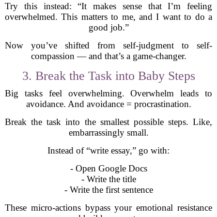
Try this instead: “It makes sense that I’m feeling
overwhelmed. This matters to me, and I want to do a
good job.”
Now you’ve shifted from self-judgment to self-
compassion — and that’s a game-changer.
3. Break the Task into Baby Steps
Big tasks feel overwhelming. Overwhelm leads to
avoidance. And avoidance = procrastination.
Break the task into the smallest possible steps. Like,
embarrassingly small.
Instead of “write essay,” go with:
- Open Google Docs
- Write the title
- Write the first sentence
These micro-actions bypass your emotional resistance