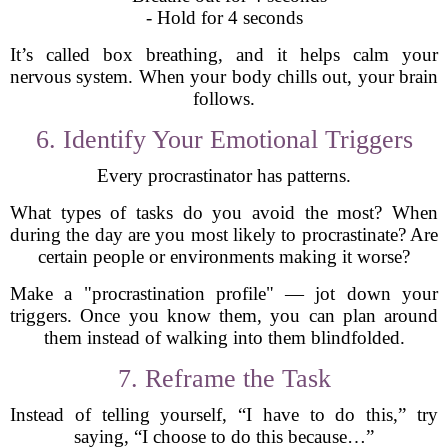
- Hold for 4 seconds
It’s called box breathing, and it helps calm your
nervous system. When your body chills out, your brain
follows.
6. Identify Your Emotional Triggers
Every procrastinator has patterns.
What types of tasks do you avoid the most? When
during the day are you most likely to procrastinate? Are
certain people or environments making it worse?
Make a "procrastination profile" — jot down your
triggers. Once you know them, you can plan around
them instead of walking into them blindfolded.
7. Reframe the Task
Instead of telling yourself, “I have to do this,” try
saying, “I choose to do this because…”