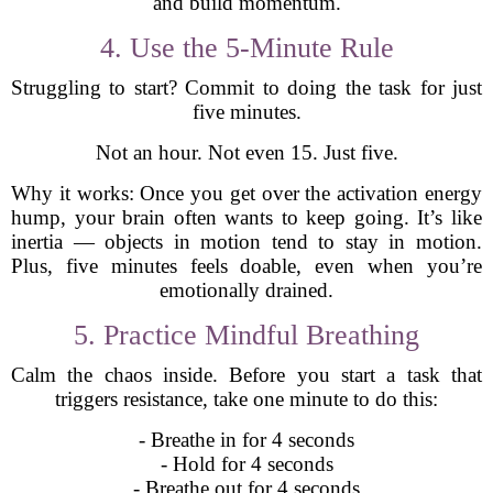
and build momentum.
4. Use the 5-Minute Rule
Struggling to start? Commit to doing the task for just
five minutes.
Not an hour. Not even 15. Just five.
Why it works: Once you get over the activation energy
hump, your brain often wants to keep going. It’s like
inertia — objects in motion tend to stay in motion.
Plus, five minutes feels doable, even when you’re
emotionally drained.
5. Practice Mindful Breathing
Calm the chaos inside. Before you start a task that
triggers resistance, take one minute to do this:
- Breathe in for 4 seconds
- Hold for 4 seconds
- Breathe out for 4 seconds