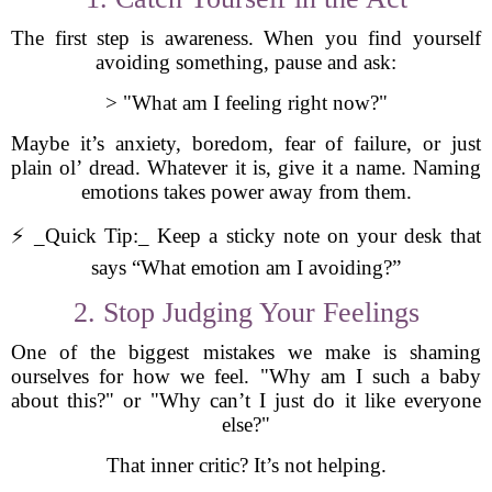
The first step is awareness. When you find yourself
avoiding something, pause and ask:
> "What am I feeling right now?"
Maybe it’s anxiety, boredom, fear of failure, or just
plain ol’ dread. Whatever it is, give it a name. Naming
emotions takes power away from them.
⚡ _Quick Tip:_ Keep a sticky note on your desk that
says “What emotion am I avoiding?”
2. Stop Judging Your Feelings
One of the biggest mistakes we make is shaming
ourselves for how we feel. "Why am I such a baby
about this?" or "Why can’t I just do it like everyone
else?"
That inner critic? It’s not helping.