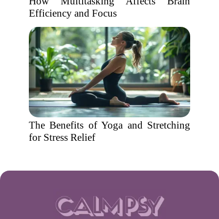
How Multitasking Affects Brain
Efficiency and Focus
The Benefits of Yoga and Stretching
for Stress Relief