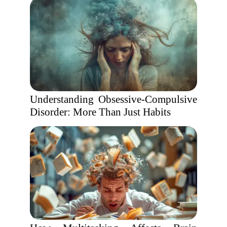
Understanding Obsessive-Compulsive
Disorder: More Than Just Habits