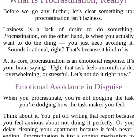
Before we go any further, let’s clear something up:
procrastination isn’t laziness.
Laziness is a lack of desire to do something.
Procrastination, on the other hand, is when you actually
want to do the thing — you just keep avoiding it.
Sounds irrational, right? That’s because it kind of is.
At its core, procrastination is an emotional response. It’s
your brain saying, "Ugh, that task feels uncomfortable,
overwhelming, or stressful. Let’s not do it right now."
Emotional Avoidance in Disguise
When you procrastinate, you’re not dodging the task
— you’re dodging how the task makes you feel.
Think about it. You put off writing that report because
you feel anxious about not doing it perfectly. Or you
delay cleaning your apartment because it feels never-
ending. Procrastination is just a coping mechanism to