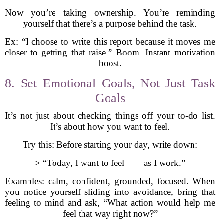
Now you’re taking ownership. You’re reminding
yourself that there’s a purpose behind the task.
Ex: “I choose to write this report because it moves me
closer to getting that raise.” Boom. Instant motivation
boost.
8. Set Emotional Goals, Not Just Task
Goals
It’s not just about checking things off your to-do list.
It’s about how you want to feel.
Try this: Before starting your day, write down:
> “Today, I want to feel ___ as I work.”
Examples: calm, confident, grounded, focused. When
you notice yourself sliding into avoidance, bring that
feeling to mind and ask, “What action would help me
feel that way right now?”