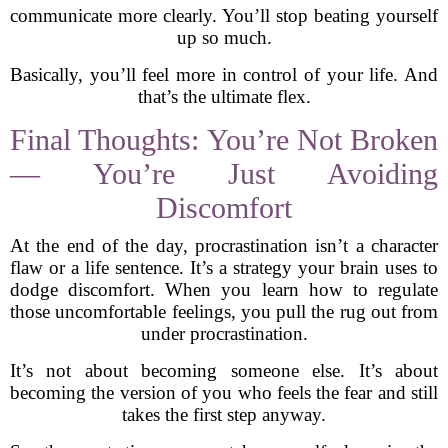
communicate more clearly. You’ll stop beating yourself
up so much.
Basically, you’ll feel more in control of your life. And
that’s the ultimate flex.
Final Thoughts: You’re Not Broken
— You’re Just Avoiding
Discomfort
At the end of the day, procrastination isn’t a character
flaw or a life sentence. It’s a strategy your brain uses to
dodge discomfort. When you learn how to regulate
those uncomfortable feelings, you pull the rug out from
under procrastination.
It’s not about becoming someone else. It’s about
becoming the version of you who feels the fear and still
takes the first step anyway.