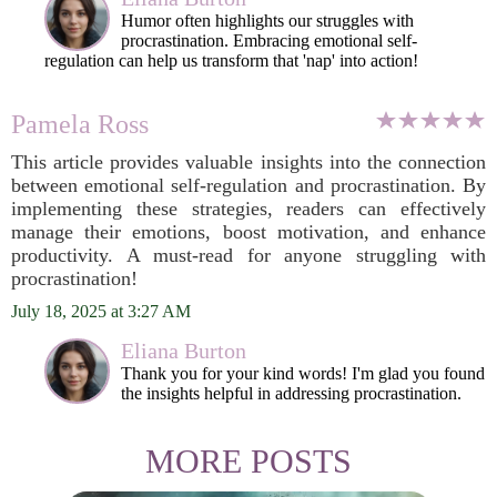
Humor often highlights our struggles with
procrastination. Embracing emotional self-
regulation can help us transform that 'nap' into action!
Pamela Ross
This article provides valuable insights into the connection
between emotional self-regulation and procrastination. By
implementing these strategies, readers can effectively
manage their emotions, boost motivation, and enhance
productivity. A must-read for anyone struggling with
procrastination!
July 18, 2025 at 3:27 AM
Eliana Burton
Thank you for your kind words! I'm glad you found
the insights helpful in addressing procrastination.
MORE POSTS