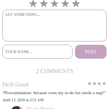
2 COMMENTS
Drift Good
“Procrastination: because even my to-do list needs a nap!”
April 13, 2026 at 2:51 AM
Eliana Burton