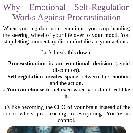
Why Emotional Self-Regulation
Works Against Procrastination
When you regulate your emotions, you stop handing
the steering wheel of your life over to your mood. You
stop letting momentary discomfort dictate your actions.
Let’s break this down:
-
Procrastination is an emotional decision
(avoid
discomfort).
-
Self-regulation creates space
between the emotion
and the action.
-
You can choose to act
even when you don’t feel like
it.
It’s like becoming the CEO of your brain instead of the
intern who’s just reacting to everything. You’re in
control.