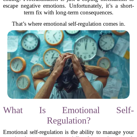
escape negative emotions. Unfortunately, it’s a short-
term fix with long-term consequences.
That’s where emotional self-regulation comes in.
What Is Emotional Self-
Regulation?
Emotional self-regulation is the ability to manage your