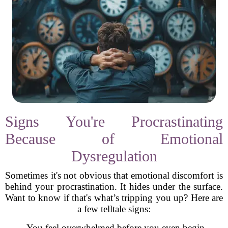
Signs You're Procrastinating
Because of Emotional
Dysregulation
Sometimes it's not obvious that emotional discomfort is
behind your procrastination. It hides under the surface.
Want to know if that's what’s tripping you up? Here are
a few telltale signs:
- You feel overwhelmed before you even begin.