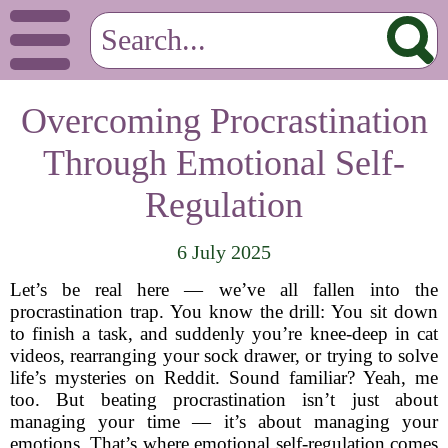
Overcoming Procrastination
Through Emotional Self-
Regulation
6 July 2025
Let’s be real here — we’ve all fallen into the
procrastination trap. You know the drill: You sit down
to finish a task, and suddenly you’re knee-deep in cat
videos, rearranging your sock drawer, or trying to solve
life’s mysteries on Reddit. Sound familiar? Yeah, me
too. But beating procrastination isn’t just about
managing your time — it’s about managing your
emotions. That’s where emotional self-regulation comes