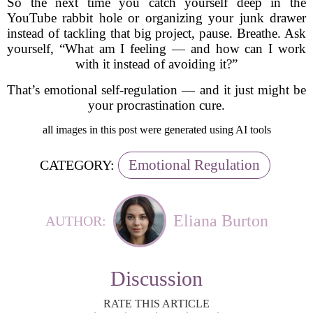
So the next time you catch yourself deep in the
YouTube rabbit hole or organizing your junk drawer
instead of tackling that big project, pause. Breathe. Ask
yourself, “What am I feeling — and how can I work
with it instead of avoiding it?”
That’s emotional self-regulation — and it just might be
your procrastination cure.
all images in this post were generated using AI tools
Emotional Regulation
CATEGORY:
Eliana Burton
AUTHOR:
Discussion
RATE THIS ARTICLE