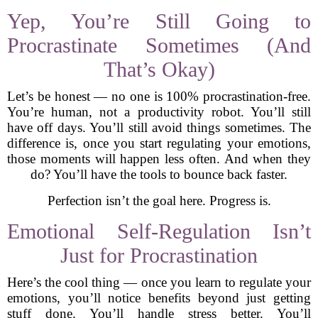
Yep, You’re Still Going to
Procrastinate Sometimes (And
That’s Okay)
Let’s be honest — no one is 100% procrastination-free.
You’re human, not a productivity robot. You’ll still
have off days. You’ll still avoid things sometimes. The
difference is, once you start regulating your emotions,
those moments will happen less often. And when they
do? You’ll have the tools to bounce back faster.
Perfection isn’t the goal here. Progress is.
Emotional Self-Regulation Isn’t
Just for Procrastination
Here’s the cool thing — once you learn to regulate your
emotions, you’ll notice benefits beyond just getting
stuff done. You’ll handle stress better. You’ll