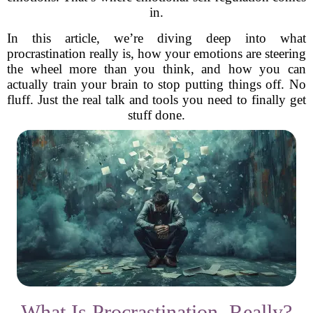
in.
In this article, we’re diving deep into what
procrastination really is, how your emotions are steering
the wheel more than you think, and how you can
actually train your brain to stop putting things off. No
fluff. Just the real talk and tools you need to finally get
stuff done.
What Is Procrastination, Really?