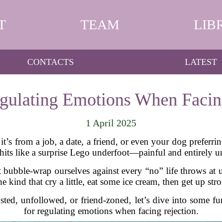
T
TEAM
LIB
CONTACTS
LATEST
egulating Emotions When Facin
1 April 2025
it’s from a job, a date, a friend, or even your dog preferr
its like a surprise Lego underfoot—painful and entirely u
 bubble-wrap ourselves against every “no” life throws at
e kind that cry a little, eat some ice cream, then get up str
ted, unfollowed, or friend-zoned, let’s dive into some fu
for regulating emotions when facing rejection.