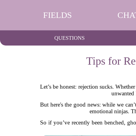
FIELDS
CHA
QUESTIONS
Tips for R
Let’s be honest: rejection sucks. Whether 
unwanted h
But here's the good news: while we can’t
emotional ninjas. Th
So if you’ve recently been benched, ghos