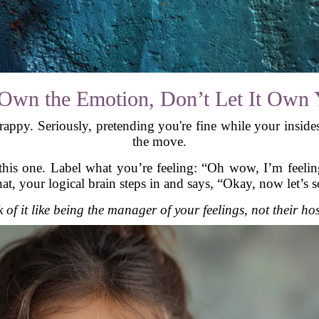
Own the Emotion, Don’t Let It Own
 crappy. Seriously, pretending you're fine while your insid
the move.
his one. Label what you’re feeling: “Oh wow, I’m feeling
t, your logical brain steps in and says, “Okay, now let’s so
 of it like being the manager of your feelings, not their ho