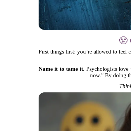
😤 
First things first: you’re allowed to feel
Name it to tame it.
Psychologists love t
now.” By doing tha
Think