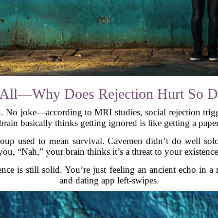
of All—Why Does Rejection Hurt So 
 No joke—according to MRI studies, social rejection trigge
rain basically thinks getting ignored is like getting a pape
group used to mean survival. Cavemen didn’t do well sol
you, “Nah,” your brain thinks it’s a threat to your existence
ence is still solid. You’re just feeling an ancient echo in 
and dating app left-swipes.