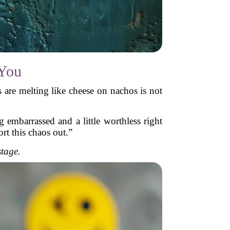
 You
es are melting like cheese on nachos is not
 embarrassed and a little worthless right
rt this chaos out.”
stage.