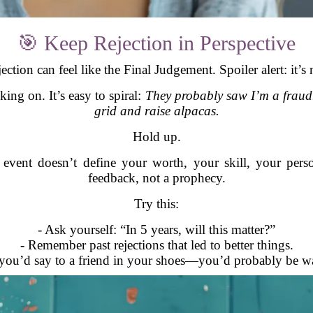
🎯 Keep Rejection in Perspective
ection can feel like the Final Judgement. Spoiler alert: it’s 
ing on. It’s easy to spiral:
They probably saw I’m a fraud. I
grid and raise alpacas.
Hold up.
ent doesn’t define your worth, your skill, your personali
feedback, not a prophecy.
Try this:
- Ask yourself: “In 5 years, will this matter?”
- Remember past rejections that led to better things.
you’d say to a friend in your shoes—you’d probably be wa