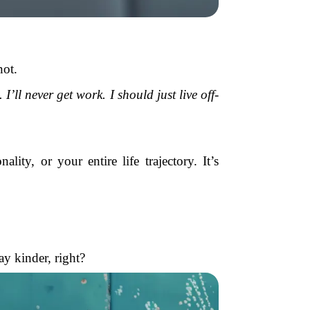
not.
’ll never get work. I should just live off-
ty, or your entire life trajectory. It’s
y kinder, right?