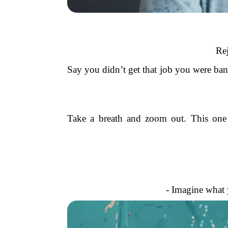
Rej
Say you didn’t get that job you were bank
Take a breath and zoom out. This one ev
- Imagine what 