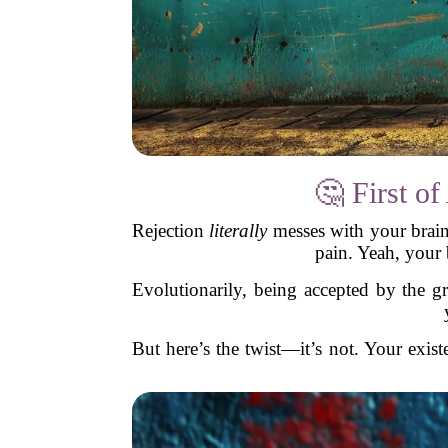
🤔 First 
Rejection
literally
messes with your brain.
pain. Yeah, your b
Evolutionarily, being accepted by the 
But here’s the twist—it’s not. Your exist