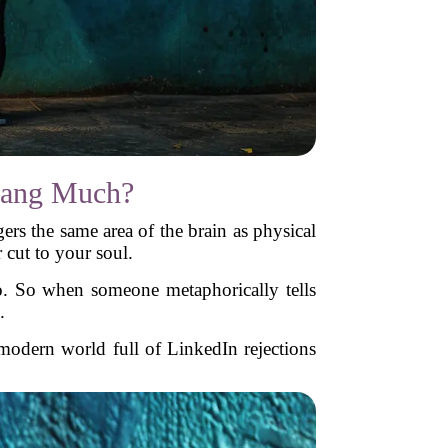
Dang Much?
rs the same area of the brain as physical
r cut to your soul.
o. So when someone metaphorically tells
.
a modern world full of LinkedIn rejections