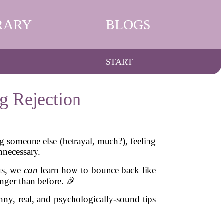
RARY
BLOGS
START
g Rejection
ing someone else (betrayal, much?), feeling
nnecessary.
 us, we
can
learn how to bounce back like
onger than before. 🎉
nny, real, and psychologically-sound tips