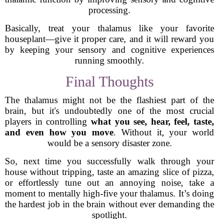
processing.
Basically, treat your thalamus like your favorite
houseplant—give it proper care, and it will reward you
by keeping your sensory and cognitive experiences
running smoothly.
Final Thoughts
The thalamus might not be the flashiest part of the
brain, but it's undoubtedly one of the most crucial
players in controlling
what you see, hear, feel, taste,
and even how you move
. Without it, your world
would be a sensory disaster zone.
So, next time you successfully walk through your
house without tripping, taste an amazing slice of pizza,
or effortlessly tune out an annoying noise, take a
moment to mentally high-five your thalamus. It’s doing
the hardest job in the brain without ever demanding the
spotlight.