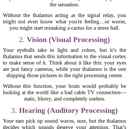
the sensation.
Without the thalamus acting as the signal relay, you
might not even know what you're feeling…or worse,
you might start mistaking a cactus for a stress ball.
2.
Vision (Visual Processing)
Your eyeballs take in light and colors, but it’s the
thalamus that sends this information to the visual cortex
to make sense of it. Think about it like this: your eyes
are just fancy cameras, while your thalamus is the one
shipping those pictures to the right processing center.
Without this function, your brain would probably be
looking at the world like a bad cable TV connection—
static, blurry, and completely useless.
3.
Hearing (Auditory Processing)
Your ears pick up sound waves, sure, but the thalamus
decides which sounds deserve your attention. That’s