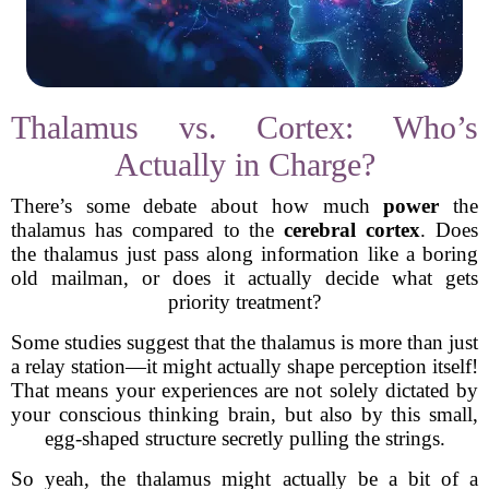
Thalamus vs. Cortex: Who’s
Actually in Charge?
There’s some debate about how much
power
the
thalamus has compared to the
cerebral cortex
. Does
the thalamus just pass along information like a boring
old mailman, or does it actually decide what gets
priority treatment?
Some studies suggest that the thalamus is more than just
a relay station—it might actually shape perception itself!
That means your experiences are not solely dictated by
your conscious thinking brain, but also by this small,
egg-shaped structure secretly pulling the strings.
So yeah, the thalamus might actually be a bit of a