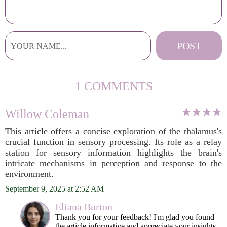
1 COMMENTS
Willow Coleman
This article offers a concise exploration of the thalamus's
crucial function in sensory processing. Its role as a relay
station for sensory information highlights the brain's
intricate mechanisms in perception and response to the
environment.
September 9, 2025 at 2:52 AM
Eliana Burton
Thank you for your feedback! I'm glad you found
the article informative and appreciate your insights