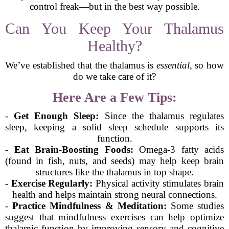
control freak—but in the best way possible.
Can You Keep Your Thalamus
Healthy?
We’ve established that the thalamus is
essential
, so how
do we take care of it?
Here Are a Few Tips:
-
Get Enough Sleep:
Since the thalamus regulates
sleep, keeping a solid sleep schedule supports its
function.
-
Eat Brain-Boosting Foods:
Omega-3 fatty acids
(found in fish, nuts, and seeds) may help keep brain
structures like the thalamus in top shape.
-
Exercise Regularly:
Physical activity stimulates brain
health and helps maintain strong neural connections.
-
Practice Mindfulness & Meditation:
Some studies
suggest that mindfulness exercises can help optimize
thalamic function by improving sensory and cognitive