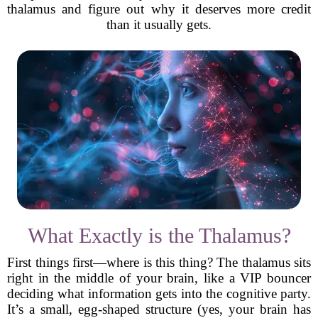
thalamus and figure out why it deserves more credit
than it usually gets.
What Exactly is the Thalamus?
First things first—where is this thing? The thalamus sits
right in the middle of your brain, like a VIP bouncer
deciding what information gets into the cognitive party.
It’s a small, egg-shaped structure (yes, your brain has