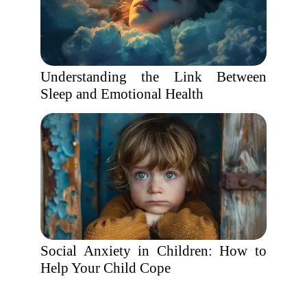
Understanding the Link Between
Sleep and Emotional Health
Social Anxiety in Children: How to
Help Your Child Cope