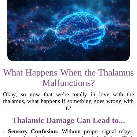
What Happens When the Thalamus
Malfunctions?
Okay, so now that we’re totally in love with the
thalamus, what happens if something goes wrong with
it?
Thalamic Damage Can Lead to...
-
Sensory Confusion:
Without proper signal relays,