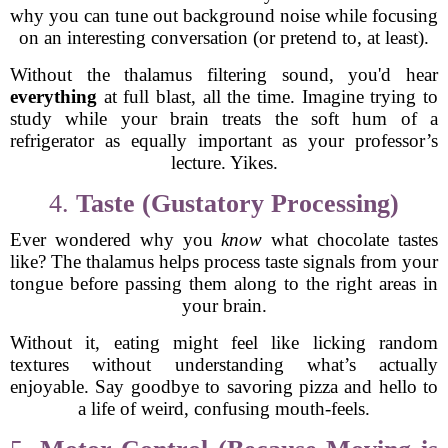
why you can tune out background noise while focusing
on an interesting conversation (or pretend to, at least).
Without the thalamus filtering sound, you'd hear
everything
at full blast, all the time. Imagine trying to
study while your brain treats the soft hum of a
refrigerator as equally important as your professor’s
lecture. Yikes.
4.
Taste (Gustatory Processing)
Ever wondered why you
know
what chocolate tastes
like? The thalamus helps process taste signals from your
tongue before passing them along to the right areas in
your brain.
Without it, eating might feel like licking random
textures without understanding what’s actually
enjoyable. Say goodbye to savoring pizza and hello to
a life of weird, confusing mouth-feels.