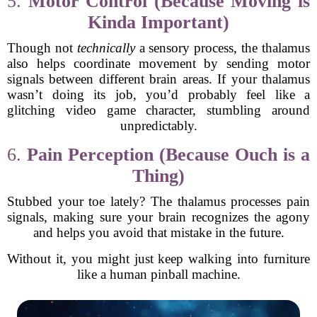
5.
Motor Control (Because Moving is
Kinda Important)
Though not
technically
a sensory process, the thalamus
also helps coordinate movement by sending motor
signals between different brain areas. If your thalamus
wasn’t doing its job, you’d probably feel like a
glitching video game character, stumbling around
unpredictably.
6.
Pain Perception (Because Ouch is a
Thing)
Stubbed your toe lately? The thalamus processes pain
signals, making sure your brain recognizes the agony
and helps you avoid that mistake in the future.
Without it, you might just keep walking into furniture
like a human pinball machine.