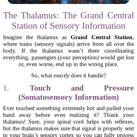
The Thalamus: The Grand Central
Station of Sensory Information
Imagine the thalamus as
Grand Central Station
,
where trains (sensory signals) arrive from all over the
body. If the thalamus wasn’t there coordinating
everything, passengers (your perception) would get lost
or, even worse, end up in the wrong place.
So, what
exactly
does it handle?
1.
Touch and Pressure
(Somatosensory Information)
Ever touched something extremely hot and pulled your
hand away before even realizing it? Thank your
thalamus! Sure, your spinal cord helps with reflexes,
but the thalamus makes sure that signal is properly sent
to your brain’s sensory cortex so you can fully process