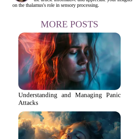
on the thalamus's role in sensory processing.
MORE POSTS
Understanding and Managing Panic
Attacks