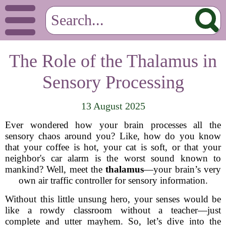
The Role of the Thalamus in
Sensory Processing
13 August 2025
Ever wondered how your brain processes all the
sensory chaos around you? Like, how do you know
that your coffee is hot, your cat is soft, or that your
neighbor's car alarm is the worst sound known to
mankind? Well, meet the
thalamus
—your brain’s very
own air traffic controller for sensory information.
Without this little unsung hero, your senses would be
like a rowdy classroom without a teacher—just
complete and utter mayhem. So, let’s dive into the