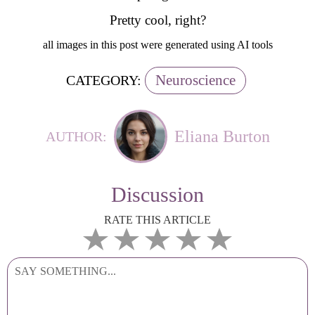
Pretty cool, right?
all images in this post were generated using AI tools
Neuroscience
CATEGORY:
Eliana Burton
AUTHOR:
Discussion
RATE THIS ARTICLE