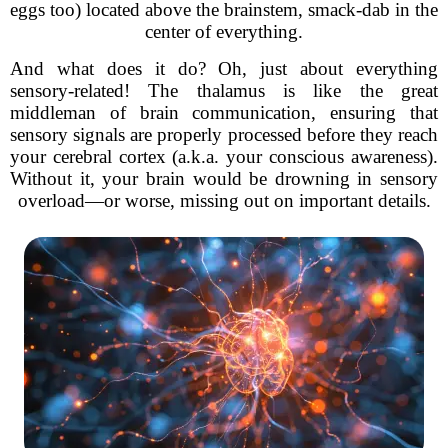
eggs too) located above the brainstem, smack-dab in the
center of everything.
And what does it do? Oh, just about everything
sensory-related! The thalamus is like the great
middleman of brain communication, ensuring that
sensory signals are properly processed before they reach
your cerebral cortex (a.k.a. your conscious awareness).
Without it, your brain would be drowning in sensory
overload—or worse, missing out on important details.