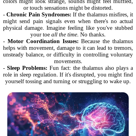
colors might look strange, sounds might feel muffled,
or touch sensations might be distorted.
-
Chronic Pain Syndromes:
If the thalamus misfires, it
might send pain signals even when there's no actual
physical damage. Imagine feeling like you've stubbed
your toe
all the time
. No thanks.
-
Motor Coordination Issues:
Because the thalamus
helps with movement, damage to it can lead to tremors,
unsteady balance, or difficulty in controlling voluntary
movements.
-
Sleep Problems:
Fun fact: the thalamus also plays a
role in sleep regulation. If it's disrupted, you might find
yourself tossing and turning or struggling to wake up.