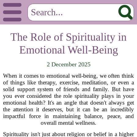
The Role of Spirituality in
Emotional Well-Being
2 December 2025
When it comes to emotional well-being, we often think
of things like therapy, exercise, meditation, or even a
solid support system of friends and family. But have
you ever considered the role spirituality plays in your
emotional health? It's an angle that doesn't always get
the attention it deserves, but it can be an incredibly
impactful force in maintaining balance, peace, and
overall mental wellness.
Spirituality isn't just about religion or belief in a higher