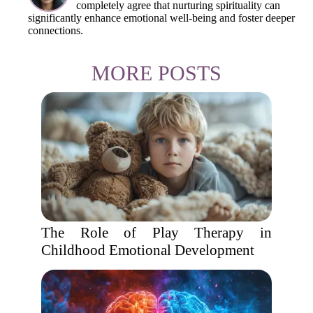
completely agree that nurturing spirituality can
significantly enhance emotional well-being and foster deeper
connections.
MORE POSTS
The Role of Play Therapy in
Childhood Emotional Development