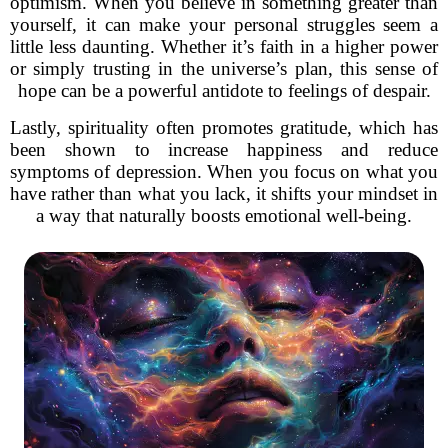
optimism. When you believe in something greater than
yourself, it can make your personal struggles seem a
little less daunting. Whether it’s faith in a higher power
or simply trusting in the universe’s plan, this sense of
hope can be a powerful antidote to feelings of despair.
Lastly, spirituality often promotes gratitude, which has
been shown to increase happiness and reduce
symptoms of depression. When you focus on what you
have rather than what you lack, it shifts your mindset in
a way that naturally boosts emotional well-being.