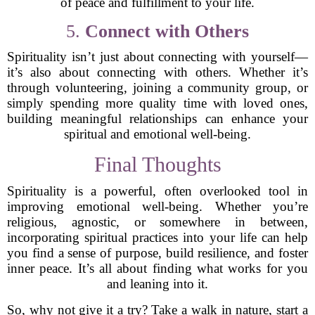
of peace and fulfillment to your life.
5.
Connect with Others
Spirituality isn’t just about connecting with yourself—
it’s also about connecting with others. Whether it’s
through volunteering, joining a community group, or
simply spending more quality time with loved ones,
building meaningful relationships can enhance your
spiritual and emotional well-being.
Final Thoughts
Spirituality is a powerful, often overlooked tool in
improving emotional well-being. Whether you’re
religious, agnostic, or somewhere in between,
incorporating spiritual practices into your life can help
you find a sense of purpose, build resilience, and foster
inner peace. It’s all about finding what works for you
and leaning into it.
So, why not give it a try? Take a walk in nature, start a