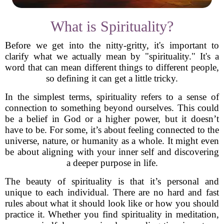
What is Spirituality?
Before we get into the nitty-gritty, it's important to
clarify what we actually mean by "spirituality." It's a
word that can mean different things to different people,
so defining it can get a little tricky.
In the simplest terms, spirituality refers to a sense of
connection to something beyond ourselves. This could
be a belief in God or a higher power, but it doesn’t
have to be. For some, it’s about feeling connected to the
universe, nature, or humanity as a whole. It might even
be about aligning with your inner self and discovering
a deeper purpose in life.
The beauty of spirituality is that it’s personal and
unique to each individual. There are no hard and fast
rules about what it should look like or how you should
practice it. Whether you find spirituality in meditation,