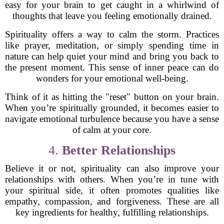
easy for your brain to get caught in a whirlwind of
thoughts that leave you feeling emotionally drained.
Spirituality offers a way to calm the storm. Practices
like prayer, meditation, or simply spending time in
nature can help quiet your mind and bring you back to
the present moment. This sense of inner peace can do
wonders for your emotional well-being.
Think of it as hitting the "reset" button on your brain.
When you’re spiritually grounded, it becomes easier to
navigate emotional turbulence because you have a sense
of calm at your core.
4.
Better Relationships
Believe it or not, spirituality can also improve your
relationships with others. When you’re in tune with
your spiritual side, it often promotes qualities like
empathy, compassion, and forgiveness. These are all
key ingredients for healthy, fulfilling relationships.