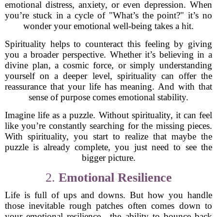
emotional distress, anxiety, or even depression. When
you’re stuck in a cycle of "What’s the point?" it’s no
wonder your emotional well-being takes a hit.
Spirituality helps to counteract this feeling by giving
you a broader perspective. Whether it’s believing in a
divine plan, a cosmic force, or simply understanding
yourself on a deeper level, spirituality can offer the
reassurance that your life has meaning. And with that
sense of purpose comes emotional stability.
Imagine life as a puzzle. Without spirituality, it can feel
like you’re constantly searching for the missing pieces.
With spirituality, you start to realize that maybe the
puzzle is already complete, you just need to see the
bigger picture.
2.
Emotional Resilience
Life is full of ups and downs. But how you handle
those inevitable rough patches often comes down to
your emotional resilience—the ability to bounce back