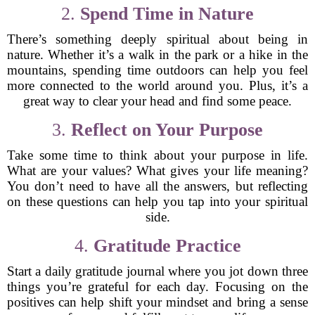
2.
Spend Time in Nature
There’s something deeply spiritual about being in
nature. Whether it’s a walk in the park or a hike in the
mountains, spending time outdoors can help you feel
more connected to the world around you. Plus, it’s a
great way to clear your head and find some peace.
3.
Reflect on Your Purpose
Take some time to think about your purpose in life.
What are your values? What gives your life meaning?
You don’t need to have all the answers, but reflecting
on these questions can help you tap into your spiritual
side.
4.
Gratitude Practice
Start a daily gratitude journal where you jot down three
things you’re grateful for each day. Focusing on the
positives can help shift your mindset and bring a sense