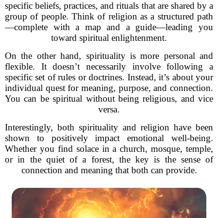
specific beliefs, practices, and rituals that are shared by a
group of people. Think of religion as a structured path
—complete with a map and a guide—leading you
toward spiritual enlightenment.
On the other hand, spirituality is more personal and
flexible. It doesn’t necessarily involve following a
specific set of rules or doctrines. Instead, it’s about your
individual quest for meaning, purpose, and connection.
You can be spiritual without being religious, and vice
versa.
Interestingly, both spirituality and religion have been
shown to positively impact emotional well-being.
Whether you find solace in a church, mosque, temple,
or in the quiet of a forest, the key is the sense of
connection and meaning that both can provide.