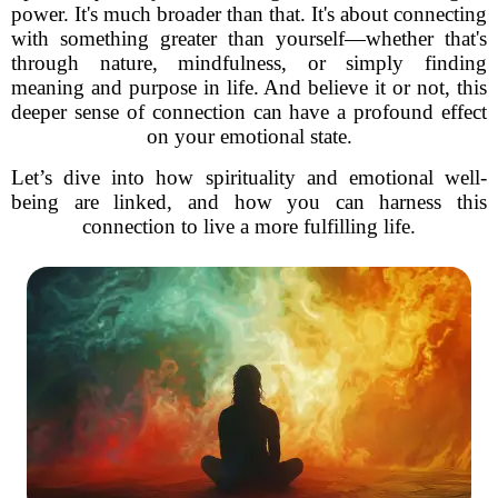
power. It's much broader than that. It's about connecting
with something greater than yourself—whether that's
through nature, mindfulness, or simply finding
meaning and purpose in life. And believe it or not, this
deeper sense of connection can have a profound effect
on your emotional state.
Let’s dive into how spirituality and emotional well-
being are linked, and how you can harness this
connection to live a more fulfilling life.