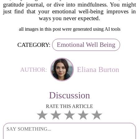
gratitude journal, or dive into mindfulness. You might
just find that your emotional well-being improves in
ways you never expected.
all images in this post were generated using AI tools
Emotional Well Being
CATEGORY:
Eliana Burton
AUTHOR:
Discussion
RATE THIS ARTICLE