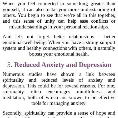
When you feel connected to something greater than
yourself, it can also make you more understanding of
others. You begin to see that we’re all in this together,
and this sense of unity can help ease conflicts or
misunderstandings in your personal relationships.
And let’s not forget: better relationships = better
emotional well-being. When you have a strong support
system and healthy connections with others, it naturally
boosts your emotional health.
5.
Reduced Anxiety and Depression
Numerous studies have shown a link between
spirituality and reduced levels of anxiety and
depression. This could be for several reasons. For one,
spirituality often encourages mindfulness and
meditation, both of which are known to be effective
tools for managing anxiety.
Secondly, spirituality can provide a sense of hope and