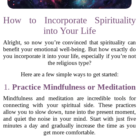
How to Incorporate Spirituality
into Your Life
Alright, so now you’re convinced that spirituality can
benefit your emotional well-being. But how exactly do
you incorporate it into your life, especially if you’re not
the religious type?
Here are a few simple ways to get started:
1.
Practice Mindfulness or Meditation
Mindfulness and meditation are incredible tools for
connecting with your spiritual side. These practices
allow you to slow down, tune into the present moment,
and quiet the noise in your mind. Start with just five
minutes a day and gradually increase the time as you
get more comfortable.