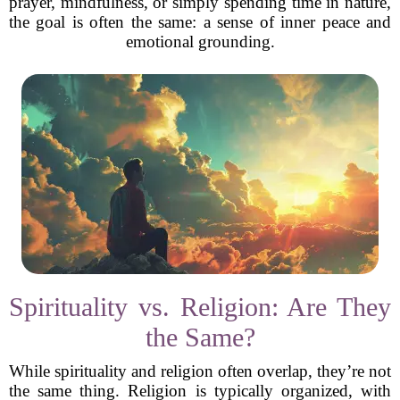
prayer, mindfulness, or simply spending time in nature,
the goal is often the same: a sense of inner peace and
emotional grounding.
Spirituality vs. Religion: Are They
the Same?
While spirituality and religion often overlap, they’re not
the same thing. Religion is typically organized, with