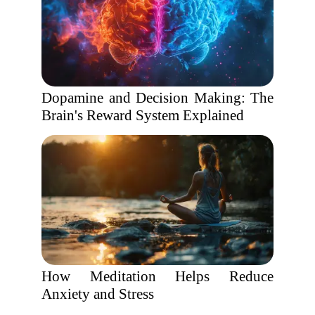
Dopamine and Decision Making: The
Brain's Reward System Explained
How Meditation Helps Reduce
Anxiety and Stress