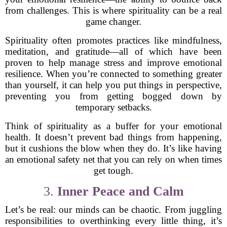
from challenges. This is where spirituality can be a real
game changer.
Spirituality often promotes practices like mindfulness,
meditation, and gratitude—all of which have been
proven to help manage stress and improve emotional
resilience. When you’re connected to something greater
than yourself, it can help you put things in perspective,
preventing you from getting bogged down by
temporary setbacks.
Think of spirituality as a buffer for your emotional
health. It doesn’t prevent bad things from happening,
but it cushions the blow when they do. It’s like having
an emotional safety net that you can rely on when times
get tough.
3.
Inner Peace and Calm
Let’s be real: our minds can be chaotic. From juggling
responsibilities to overthinking every little thing, it’s