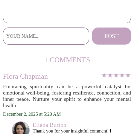
1 COMMENTS
Flora Chapman
Embracing spirituality can be a powerful catalyst for
emotional well-being, fostering resilience, connection, and
inner peace. Nurture your spirit to enhance your mental
health!
December 2, 2025 at 5:20 AM
Eliana Burton
Thank you for your insightful comment! I