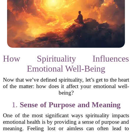
How Spirituality Influences
Emotional Well-Being
Now that we’ve defined spirituality, let’s get to the heart
of the matter: how does it affect your emotional well-
being?
1.
Sense of Purpose and Meaning
One of the most significant ways spirituality impacts
emotional health is by providing a sense of purpose and
meaning. Feeling lost or aimless can often lead to