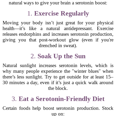
natural ways to give your brain a serotonin boost:
1.
Exercise Regularly
Moving your body isn’t just great for your physical
health—it’s like a natural antidepressant. Exercise
releases endorphins and increases serotonin production,
giving you that post-workout glow (even if you're
drenched in sweat).
2.
Soak Up the Sun
Natural sunlight increases serotonin levels, which is
why many people experience the "winter blues" when
there’s less sunlight. Try to get outside for at least 15–
30 minutes a day, even if it’s just a quick walk around
the block.
3.
Eat a Serotonin-Friendly Diet
Certain foods help boost serotonin production. Stock
up on: