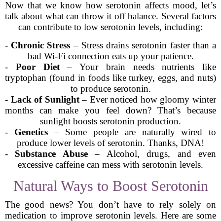
Now that we know how serotonin affects mood, let’s
talk about what can throw it off balance. Several factors
can contribute to low serotonin levels, including:
-
Chronic Stress
– Stress drains serotonin faster than a
bad Wi-Fi connection eats up your patience.
-
Poor Diet
– Your brain needs nutrients like
tryptophan (found in foods like turkey, eggs, and nuts)
to produce serotonin.
-
Lack of Sunlight
– Ever noticed how gloomy winter
months can make you feel down? That’s because
sunlight boosts serotonin production.
-
Genetics
– Some people are naturally wired to
produce lower levels of serotonin. Thanks, DNA!
-
Substance Abuse
– Alcohol, drugs, and even
excessive caffeine can mess with serotonin levels.
Natural Ways to Boost Serotonin
The good news? You don’t have to rely solely on
medication to improve serotonin levels. Here are some