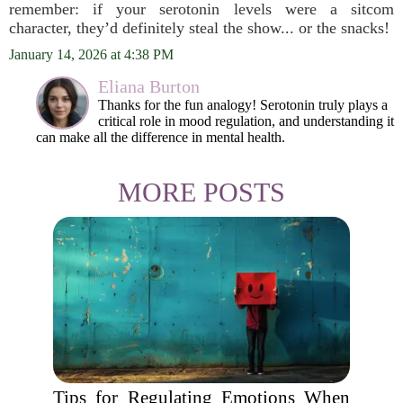
remember: if your serotonin levels were a sitcom
character, they’d definitely steal the show... or the snacks!
January 14, 2026 at 4:38 PM
Eliana Burton
Thanks for the fun analogy! Serotonin truly plays a
critical role in mood regulation, and understanding it
can make all the difference in mental health.
MORE POSTS
Tips for Regulating Emotions When