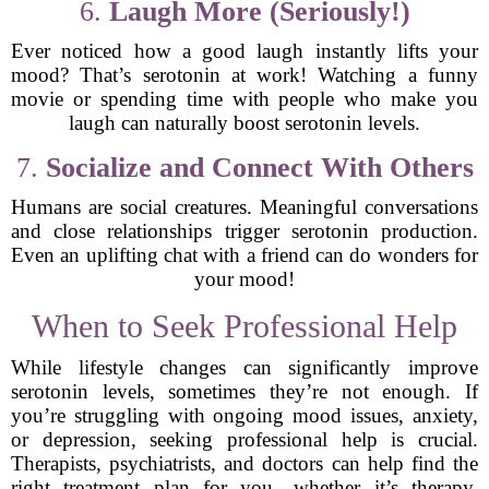
6.
Laugh More (Seriously!)
Ever noticed how a good laugh instantly lifts your
mood? That’s serotonin at work! Watching a funny
movie or spending time with people who make you
laugh can naturally boost serotonin levels.
7.
Socialize and Connect With Others
Humans are social creatures. Meaningful conversations
and close relationships trigger serotonin production.
Even an uplifting chat with a friend can do wonders for
your mood!
When to Seek Professional Help
While lifestyle changes can significantly improve
serotonin levels, sometimes they’re not enough. If
you’re struggling with ongoing mood issues, anxiety,
or depression, seeking professional help is crucial.
Therapists, psychiatrists, and doctors can help find the
right treatment plan for you—whether it’s therapy,