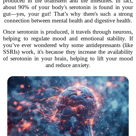
produced in the brainstem and the intestines. In fact,
about 90% of your body's serotonin is found in your
gut—yes, your gut! That’s why there's such a strong
connection between mental health and digestive health.
Once serotonin is produced, it travels through neurons,
helping to regulate mood and emotional stability. If
you’ve ever wondered why some antidepressants (like
SSRIs) work, it's because they increase the availability
of serotonin in your brain, helping to lift your mood
and reduce anxiety.