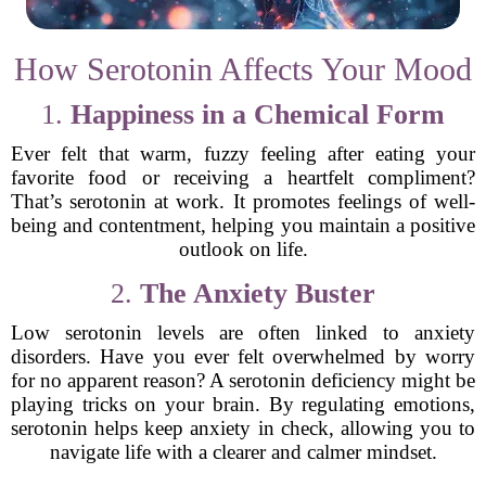
How Serotonin Affects Your Mood
1.
Happiness in a Chemical Form
Ever felt that warm, fuzzy feeling after eating your
favorite food or receiving a heartfelt compliment?
That’s serotonin at work. It promotes feelings of well-
being and contentment, helping you maintain a positive
outlook on life.
2.
The Anxiety Buster
Low serotonin levels are often linked to anxiety
disorders. Have you ever felt overwhelmed by worry
for no apparent reason? A serotonin deficiency might be
playing tricks on your brain. By regulating emotions,
serotonin helps keep anxiety in check, allowing you to
navigate life with a clearer and calmer mindset.