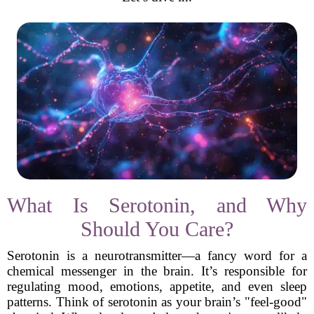
What Is Serotonin, and Why
Should You Care?
Serotonin is a neurotransmitter—a fancy word for a
chemical messenger in the brain. It’s responsible for
regulating mood, emotions, appetite, and even sleep
patterns. Think of serotonin as your brain’s "feel-good"