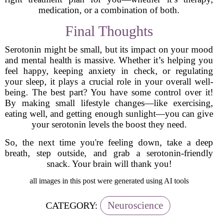
medication, or a combination of both.
Final Thoughts
Serotonin might be small, but its impact on your mood
and mental health is massive. Whether it’s helping you
feel happy, keeping anxiety in check, or regulating
your sleep, it plays a crucial role in your overall well-
being. The best part? You have some control over it!
By making small lifestyle changes—like exercising,
eating well, and getting enough sunlight—you can give
your serotonin levels the boost they need.
So, the next time you're feeling down, take a deep
breath, step outside, and grab a serotonin-friendly
snack. Your brain will thank you!
all images in this post were generated using AI tools
Neuroscience
CATEGORY: