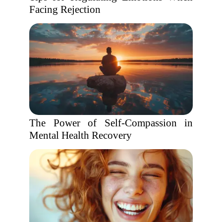
Facing Rejection
The Power of Self-Compassion in
Mental Health Recovery