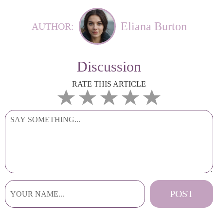
Eliana Burton
AUTHOR:
Discussion
RATE THIS ARTICLE