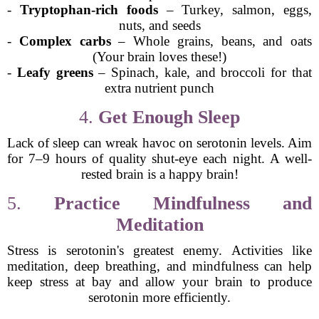
-
Tryptophan-rich foods
– Turkey, salmon, eggs,
nuts, and seeds
-
Complex carbs
– Whole grains, beans, and oats
(Your brain loves these!)
-
Leafy greens
– Spinach, kale, and broccoli for that
extra nutrient punch
4.
Get Enough Sleep
Lack of sleep can wreak havoc on serotonin levels. Aim
for 7–9 hours of quality shut-eye each night. A well-
rested brain is a happy brain!
5.
Practice Mindfulness and
Meditation
Stress is serotonin's greatest enemy. Activities like
meditation, deep breathing, and mindfulness can help
keep stress at bay and allow your brain to produce
serotonin more efficiently.