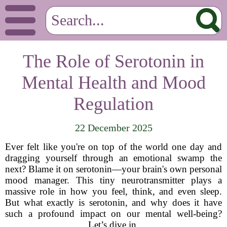
The Role of Serotonin in
Mental Health and Mood
Regulation
22 December 2025
Ever felt like you're on top of the world one day and
dragging yourself through an emotional swamp the
next? Blame it on serotonin—your brain's own personal
mood manager. This tiny neurotransmitter plays a
massive role in how you feel, think, and even sleep.
But what exactly is serotonin, and why does it have
such a profound impact on our mental well-being?
Let’s dive in.