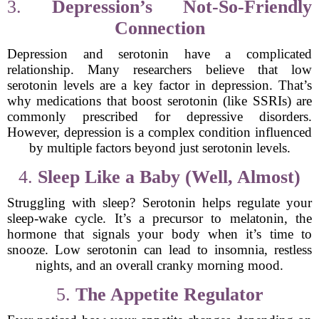
3.
Depression’s Not-So-Friendly
Connection
Depression and serotonin have a complicated
relationship. Many researchers believe that low
serotonin levels are a key factor in depression. That’s
why medications that boost serotonin (like SSRIs) are
commonly prescribed for depressive disorders.
However, depression is a complex condition influenced
by multiple factors beyond just serotonin levels.
4.
Sleep Like a Baby (Well, Almost)
Struggling with sleep? Serotonin helps regulate your
sleep-wake cycle. It’s a precursor to melatonin, the
hormone that signals your body when it’s time to
snooze. Low serotonin can lead to insomnia, restless
nights, and an overall cranky morning mood.
5.
The Appetite Regulator