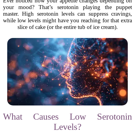
Ever noticed how your appetite changes depending on
your mood? That’s serotonin playing the puppet
master. High serotonin levels can suppress cravings,
while low levels might have you reaching for that extra
slice of cake (or the entire tub of ice cream).
What Causes Low Serotonin
Levels?