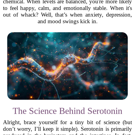
chemical. When levels are balanced, you're more likely
to feel happy, calm, and emotionally stable. When it's
out of whack? Well, that’s when anxiety, depression,
and mood swings kick in.
The Science Behind Serotonin
Alright, brace yourself for a tiny bit of science (but
don’t worry, I’ll keep it simple). Serotonin is primarily