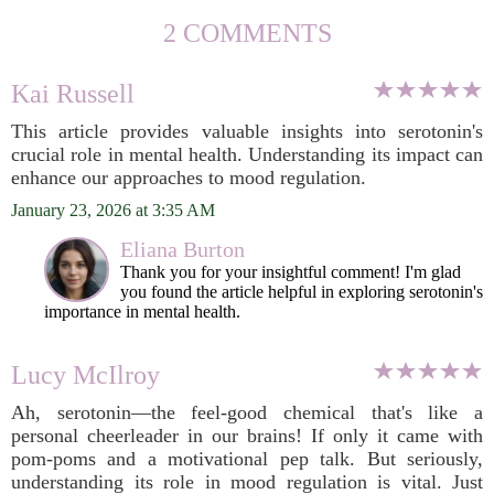
2 COMMENTS
Kai Russell
This article provides valuable insights into serotonin's
crucial role in mental health. Understanding its impact can
enhance our approaches to mood regulation.
January 23, 2026 at 3:35 AM
Eliana Burton
Thank you for your insightful comment! I'm glad
you found the article helpful in exploring serotonin's
importance in mental health.
Lucy McIlroy
Ah, serotonin—the feel-good chemical that's like a
personal cheerleader in our brains! If only it came with
pom-poms and a motivational pep talk. But seriously,
understanding its role in mood regulation is vital. Just