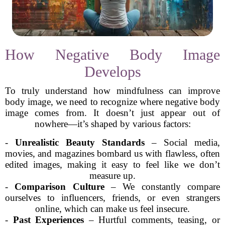
How Negative Body Image
Develops
To truly understand how mindfulness can improve
body image, we need to recognize where negative body
image comes from. It doesn’t just appear out of
nowhere—it’s shaped by various factors:
-
Unrealistic Beauty Standards
– Social media,
movies, and magazines bombard us with flawless, often
edited images, making it easy to feel like we don’t
measure up.
-
Comparison Culture
– We constantly compare
ourselves to influencers, friends, or even strangers
online, which can make us feel insecure.
-
Past Experiences
– Hurtful comments, teasing, or