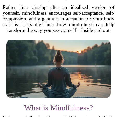
Rather than chasing after an idealized version of
yourself, mindfulness encourages self-acceptance, self-
compassion, and a genuine appreciation for your body
as it is. Let’s dive into how mindfulness can help
transform the way you see yourself—inside and out.
What is Mindfulness?