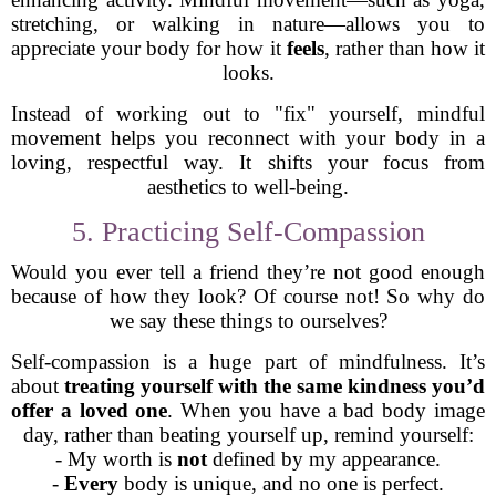
stretching, or walking in nature—allows you to
appreciate your body for how it
feels
, rather than how it
looks.
Instead of working out to "fix" yourself, mindful
movement helps you reconnect with your body in a
loving, respectful way. It shifts your focus from
aesthetics to well-being.
5. Practicing Self-Compassion
Would you ever tell a friend they’re not good enough
because of how they look? Of course not! So why do
we say these things to ourselves?
Self-compassion is a huge part of mindfulness. It’s
about
treating yourself with the same kindness you’d
offer a loved one
. When you have a bad body image
day, rather than beating yourself up, remind yourself:
- My worth is
not
defined by my appearance.
-
Every
body is unique, and no one is perfect.