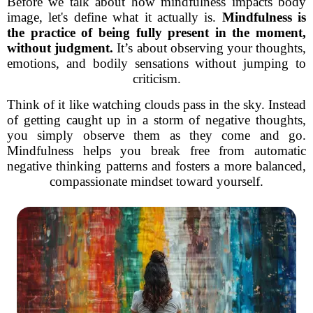
Before we talk about how mindfulness impacts body
image, let's define what it actually is.
Mindfulness is
the practice of being fully present in the moment,
without judgment.
It’s about observing your thoughts,
emotions, and bodily sensations without jumping to
criticism.
Think of it like watching clouds pass in the sky. Instead
of getting caught up in a storm of negative thoughts,
you simply observe them as they come and go.
Mindfulness helps you break free from automatic
negative thinking patterns and fosters a more balanced,
compassionate mindset toward yourself.