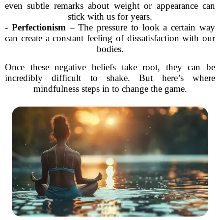
even subtle remarks about weight or appearance can
stick with us for years.
-
Perfectionism
– The pressure to look a certain way
can create a constant feeling of dissatisfaction with our
bodies.
Once these negative beliefs take root, they can be
incredibly difficult to shake. But here’s where
mindfulness steps in to change the game.