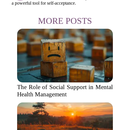
a powerful tool for self-acceptance.
MORE POSTS
The Role of Social Support in Mental
Health Management