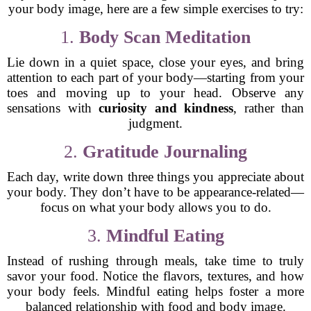
your body image, here are a few simple exercises to try:
1.
Body Scan Meditation
Lie down in a quiet space, close your eyes, and bring
attention to each part of your body—starting from your
toes and moving up to your head. Observe any
sensations with
curiosity and kindness
, rather than
judgment.
2.
Gratitude Journaling
Each day, write down three things you appreciate about
your body. They don’t have to be appearance-related—
focus on what your body allows you to do.
3.
Mindful Eating
Instead of rushing through meals, take time to truly
savor your food. Notice the flavors, textures, and how
your body feels. Mindful eating helps foster a more
balanced relationship with food and body image.