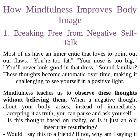
How Mindfulness Improves Body
Image
1. Breaking Free from Negative Self-
Talk
Most of us have an inner critic that loves to point out
our flaws. "You’re too fat," "Your nose is too big,"
"You’ll never look good in that dress." Sound familiar?
These thoughts become automatic over time, making it
challenging to see yourself in a positive light.
Mindfulness teaches us to
observe these thoughts
without believing them
. When a negative thought
about your body arises, instead of immediately
accepting it as truth, you can pause and ask yourself:
- Is this thought based on reality, or is it just an old
insecurity resurfacing?
- Would I say this to a friend? If not, why am I saying it