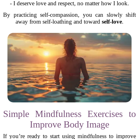
- I deserve love and respect, no matter how I look.
By practicing self-compassion, you can slowly shift
away from self-loathing and toward
self-love
.
Simple Mindfulness Exercises to
Improve Body Image
If you’re ready to start using mindfulness to improve