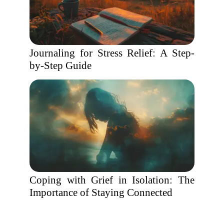
Journaling for Stress Relief: A Step-
by-Step Guide
Coping with Grief in Isolation: The
Importance of Staying Connected