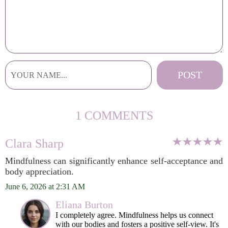
1 COMMENTS
Clara Sharp
Mindfulness can significantly enhance self-acceptance and
body appreciation.
June 6, 2026 at 2:31 AM
Eliana Burton
I completely agree. Mindfulness helps us connect
with our bodies and fosters a positive self-view. It's