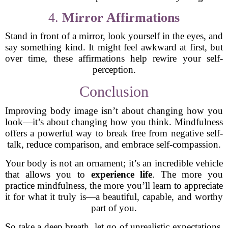
4.
Mirror Affirmations
Stand in front of a mirror, look yourself in the eyes, and
say something kind. It might feel awkward at first, but
over time, these affirmations help rewire your self-
perception.
Conclusion
Improving body image isn’t about changing how you
look—it’s about changing how you think. Mindfulness
offers a powerful way to break free from negative self-
talk, reduce comparison, and embrace self-compassion.
Your body is not an ornament; it’s an incredible vehicle
that allows you to
experience life
. The more you
practice mindfulness, the more you’ll learn to appreciate
it for what it truly is—a beautiful, capable, and worthy
part of you.
So take a deep breath, let go of unrealistic expectations,