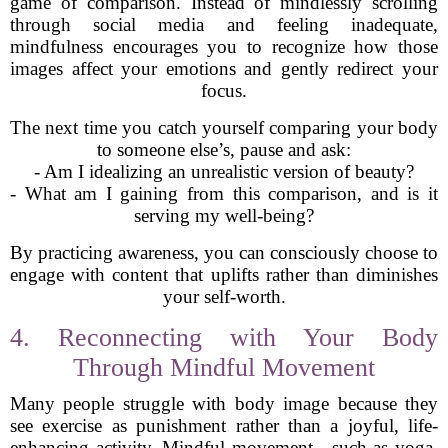
game of comparison. Instead of mindlessly scrolling
through social media and feeling inadequate,
mindfulness encourages you to recognize how those
images affect your emotions and gently redirect your
focus.
The next time you catch yourself comparing your body
to someone else’s, pause and ask:
- Am I idealizing an unrealistic version of beauty?
- What am I gaining from this comparison, and is it
serving my well-being?
By practicing awareness, you can consciously choose to
engage with content that uplifts rather than diminishes
your self-worth.
4. Reconnecting with Your Body
Through Mindful Movement
Many people struggle with body image because they
see exercise as punishment rather than a joyful, life-
enhancing activity. Mindful movement—such as yoga,