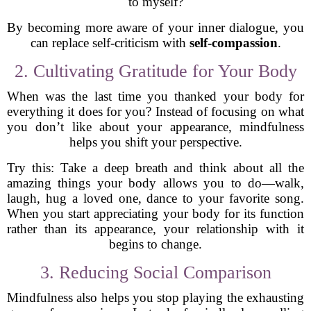
to myself?
By becoming more aware of your inner dialogue, you
can replace self-criticism with
self-compassion
.
2. Cultivating Gratitude for Your Body
When was the last time you thanked your body for
everything it does for you? Instead of focusing on what
you don’t like about your appearance, mindfulness
helps you shift your perspective.
Try this: Take a deep breath and think about all the
amazing things your body allows you to do—walk,
laugh, hug a loved one, dance to your favorite song.
When you start appreciating your body for its function
rather than its appearance, your relationship with it
begins to change.
3. Reducing Social Comparison
Mindfulness also helps you stop playing the exhausting