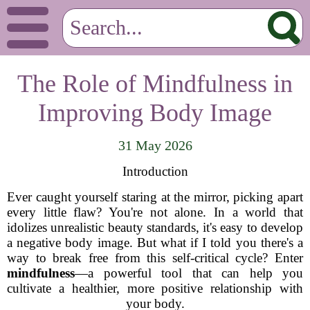
The Role of Mindfulness in
Improving Body Image
31 May 2026
Introduction
Ever caught yourself staring at the mirror, picking apart
every little flaw? You're not alone. In a world that
idolizes unrealistic beauty standards, it's easy to develop
a negative body image. But what if I told you there's a
way to break free from this self-critical cycle? Enter
mindfulness
—a powerful tool that can help you
cultivate a healthier, more positive relationship with
your body.