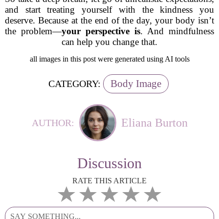
and start treating yourself with the kindness you
deserve. Because at the end of the day, your body isn’t
the problem—
your perspective is
. And mindfulness
can help you change that.
all images in this post were generated using AI tools
Body Image
CATEGORY:
Eliana Burton
AUTHOR:
Discussion
RATE THIS ARTICLE