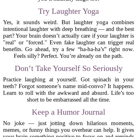
Try Laughter Yoga
Yes, it sounds weird. But laughter yoga combines
intentional laughter with deep breathing — and the best
part? Your brain doesn’t actually care if your laughter is
"real" or "forced." Even fake laughter can trigger real
benefits. Go ahead, try a few “ha-ha-ha’s” right now.
Feels silly? Perfect. You’re already on the path.
Don’t Take Yourself So Seriously
Practice laughing at yourself. Got spinach in your
teeth? Forgot someone’s name mid-convo? It happens.
Learn to roll with the awkward and absurd. Life’s too
short to be embarrassed all the time.
Keep a Humor Journal
No joke — just jotting down hilarious moments,
memes, or funny things you overhear can help. It gives
your brain something positive to focus on and reminds