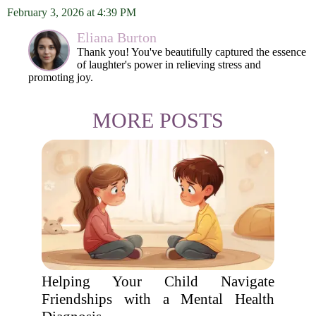
February 3, 2026 at 4:39 PM
Eliana Burton
Thank you! You've beautifully captured the essence
of laughter's power in relieving stress and
promoting joy.
MORE POSTS
Helping Your Child Navigate
Friendships with a Mental Health