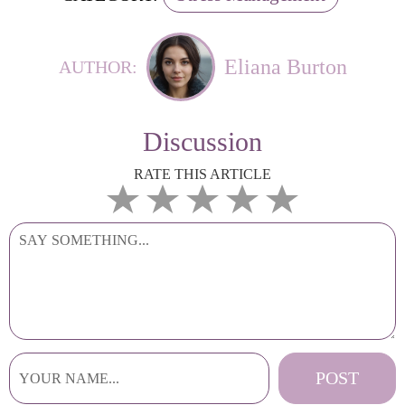
Eliana Burton
AUTHOR:
Discussion
RATE THIS ARTICLE