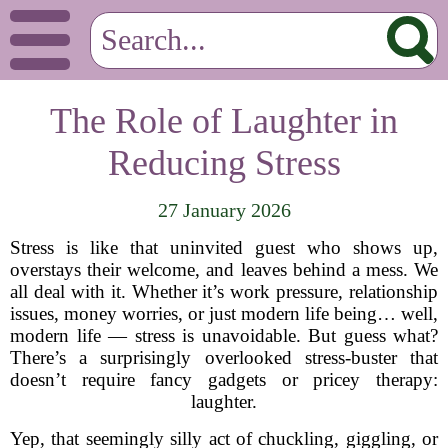
The Role of Laughter in
Reducing Stress
27 January 2026
Stress is like that uninvited guest who shows up,
overstays their welcome, and leaves behind a mess. We
all deal with it. Whether it’s work pressure, relationship
issues, money worries, or just modern life being… well,
modern life — stress is unavoidable. But guess what?
There’s a surprisingly overlooked stress-buster that
doesn’t require fancy gadgets or pricey therapy:
laughter.
Yep, that seemingly silly act of chuckling, giggling, or