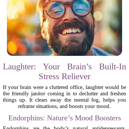
Laughter: Your Brain’s Built-In
Stress Reliever
If your brain were a cluttered office, laughter would be
the friendly janitor coming in to declutter and freshen
things up. It clears away the mental fog, helps you
reframe situations, and boosts your mood.
Endorphins: Nature’s Mood Boosters
Endorphins are the body’s natural antidepressants.