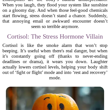
When you laugh, they flood your system like sunshine
on a gloomy day. And when those feel-good chemicals
start flowing, stress doesn’t stand a chance. Suddenly,
that annoying email or awkward encounter doesn’t
seem so terrible anymore.
Cortisol: The Stress Hormone Villain
Cortisol is like the smoke alarm that won’t stop
beeping. It’s useful when there's real danger, but when
it’s constantly going off (thanks to never-ending
deadlines or drama), it wears you down. Laughter
actually lowers cortisol levels, helping your body shift
out of ‘fight or flight’ mode and into ‘rest and recovery’
mode.