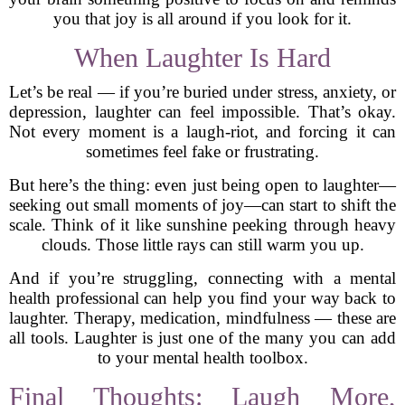
you that joy is all around if you look for it.
When Laughter Is Hard
Let’s be real — if you’re buried under stress, anxiety, or
depression, laughter can feel impossible. That’s okay.
Not every moment is a laugh-riot, and forcing it can
sometimes feel fake or frustrating.
But here’s the thing: even just being open to laughter—
seeking out small moments of joy—can start to shift the
scale. Think of it like sunshine peeking through heavy
clouds. Those little rays can still warm you up.
And if you’re struggling, connecting with a mental
health professional can help you find your way back to
laughter. Therapy, medication, mindfulness — these are
all tools. Laughter is just one of the many you can add
to your mental health toolbox.
Final Thoughts: Laugh More,