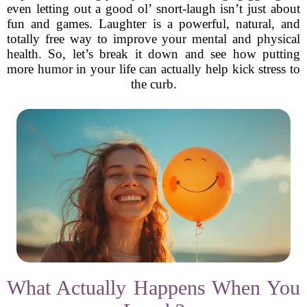
even letting out a good ol’ snort-laugh isn’t just about
fun and games. Laughter is a powerful, natural, and
totally free way to improve your mental and physical
health. So, let’s break it down and see how putting
more humor in your life can actually help kick stress to
the curb.
What Actually Happens When You