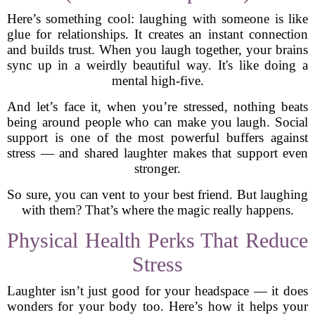
Here’s something cool: laughing with someone is like
glue for relationships. It creates an instant connection
and builds trust. When you laugh together, your brains
sync up in a weirdly beautiful way. It's like doing a
mental high-five.
And let’s face it, when you’re stressed, nothing beats
being around people who can make you laugh. Social
support is one of the most powerful buffers against
stress — and shared laughter makes that support even
stronger.
So sure, you can vent to your best friend. But laughing
with them? That’s where the magic really happens.
Physical Health Perks That Reduce
Stress
Laughter isn’t just good for your headspace — it does
wonders for your body too. Here’s how it helps your