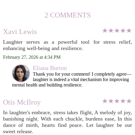
2 COMMENTS
Xavi Lewis
Laughter serves as a powerful tool for stress relief,
enhancing well-being and resilience.
February 27, 2026 at 4:34 PM
Eliana Burton
Thank you for your comment! I completely agree—
laughter is indeed a vital mechanism for improving
mental health and building resilience.
Otis McIlroy
In laughter's embrace, stress takes flight, A melody of joy,
banishing night. With each chuckle, burdens ease, In this
dance of mirth, hearts find peace. Let laughter be our
sweet release.