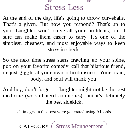
Stress Less
At the end of the day, life’s going to throw curveballs.
That’s a given. But how you respond? That’s up to
you. Laughter won’t solve all your problems, but it
sure can make them easier to carry. It’s one of the
simplest, cheapest, and most enjoyable ways to keep
stress in check.
So the next time stress starts crawling up your spine,
pop on your favorite comedy, call that hilarious friend,
or just giggle at your own ridiculousness. Your brain,
body, and soul will thank you.
And hey, don’t forget — laughter might not be the best
medicine (we still need antibiotics), but it’s definitely
the best sidekick.
all images in this post were generated using AI tools
Stress Management
CATEGORY: