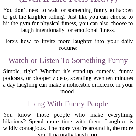
You don’t need to wait for something funny to happen
to get the laughter rolling. Just like you can choose to
hit the gym for physical fitness, you can also choose to
laugh intentionally for emotional fitness.
Here’s how to invite more laughter into your daily
routine:
Watch or Listen To Something Funny
Simple, right? Whether it’s stand-up comedy, funny
podcasts, or blooper videos, spending even ten minutes
a day laughing can make a noticeable difference in your
mood.
Hang With Funny People
You know those people who make everything
hilarious? Spend more time with them. Laughter is
wildly contagious. The more you’re around it, the more
you’ll naturally laugh too.