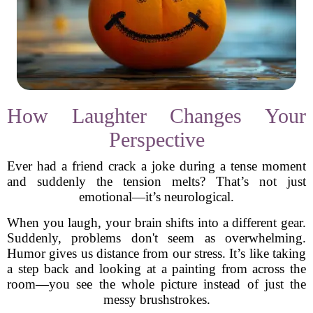
How Laughter Changes Your
Perspective
Ever had a friend crack a joke during a tense moment
and suddenly the tension melts? That’s not just
emotional—it’s neurological.
When you laugh, your brain shifts into a different gear.
Suddenly, problems don't seem as overwhelming.
Humor gives us distance from our stress. It’s like taking
a step back and looking at a painting from across the
room—you see the whole picture instead of just the
messy brushstrokes.