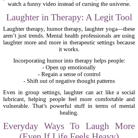
watch a funny video instead of cursing the universe.
Laughter in Therapy: A Legit Tool
Laughter therapy, humor therapy, laughter yoga—these
aren’t just trends. Mental health professionals are using
laughter more and more in therapeutic settings because
it works.
Incorporating humor into therapy helps people:
- Open up emotionally
- Regain a sense of control
- Shift out of negative thought patterns
Even in group settings, laughter can act like a social
lubricant, helping people feel more comfortable and
vulnerable. That’s powerful stuff in terms of mental
healing.
Everyday Ways To Laugh More
(Even If Life Feels Heavy)