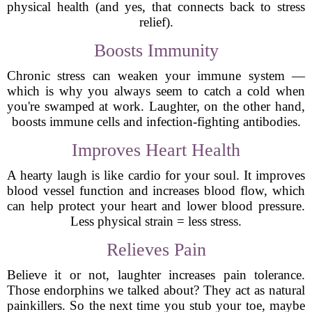
physical health (and yes, that connects back to stress
relief).
Boosts Immunity
Chronic stress can weaken your immune system —
which is why you always seem to catch a cold when
you're swamped at work. Laughter, on the other hand,
boosts immune cells and infection-fighting antibodies.
Improves Heart Health
A hearty laugh is like cardio for your soul. It improves
blood vessel function and increases blood flow, which
can help protect your heart and lower blood pressure.
Less physical strain = less stress.
Relieves Pain
Believe it or not, laughter increases pain tolerance.
Those endorphins we talked about? They act as natural
painkillers. So the next time you stub your toe, maybe