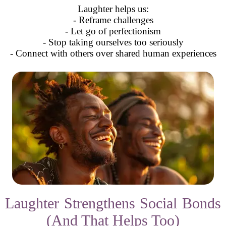
Laughter helps us:
- Reframe challenges
- Let go of perfectionism
- Stop taking ourselves too seriously
- Connect with others over shared human experiences
Laughter Strengthens Social Bonds
(And That Helps Too)