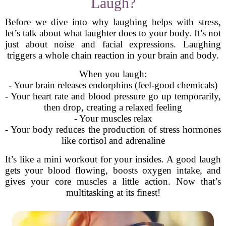
Laugh?
Before we dive into why laughing helps with stress,
let’s talk about what laughter does to your body. It’s not
just about noise and facial expressions. Laughing
triggers a whole chain reaction in your brain and body.
When you laugh:
- Your brain releases endorphins (feel-good chemicals)
- Your heart rate and blood pressure go up temporarily,
then drop, creating a relaxed feeling
- Your muscles relax
- Your body reduces the production of stress hormones
like cortisol and adrenaline
It’s like a mini workout for your insides. A good laugh
gets your blood flowing, boosts oxygen intake, and
gives your core muscles a little action. Now that’s
multitasking at its finest!