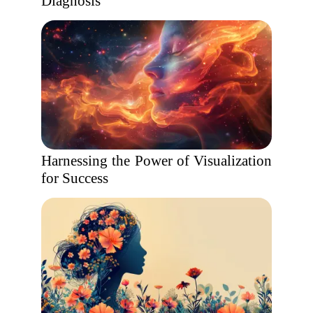
Diagnosis
Harnessing the Power of Visualization
for Success