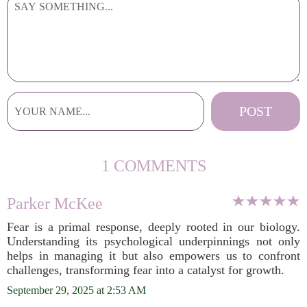
1 COMMENTS
Parker McKee
Fear is a primal response, deeply rooted in our biology.
Understanding its psychological underpinnings not only
helps in managing it but also empowers us to confront
challenges, transforming fear into a catalyst for growth.
September 29, 2025 at 2:53 AM