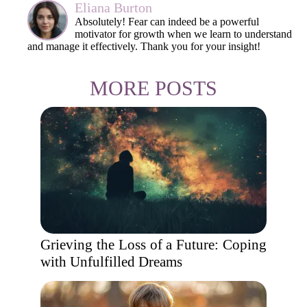
Eliana Burton
Absolutely! Fear can indeed be a powerful
motivator for growth when we learn to understand
and manage it effectively. Thank you for your insight!
MORE POSTS
Grieving the Loss of a Future: Coping
with Unfulfilled Dreams