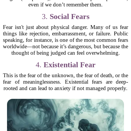
even if we don’t remember them.
3.
Social Fears
Fear isn't just about physical danger. Many of us fear
things like rejection, embarrassment, or failure. Public
speaking, for instance, is one of the most common fears
worldwide—not because it’s dangerous, but because the
thought of being judged can feel overwhelming.
4.
Existential Fear
This is the fear of the unknown, the fear of death, or the
fear of meaninglessness. Existential fears are deep-
rooted and can lead to anxiety if not managed properly.