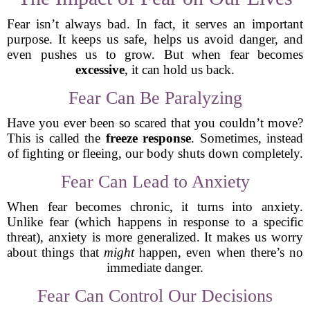
Fear isn’t always bad. In fact, it serves an important
purpose. It keeps us safe, helps us avoid danger, and
even pushes us to grow. But when fear becomes
excessive
, it can hold us back.
Fear Can Be Paralyzing
Have you ever been so scared that you couldn’t move?
This is called the
freeze response
. Sometimes, instead
of fighting or fleeing, our body shuts down completely.
Fear Can Lead to Anxiety
When fear becomes chronic, it turns into anxiety.
Unlike fear (which happens in response to a specific
threat), anxiety is more generalized. It makes us worry
about things that
might
happen, even when there’s no
immediate danger.
Fear Can Control Our Decisions