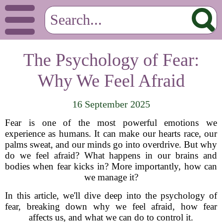
The Psychology of Fear:
Why We Feel Afraid
16 September 2025
Fear is one of the most powerful emotions we
experience as humans. It can make our hearts race, our
palms sweat, and our minds go into overdrive. But why
do we feel afraid? What happens in our brains and
bodies when fear kicks in? More importantly, how can
we manage it?
In this article, we'll dive deep into the psychology of
fear, breaking down why we feel afraid, how fear
affects us, and what we can do to control it.