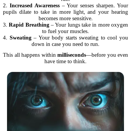
2.
Increased Awareness
– Your senses sharpen. Your
pupils dilate to take in more light, and your hearing
becomes more sensitive.
3.
Rapid Breathing
– Your lungs take in more oxygen
to fuel your muscles.
4.
Sweating
– Your body starts sweating to cool you
down in case you need to run.
This all happens within
milliseconds
—before you even
have time to think.