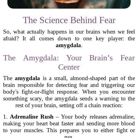
The Science Behind Fear
So, what actually happens in our brains when we feel
afraid? It all comes down to one key player: the
amygdala
.
The Amygdala: Your Brain’s Fear
Center
The
amygdala
is a small, almond-shaped part of the
brain responsible for detecting fear and triggering our
body's fight-or-flight response. When you encounter
something scary, the amygdala sends a warning to the
rest of your brain, setting off a chain reaction:
1.
Adrenaline Rush
– Your body releases adrenaline,
making your heart beat faster and sending more blood
to your muscles. This prepares you to either fight or
run.