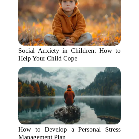
Social Anxiety in Children: How to
Help Your Child Cope
How to Develop a Personal Stress
Management Plan