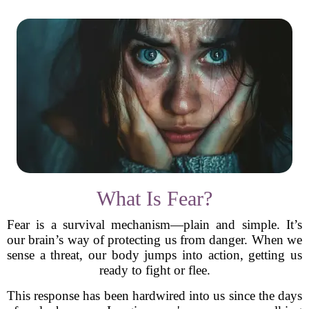
What Is Fear?
Fear is a survival mechanism—plain and simple. It’s
our brain’s way of protecting us from danger. When we
sense a threat, our body jumps into action, getting us
ready to fight or flee.
This response has been hardwired into us since the days