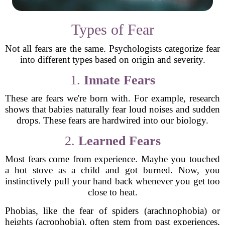
Types of Fear
Not all fears are the same. Psychologists categorize fear
into different types based on origin and severity.
1.
Innate Fears
These are fears we're born with. For example, research
shows that babies naturally fear loud noises and sudden
drops. These fears are hardwired into our biology.
2.
Learned Fears
Most fears come from experience. Maybe you touched
a hot stove as a child and got burned. Now, you
instinctively pull your hand back whenever you get too
close to heat.
Phobias, like the fear of spiders (arachnophobia) or
heights (acrophobia), often stem from past experiences,