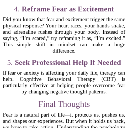
4.
Reframe Fear as Excitement
Did you know that fear and excitement trigger the same
physical response? Your heart races, your hands shake,
and adrenaline rushes through your body. Instead of
saying, “I’m scared,” try reframing it as, “I’m excited.”
This simple shift in mindset can make a huge
difference.
5.
Seek Professional Help If Needed
If fear or anxiety is affecting your daily life, therapy can
help. Cognitive Behavioral Therapy (CBT) is
particularly effective at helping people overcome fear
by changing negative thought patterns.
Final Thoughts
Fear is a natural part of life—it protects us, pushes us,
and shapes our experiences. But when it holds us back,
we have to take action. Understanding the psychology