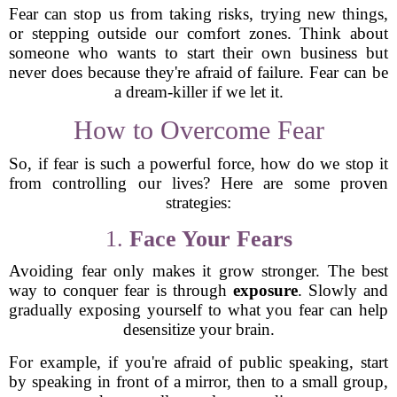
Fear can stop us from taking risks, trying new things,
or stepping outside our comfort zones. Think about
someone who wants to start their own business but
never does because they're afraid of failure. Fear can be
a dream-killer if we let it.
How to Overcome Fear
So, if fear is such a powerful force, how do we stop it
from controlling our lives? Here are some proven
strategies:
1.
Face Your Fears
Avoiding fear only makes it grow stronger. The best
way to conquer fear is through
exposure
. Slowly and
gradually exposing yourself to what you fear can help
desensitize your brain.
For example, if you're afraid of public speaking, start
by speaking in front of a mirror, then to a small group,