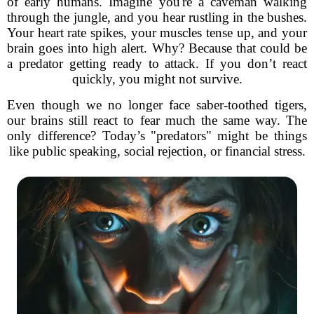
of early humans. Imagine you're a caveman walking
through the jungle, and you hear rustling in the bushes.
Your heart rate spikes, your muscles tense up, and your
brain goes into high alert. Why? Because that could be
a predator getting ready to attack. If you don’t react
quickly, you might not survive.
Even though we no longer face saber-toothed tigers,
our brains still react to fear much the same way. The
only difference? Today’s "predators" might be things
like public speaking, social rejection, or financial stress.