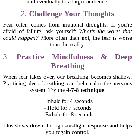
and eventually to a larger audience.
2.
Challenge Your Thoughts
Fear often comes from irrational thoughts. If you're
afraid of failure, ask yourself:
What’s the worst that
could happen?
More often than not, the fear is worse
than the reality.
3.
Practice Mindfulness & Deep
Breathing
When fear takes over, our breathing becomes shallow.
Practicing deep breathing can help calm the nervous
system. Try the
4-7-8 technique
:
- Inhale for 4 seconds
- Hold for 7 seconds
- Exhale for 8 seconds
This slows down the fight-or-flight response and helps
you regain control.