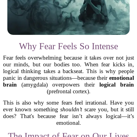
Why Fear Feels So Intense
Fear feels overwhelming because it takes over not just
our minds, but our bodies too. When fear kicks in,
logical thinking takes a backseat. This is why people
panic in dangerous situations—because their
emotional
brain
(amygdala) overpowers their
logical brain
(prefrontal cortex).
This is also why some fears feel irrational. Have you
ever known something
shouldn’t
scare you, but it still
does? That's because fear isn’t always logical—it’s
emotional.
The Impact of Fear on Our Lives