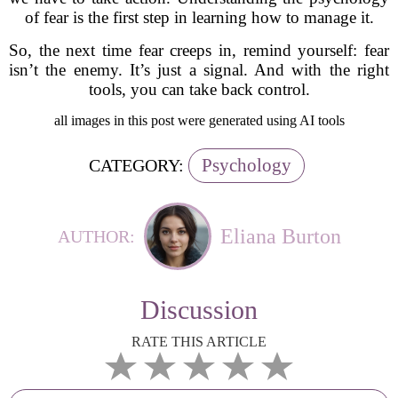
of fear is the first step in learning how to manage it.
So, the next time fear creeps in, remind yourself: fear
isn’t the enemy. It’s just a signal. And with the right
tools, you can take back control.
all images in this post were generated using AI tools
Psychology
CATEGORY:
Eliana Burton
AUTHOR:
Discussion
RATE THIS ARTICLE