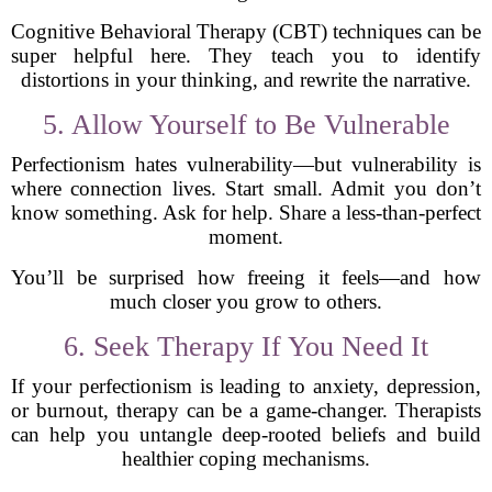
Cognitive Behavioral Therapy (CBT) techniques can be
super helpful here. They teach you to identify
distortions in your thinking, and rewrite the narrative.
5. Allow Yourself to Be Vulnerable
Perfectionism hates vulnerability—but vulnerability is
where connection lives. Start small. Admit you don’t
know something. Ask for help. Share a less-than-perfect
moment.
You’ll be surprised how freeing it feels—and how
much closer you grow to others.
6. Seek Therapy If You Need It
If your perfectionism is leading to anxiety, depression,
or burnout, therapy can be a game-changer. Therapists
can help you untangle deep-rooted beliefs and build
healthier coping mechanisms.