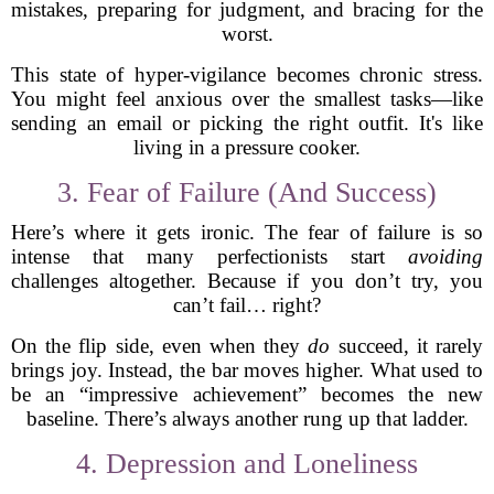
mistakes, preparing for judgment, and bracing for the
worst.
This state of hyper-vigilance becomes chronic stress.
You might feel anxious over the smallest tasks—like
sending an email or picking the right outfit. It's like
living in a pressure cooker.
3. Fear of Failure (And Success)
Here’s where it gets ironic. The fear of failure is so
intense that many perfectionists start
avoiding
challenges altogether. Because if you don’t try, you
can’t fail… right?
On the flip side, even when they
do
succeed, it rarely
brings joy. Instead, the bar moves higher. What used to
be an “impressive achievement” becomes the new
baseline. There’s always another rung up that ladder.
4. Depression and Loneliness