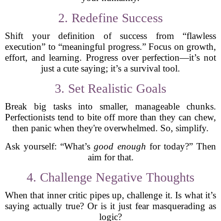
2. Redefine Success
Shift your definition of success from “flawless
execution” to “meaningful progress.” Focus on growth,
effort, and learning. Progress over perfection—it’s not
just a cute saying; it’s a survival tool.
3. Set Realistic Goals
Break big tasks into smaller, manageable chunks.
Perfectionists tend to bite off more than they can chew,
then panic when they're overwhelmed. So, simplify.
Ask yourself: “What’s
good enough
for today?” Then
aim for that.
4. Challenge Negative Thoughts
When that inner critic pipes up, challenge it. Is what it’s
saying actually true? Or is it just fear masquerading as
logic?