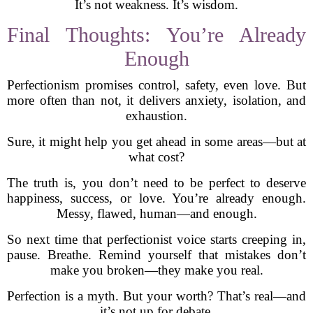
It’s not weakness. It’s wisdom.
Final Thoughts: You’re Already
Enough
Perfectionism promises control, safety, even love. But
more often than not, it delivers anxiety, isolation, and
exhaustion.
Sure, it might help you get ahead in some areas—but at
what cost?
The truth is, you don’t need to be perfect to deserve
happiness, success, or love. You’re already enough.
Messy, flawed, human—and enough.
So next time that perfectionist voice starts creeping in,
pause. Breathe. Remind yourself that mistakes don’t
make you broken—they make you real.
Perfection is a myth. But your worth? That’s real—and
it’s not up for debate.