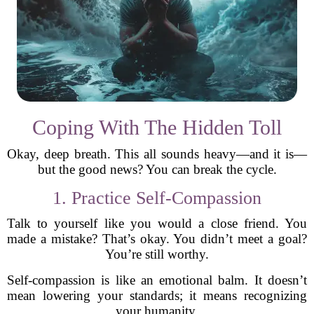
Coping With The Hidden Toll
Okay, deep breath. This all sounds heavy—and it is—
but the good news? You can break the cycle.
1. Practice Self-Compassion
Talk to yourself like you would a close friend. You
made a mistake? That’s okay. You didn’t meet a goal?
You’re still worthy.
Self-compassion is like an emotional balm. It doesn’t
mean lowering your standards; it means recognizing
your humanity.