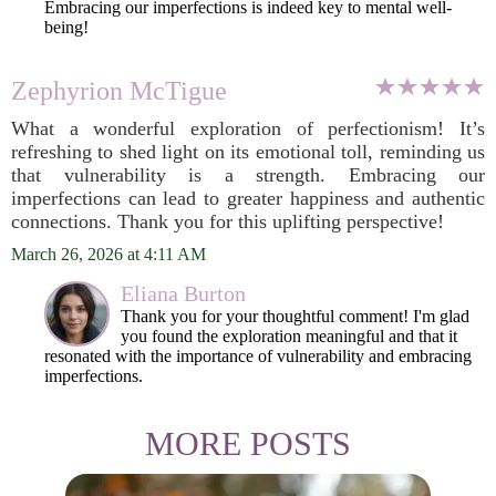
Embracing our imperfections is indeed key to mental well-
being!
Zephyrion McTigue
What a wonderful exploration of perfectionism! It’s
refreshing to shed light on its emotional toll, reminding us
that vulnerability is a strength. Embracing our
imperfections can lead to greater happiness and authentic
connections. Thank you for this uplifting perspective!
March 26, 2026 at 4:11 AM
Eliana Burton
Thank you for your thoughtful comment! I'm glad
you found the exploration meaningful and that it
resonated with the importance of vulnerability and embracing
imperfections.
MORE POSTS