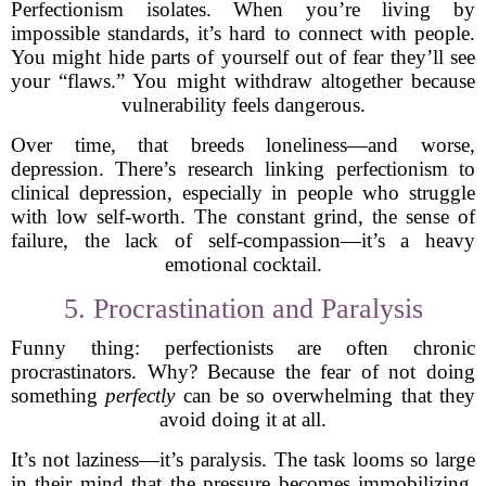
Perfectionism isolates. When you’re living by
impossible standards, it’s hard to connect with people.
You might hide parts of yourself out of fear they’ll see
your “flaws.” You might withdraw altogether because
vulnerability feels dangerous.
Over time, that breeds loneliness—and worse,
depression. There’s research linking perfectionism to
clinical depression, especially in people who struggle
with low self-worth. The constant grind, the sense of
failure, the lack of self-compassion—it’s a heavy
emotional cocktail.
5. Procrastination and Paralysis
Funny thing: perfectionists are often chronic
procrastinators. Why? Because the fear of not doing
something
perfectly
can be so overwhelming that they
avoid doing it at all.
It’s not laziness—it’s paralysis. The task looms so large
in their mind that the pressure becomes immobilizing.