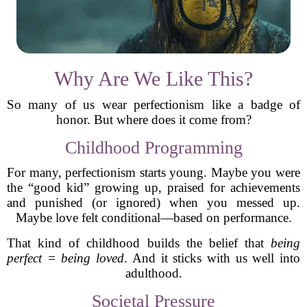
Why Are We Like This?
So many of us wear perfectionism like a badge of
honor. But where does it come from?
Childhood Programming
For many, perfectionism starts young. Maybe you were
the “good kid” growing up, praised for achievements
and punished (or ignored) when you messed up.
Maybe love felt conditional—based on performance.
That kind of childhood builds the belief that
being
perfect = being loved
. And it sticks with us well into
adulthood.
Societal Pressure