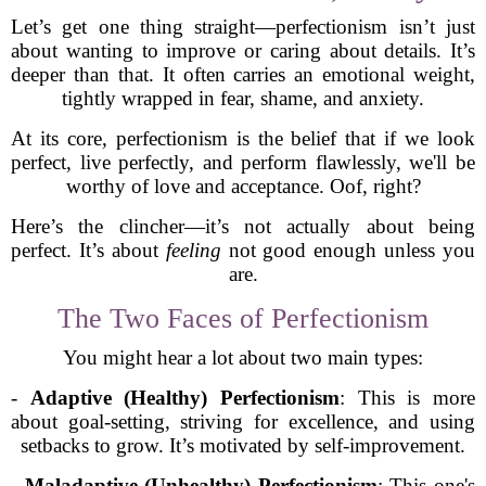
Let’s get one thing straight—perfectionism isn’t just
about wanting to improve or caring about details. It’s
deeper than that. It often carries an emotional weight,
tightly wrapped in fear, shame, and anxiety.
At its core, perfectionism is the belief that if we look
perfect, live perfectly, and perform flawlessly, we'll be
worthy of love and acceptance. Oof, right?
Here’s the clincher—it’s not actually about being
perfect. It’s about
feeling
not good enough unless you
are.
The Two Faces of Perfectionism
You might hear a lot about two main types:
-
Adaptive (Healthy) Perfectionism
: This is more
about goal-setting, striving for excellence, and using
setbacks to grow. It’s motivated by self-improvement.
-
Maladaptive (Unhealthy) Perfectionism
: This one's