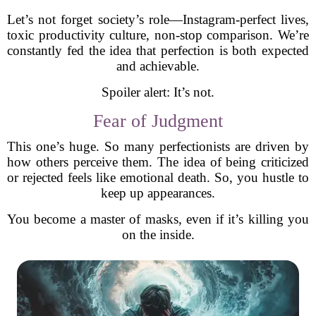
Let’s not forget society’s role—Instagram-perfect lives,
toxic productivity culture, non-stop comparison. We’re
constantly fed the idea that perfection is both expected
and achievable.
Spoiler alert: It’s not.
Fear of Judgment
This one’s huge. So many perfectionists are driven by
how others perceive them. The idea of being criticized
or rejected feels like emotional death. So, you hustle to
keep up appearances.
You become a master of masks, even if it’s killing you
on the inside.