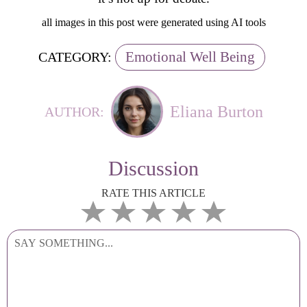
all images in this post were generated using AI tools
Emotional Well Being
CATEGORY:
Eliana Burton
AUTHOR:
Discussion
RATE THIS ARTICLE