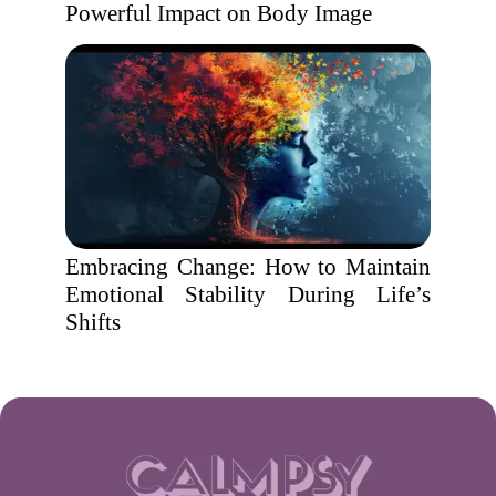
Powerful Impact on Body Image
Embracing Change: How to Maintain
Emotional Stability During Life’s
Shifts