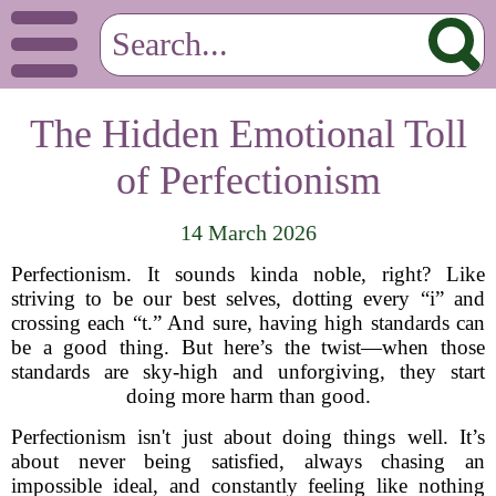
The Hidden Emotional Toll
of Perfectionism
14 March 2026
Perfectionism. It sounds kinda noble, right? Like
striving to be our best selves, dotting every “i” and
crossing each “t.” And sure, having high standards can
be a good thing. But here’s the twist—when those
standards are sky-high and unforgiving, they start
doing more harm than good.
Perfectionism isn't just about doing things well. It’s
about never being satisfied, always chasing an
impossible ideal, and constantly feeling like nothing