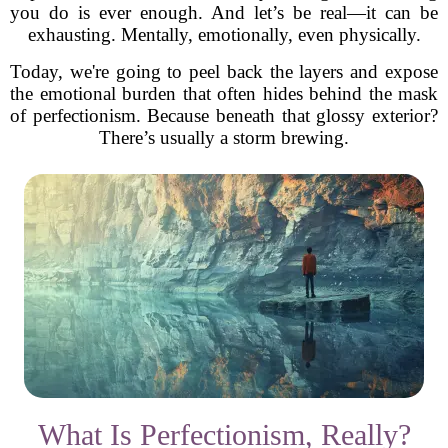
you do is ever enough. And let’s be real—it can be
exhausting. Mentally, emotionally, even physically.
Today, we're going to peel back the layers and expose
the emotional burden that often hides behind the mask
of perfectionism. Because beneath that glossy exterior?
There’s usually a storm brewing.
What Is Perfectionism, Really?