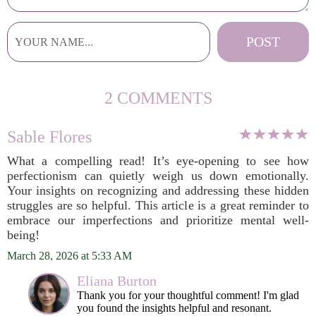
2 COMMENTS
Sable Flores
What a compelling read! It’s eye-opening to see how
perfectionism can quietly weigh us down emotionally.
Your insights on recognizing and addressing these hidden
struggles are so helpful. This article is a great reminder to
embrace our imperfections and prioritize mental well-
being!
March 28, 2026 at 5:33 AM
Eliana Burton
Thank you for your thoughtful comment! I'm glad
you found the insights helpful and resonant.