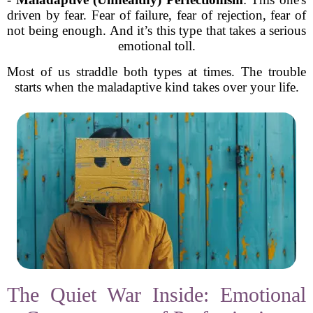
driven by fear. Fear of failure, fear of rejection, fear of
not being enough. And it’s this type that takes a serious
emotional toll.
Most of us straddle both types at times. The trouble
starts when the maladaptive kind takes over your life.
The Quiet War Inside: Emotional