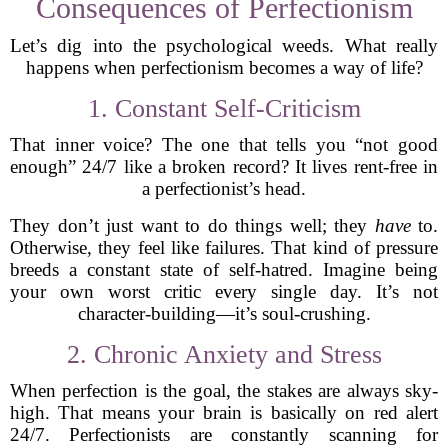
Consequences of Perfectionism
Let’s dig into the psychological weeds. What really
happens when perfectionism becomes a way of life?
1. Constant Self-Criticism
That inner voice? The one that tells you “not good
enough” 24/7 like a broken record? It lives rent-free in
a perfectionist’s head.
They don’t just want to do things well; they
have
to.
Otherwise, they feel like failures. That kind of pressure
breeds a constant state of self-hatred. Imagine being
your own worst critic every single day. It’s not
character-building—it’s soul-crushing.
2. Chronic Anxiety and Stress
When perfection is the goal, the stakes are always sky-
high. That means your brain is basically on red alert
24/7. Perfectionists are constantly scanning for