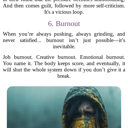
And then comes guilt, followed by more self-criticism.
It's a vicious loop.
6. Burnout
When you’re always pushing, always grinding, and
never satisfied... burnout isn’t just possible—it’s
inevitable.
Job burnout. Creative burnout. Emotional burnout.
You name it. The body keeps score, and eventually, it
will shut the whole system down if you don’t give it a
break.