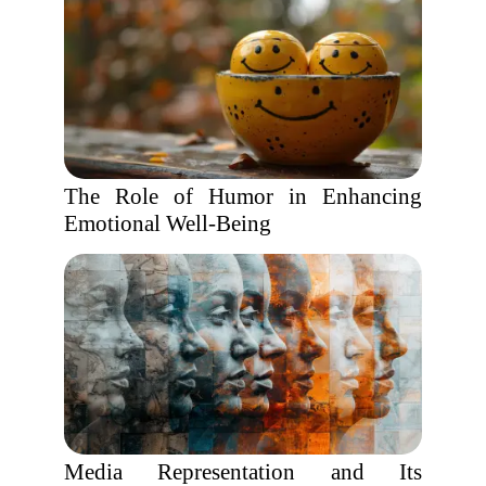
The Role of Humor in Enhancing
Emotional Well-Being
Media Representation and Its