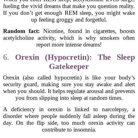
fueling the vivid dreams that make you question reality.
If you don’t get enough REM sleep, you might wake
up feeling groggy and forgetful.
Random fact:
Nicotine, found in cigarettes, boosts
acetylcholine activity, which is why smokers often
report more intense dreams!
6.
Orexin (Hypocretin): The Sleep
Gatekeeper
Orexin (also called hypocretin) is like your body’s
security guard, making sure you stay awake and alert
when you should. It helps regulate arousal and prevents
you from slipping into sleep at random times.
A deficiency in orexin is linked to narcolepsy, a
disorder where people suddenly fall asleep during the
day. On the flip side, too much orexin activity can
contribute to insomnia.