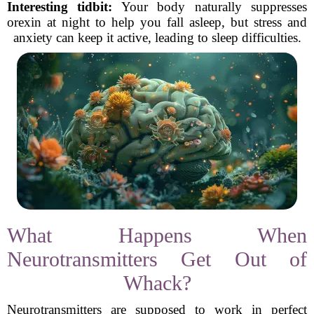
Interesting tidbit:
Your body naturally suppresses
orexin at night to help you fall asleep, but stress and
anxiety can keep it active, leading to sleep difficulties.
What Happens When
Neurotransmitters Get Out of
Whack?
Neurotransmitters are supposed to work in perfect