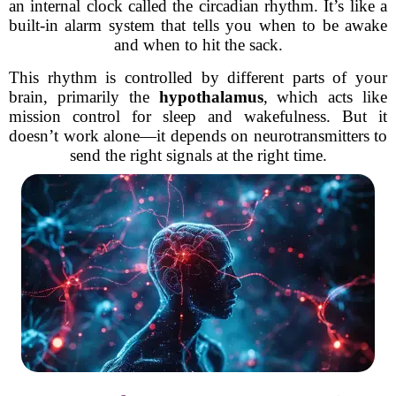
an internal clock called the circadian rhythm. It’s like a
built-in alarm system that tells you when to be awake
and when to hit the sack.
This rhythm is controlled by different parts of your
brain, primarily the
hypothalamus
, which acts like
mission control for sleep and wakefulness. But it
doesn’t work alone—it depends on neurotransmitters to
send the right signals at the right time.