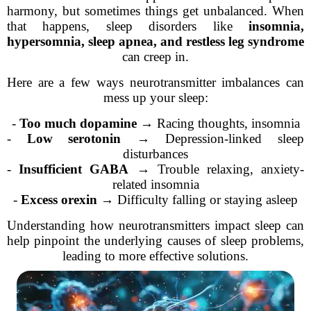
harmony, but sometimes things get unbalanced. When
that happens, sleep disorders like
insomnia,
hypersomnia, sleep apnea, and restless leg syndrome
can creep in.
Here are a few ways neurotransmitter imbalances can
mess up your sleep:
-
Too much dopamine
→ Racing thoughts, insomnia
-
Low serotonin
→ Depression-linked sleep
disturbances
-
Insufficient GABA
→ Trouble relaxing, anxiety-
related insomnia
-
Excess orexin
→ Difficulty falling or staying asleep
Understanding how neurotransmitters impact sleep can
help pinpoint the underlying causes of sleep problems,
leading to more effective solutions.