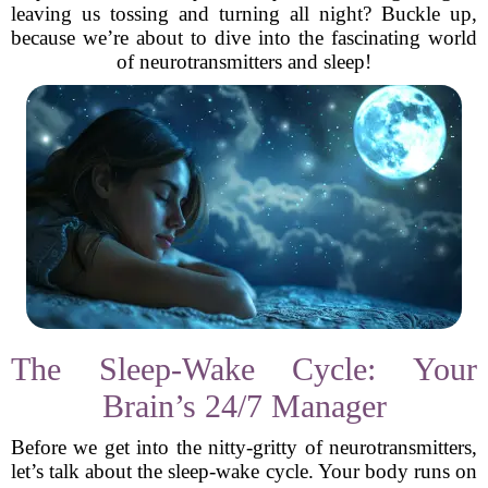
leaving us tossing and turning all night? Buckle up,
because we’re about to dive into the fascinating world
of neurotransmitters and sleep!
The Sleep-Wake Cycle: Your
Brain’s 24/7 Manager
Before we get into the nitty-gritty of neurotransmitters,
let’s talk about the sleep-wake cycle. Your body runs on