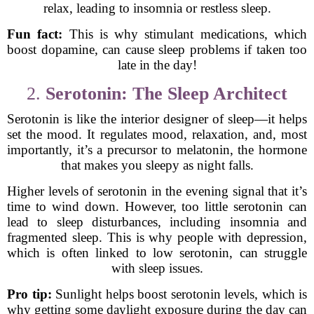
relax, leading to insomnia or restless sleep.
Fun fact:
This is why stimulant medications, which
boost dopamine, can cause sleep problems if taken too
late in the day!
2.
Serotonin: The Sleep Architect
Serotonin is like the interior designer of sleep—it helps
set the mood. It regulates mood, relaxation, and, most
importantly, it’s a precursor to melatonin, the hormone
that makes you sleepy as night falls.
Higher levels of serotonin in the evening signal that it’s
time to wind down. However, too little serotonin can
lead to sleep disturbances, including insomnia and
fragmented sleep. This is why people with depression,
which is often linked to low serotonin, can struggle
with sleep issues.
Pro tip:
Sunlight helps boost serotonin levels, which is
why getting some daylight exposure during the day can