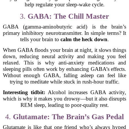
help regulate your sleep-wake cycle.
3.
GABA: The Chill Master
GABA (gamma-aminobutyric acid) is the brain’s
primary inhibitory neurotransmitter. In simple terms? It
tells your brain to
calm the heck down
.
When GABA floods your brain at night, it slows things
down, reducing neural activity and making you feel
relaxed. This is why anti-anxiety medications and
sleeping pills often work by enhancing GABA’s effects.
Without enough GABA, falling asleep can feel like
trying to meditate while stuck in rush-hour traffic.
Interesting tidbit:
Alcohol increases GABA activity,
which is why it makes you drowsy—but it also disrupts
REM sleep, leading to poor-quality rest.
4.
Glutamate: The Brain’s Gas Pedal
Glutamate is like that one friend who’s always hyped