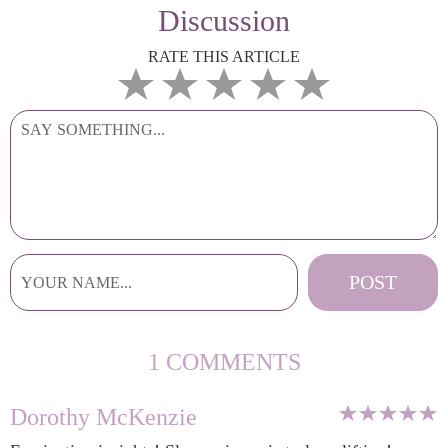
Discussion
RATE THIS ARTICLE
1 COMMENTS
Dorothy McKenzie