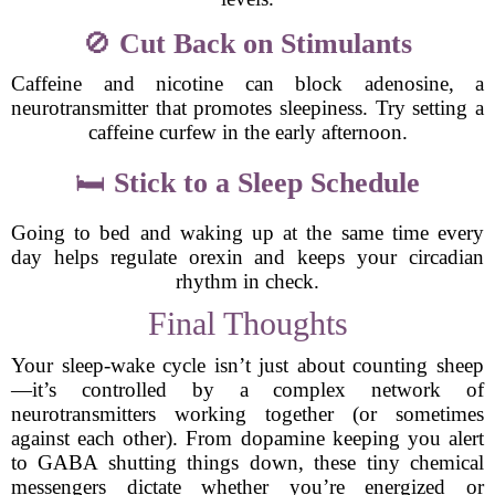
🚫
Cut Back on Stimulants
Caffeine and nicotine can block adenosine, a
neurotransmitter that promotes sleepiness. Try setting a
caffeine curfew in the early afternoon.
🛏
Stick to a Sleep Schedule
Going to bed and waking up at the same time every
day helps regulate orexin and keeps your circadian
rhythm in check.
Final Thoughts
Your sleep-wake cycle isn’t just about counting sheep
—it’s controlled by a complex network of
neurotransmitters working together (or sometimes
against each other). From dopamine keeping you alert
to GABA shutting things down, these tiny chemical
messengers dictate whether you’re energized or