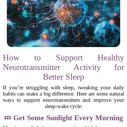
How to Support Healthy
Neurotransmitter Activity for
Better Sleep
If you’re struggling with sleep, tweaking your daily
habits can make a big difference. Here are some natural
ways to support neurotransmitters and improve your
sleep-wake cycle:
💤
Get Some Sunlight Every Morning