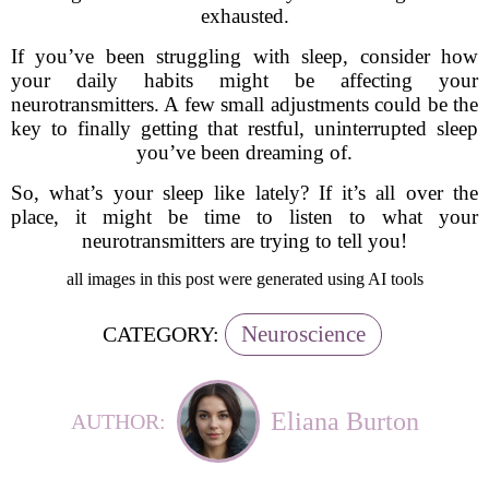
exhausted.
If you’ve been struggling with sleep, consider how
your daily habits might be affecting your
neurotransmitters. A few small adjustments could be the
key to finally getting that restful, uninterrupted sleep
you’ve been dreaming of.
So, what’s your sleep like lately? If it’s all over the
place, it might be time to listen to what your
neurotransmitters are trying to tell you!
all images in this post were generated using AI tools
Neuroscience
CATEGORY:
Eliana Burton
AUTHOR: