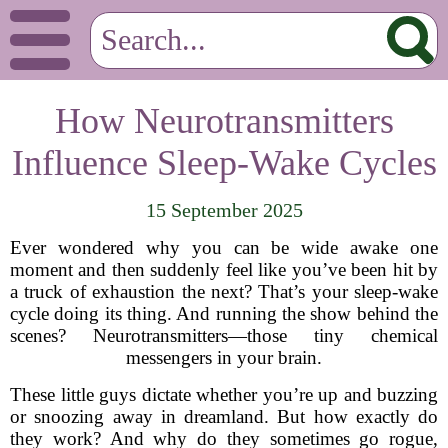
How Neurotransmitters
Influence Sleep-Wake Cycles
15 September 2025
Ever wondered why you can be wide awake one
moment and then suddenly feel like you’ve been hit by
a truck of exhaustion the next? That’s your sleep-wake
cycle doing its thing. And running the show behind the
scenes? Neurotransmitters—those tiny chemical
messengers in your brain.
These little guys dictate whether you’re up and buzzing
or snoozing away in dreamland. But how exactly do
they work? And why do they sometimes go rogue,