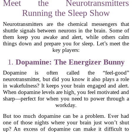
Meet the Neurotransmitters
Running the Sleep Show
Neurotransmitters are the chemical messengers that
shuttle signals between neurons in the brain. Some of
them keep you awake and alert, while others calm
things down and prepare you for sleep. Let’s meet the
key players:
1.
Dopamine: The Energizer Bunny
Dopamine is often called the “feel-good”
neurotransmitter, but did you know it also plays a role
in wakefulness? It keeps your brain engaged and alert.
When dopamine levels are high, you feel motivated and
sharp—perfect for when you need to power through a
workday.
But too much dopamine can be a problem. Ever had
one of those nights where your brain just won’t shut
up? An excess of dopamine can make it difficult to