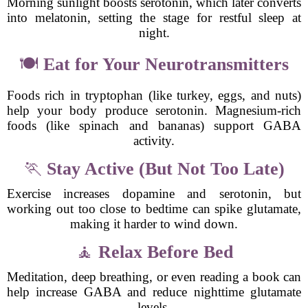
Morning sunlight boosts serotonin, which later converts
into melatonin, setting the stage for restful sleep at
night.
🍽
Eat for Your Neurotransmitters
Foods rich in tryptophan (like turkey, eggs, and nuts)
help your body produce serotonin. Magnesium-rich
foods (like spinach and bananas) support GABA
activity.
🏃
Stay Active (But Not Too Late)
Exercise increases dopamine and serotonin, but
working out too close to bedtime can spike glutamate,
making it harder to wind down.
🧘
Relax Before Bed
Meditation, deep breathing, or even reading a book can
help increase GABA and reduce nighttime glutamate
levels.