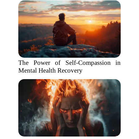
The Power of Self-Compassion in
Mental Health Recovery