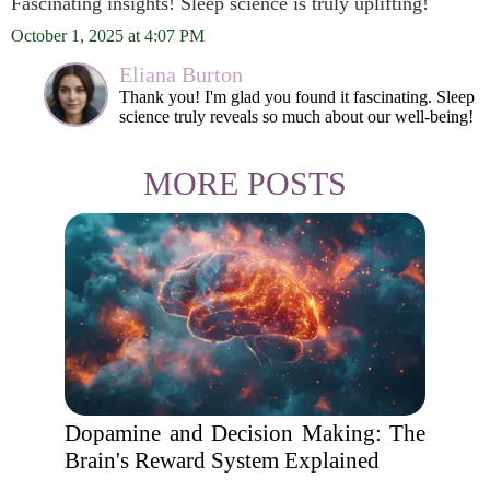
Fascinating insights! Sleep science is truly uplifting!
October 1, 2025 at 4:07 PM
Eliana Burton
Thank you! I'm glad you found it fascinating. Sleep
science truly reveals so much about our well-being!
MORE POSTS
Dopamine and Decision Making: The
Brain's Reward System Explained