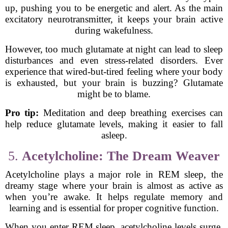
up, pushing you to be energetic and alert. As the main
excitatory neurotransmitter, it keeps your brain active
during wakefulness.
However, too much glutamate at night can lead to sleep
disturbances and even stress-related disorders. Ever
experience that wired-but-tired feeling where your body
is exhausted, but your brain is buzzing? Glutamate
might be to blame.
Pro tip:
Meditation and deep breathing exercises can
help reduce glutamate levels, making it easier to fall
asleep.
5.
Acetylcholine: The Dream Weaver
Acetylcholine plays a major role in REM sleep, the
dreamy stage where your brain is almost as active as
when you’re awake. It helps regulate memory and
learning and is essential for proper cognitive function.
When you enter REM sleep, acetylcholine levels surge,