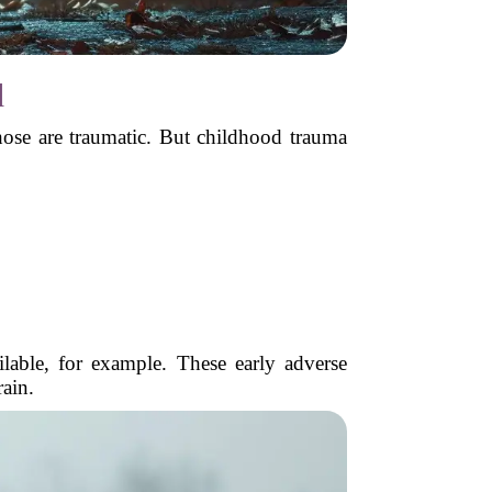
d
hose are traumatic. But childhood trauma
able, for example. These early adverse
rain.