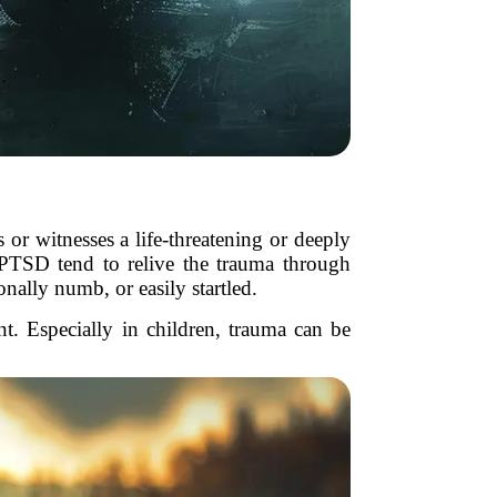
or witnesses a life-threatening or deeply
h PTSD tend to relive the trauma through
nally numb, or easily startled.
t. Especially in children, trauma can be