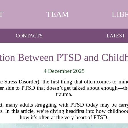
T
TEAM
LIB
CONTACTS
LATEST
tion Between PTSD and Child
4 December 2025
tress Disorder), the first thing that often comes to mind
other side to PTSD that doesn’t get talked about enough—
trauma.
fact, many adults struggling with PTSD today may be car
s. In this article, we’re diving headfirst into how childh
how it’s often at the very heart of PTSD.