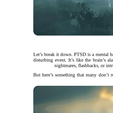
Let’s break it down. PTSD is a mental he
disturbing event. It’s like the brain’s
nightmares, flashbacks, or int
But here’s something that many don’t re