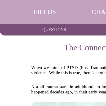
FIELDS
CHA
QUESTIONS
The Connec
When we think of PTSD (Post-Traumatic S
violence. While this is true, there’s an
Not all trauma starts in adulthood. In 
happened decades ago, in their early year