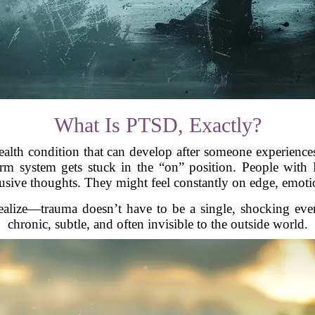
What Is PTSD, Exactly?
alth condition that can develop after someone experiences 
 alarm system gets stuck in the “on” position. People wit
rusive thoughts. They might feel constantly on edge, emotio
alize—trauma doesn’t have to be a single, shocking even
chronic, subtle, and often invisible to the outside world.