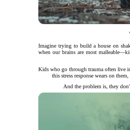
Imagine trying to build a house on shak
when our brains are most malleable—kind
Kids who go through trauma often live in 
this stress response wears on them,
And the problem is, they don't