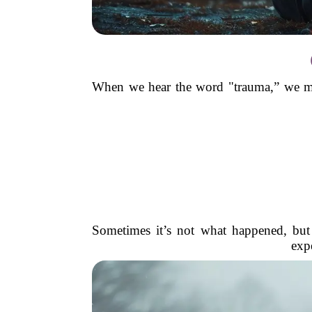
When we hear the word "trauma,” we migh
Sometimes it’s not what happened, but
expe