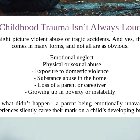
Childhood Trauma Isn’t Always Lou
t picture violent abuse or tragic accidents. And yes, t
comes in many forms, and not all are as obvious.
- Emotional neglect
- Physical or sexual abuse
- Exposure to domestic violence
- Substance abuse in the home
- Loss of a parent or caregiver
- Growing up in poverty or instability
 what didn’t happen—a parent being emotionally unavail
riences silently carve their mark on a child’s developing b