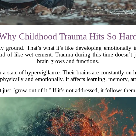
Why Childhood Trauma Hits So Har
y ground. That’s what it’s like developing emotionally 
 of like wet cement. Trauma during this time doesn’t ju
brain grows and functions.
a state of hypervigilance. Their brains are constantly on h
 physically and emotionally. It affects learning, memory, a
 just "grow out of it." If it’s not addressed, it follows the