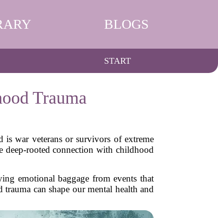
RARY
BLOGS
START
hood Trauma
 is war veterans or survivors of extreme
the deep-rooted connection with childhood
rying emotional baggage from events that
ood trauma can shape our mental health and