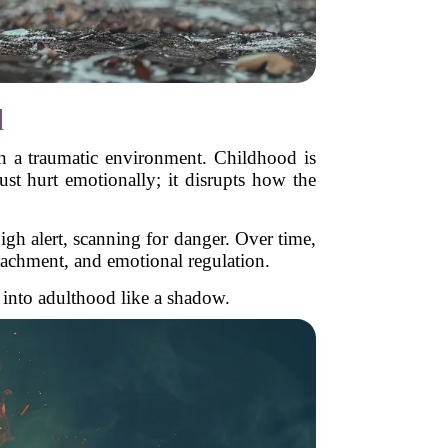
d
in a traumatic environment. Childhood is
st hurt emotionally; it disrupts how the
igh alert, scanning for danger. Over time,
ttachment, and emotional regulation.
m into adulthood like a shadow.