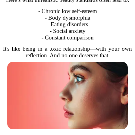
- Chronic low self-esteem
- Body dysmorphia
- Eating disorders
- Social anxiety
- Constant comparison
It's like being in a toxic relationship—with your own
reflection. And no one deserves that.