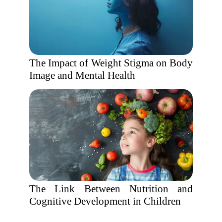
The Impact of Weight Stigma on Body
Image and Mental Health
The Link Between Nutrition and
Cognitive Development in Children