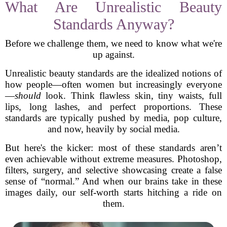
What Are Unrealistic Beauty
Standards Anyway?
Before we challenge them, we need to know what we're
up against.
Unrealistic beauty standards are the idealized notions of
how people—often women but increasingly everyone
—
should
look. Think flawless skin, tiny waists, full
lips, long lashes, and perfect proportions. These
standards are typically pushed by media, pop culture,
and now, heavily by social media.
But here's the kicker: most of these standards aren’t
even achievable without extreme measures. Photoshop,
filters, surgery, and selective showcasing create a false
sense of “normal.” And when our brains take in these
images daily, our self-worth starts hitching a ride on
them.