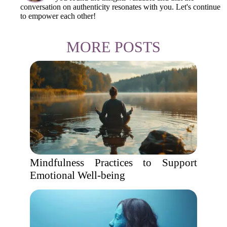
conversation on authenticity resonates with you. Let's continue
to empower each other!
MORE POSTS
Mindfulness Practices to Support
Emotional Well-being