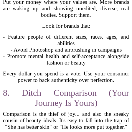
Put your money where your values are. More brands
are waking up and showing unedited, diverse, real
bodies. Support them.
Look for brands that:
- Feature people of different sizes, races, ages, and
abilities
- Avoid Photoshop and airbrushing in campaigns
- Promote mental health and self-acceptance alongside
fashion or beauty
Every dollar you spend is a vote. Use your consumer
power to back authenticity over perfection.
8. Ditch Comparison (Your
Journey Is Yours)
Comparison is the thief of joy... and also the sneaky
cousin of beauty ideals. It's easy to fall into the trap of
"She has better skin" or "He looks more put together."