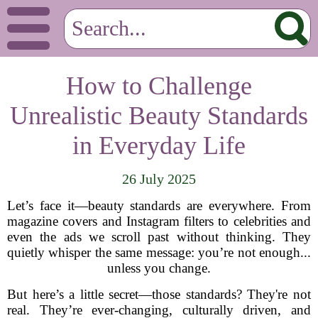
How to Challenge
Unrealistic Beauty Standards
in Everyday Life
26 July 2025
Let’s face it—beauty standards are everywhere. From
magazine covers and Instagram filters to celebrities and
even the ads we scroll past without thinking. They
quietly whisper the same message: you’re not enough...
unless you change.
But here’s a little secret—those standards? They're not
real. They’re ever-changing, culturally driven, and