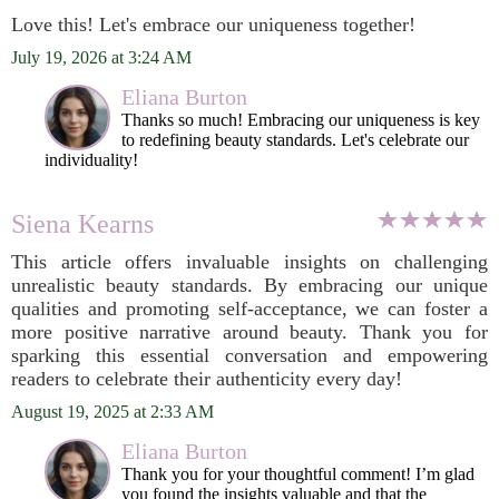
Love this! Let's embrace our uniqueness together!
July 19, 2026 at 3:24 AM
Eliana Burton
Thanks so much! Embracing our uniqueness is key
to redefining beauty standards. Let's celebrate our
individuality!
Siena Kearns
This article offers invaluable insights on challenging
unrealistic beauty standards. By embracing our unique
qualities and promoting self-acceptance, we can foster a
more positive narrative around beauty. Thank you for
sparking this essential conversation and empowering
readers to celebrate their authenticity every day!
August 19, 2025 at 2:33 AM
Eliana Burton
Thank you for your thoughtful comment! I’m glad
you found the insights valuable and that the