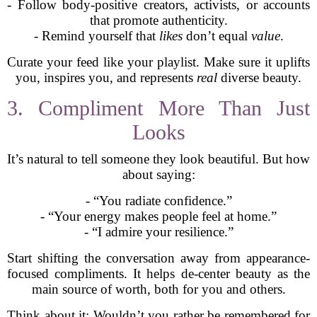
- Follow body-positive creators, activists, or accounts
that promote authenticity.
- Remind yourself that
likes
don’t equal
value
.
Curate your feed like your playlist. Make sure it uplifts
you, inspires you, and represents
real
diverse beauty.
3. Compliment More Than Just
Looks
It’s natural to tell someone they look beautiful. But how
about saying:
- “You radiate confidence.”
- “Your energy makes people feel at home.”
- “I admire your resilience.”
Start shifting the conversation away from appearance-
focused compliments. It helps de-center beauty as the
main source of worth, both for you and others.
Think about it: Wouldn’t you rather be remembered for