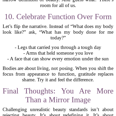
room for all of us.
10. Celebrate Function Over Form
Let’s flip the narrative. Instead of “What does my body
look like?” ask, “What has my body done for me
today?”
- Legs that carried you through a tough day
- Arms that held someone you love
- A face that can show every emotion under the sun
Bodies are about living, not posing. When you shift the
focus from appearance to function, gratitude replaces
shame. Try it and feel the difference.
Final Thoughts: You Are More
Than a Mirror Image
Challenging unrealistic beauty standards isn’t about
rejecting beauty. It’s about redefining it. It’s about