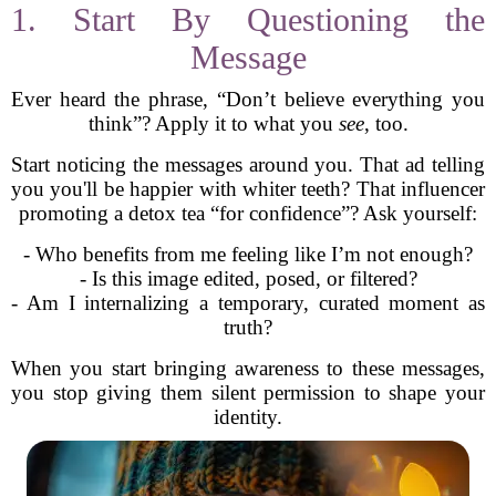
1. Start By Questioning the
Message
Ever heard the phrase, “Don’t believe everything you
think”? Apply it to what you
see
, too.
Start noticing the messages around you. That ad telling
you you'll be happier with whiter teeth? That influencer
promoting a detox tea “for confidence”? Ask yourself:
- Who benefits from me feeling like I’m not enough?
- Is this image edited, posed, or filtered?
- Am I internalizing a temporary, curated moment as
truth?
When you start bringing awareness to these messages,
you stop giving them silent permission to shape your
identity.