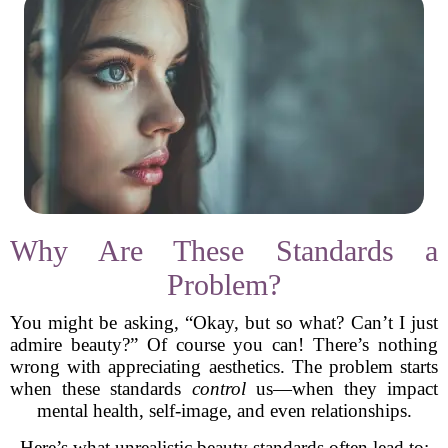
Why Are These Standards a
Problem?
You might be asking, “Okay, but so what? Can’t I just
admire beauty?” Of course you can! There’s nothing
wrong with appreciating aesthetics. The problem starts
when these standards
control
us—when they impact
mental health, self-image, and even relationships.
Here’s what unrealistic beauty standards often lead to: