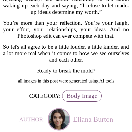
waking up each day and saying, “I refuse to let made-
up ideals determine my worth.”
You’re more than your reflection. You’re your laugh,
your effort, your relationships, your ideas. And no
Photoshop edit can ever compete with that.
So let's all agree to be a little louder, a little kinder, and
a lot more real when it comes to how we see ourselves
and each other.
Ready to break the mold?
all images in this post were generated using AI tools
Body Image
CATEGORY:
Eliana Burton
AUTHOR: