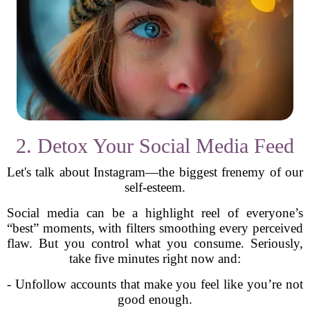
2. Detox Your Social Media Feed
Let's talk about Instagram—the biggest frenemy of our
self-esteem.
Social media can be a highlight reel of everyone’s
“best” moments, with filters smoothing every perceived
flaw. But you control what you consume. Seriously,
take five minutes right now and:
- Unfollow accounts that make you feel like you’re not
good enough.