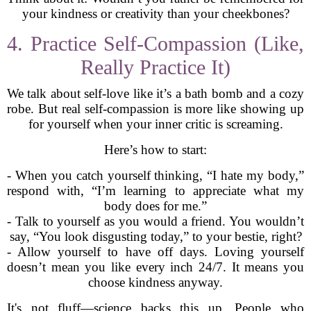
your kindness or creativity than your cheekbones?
4. Practice Self-Compassion (Like,
Really Practice It)
We talk about self-love like it’s a bath bomb and a cozy
robe. But real self-compassion is more like showing up
for yourself when your inner critic is screaming.
Here’s how to start:
- When you catch yourself thinking, “I hate my body,”
respond with, “I’m learning to appreciate what my
body does for me.”
- Talk to yourself as you would a friend. You wouldn’t
say, “You look disgusting today,” to your bestie, right?
- Allow yourself to have off days. Loving yourself
doesn’t mean you like every inch 24/7. It means you
choose kindness anyway.
It's not fluff—science backs this up. People who