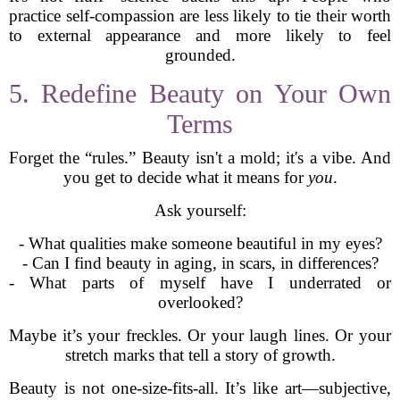
practice self-compassion are less likely to tie their worth
to external appearance and more likely to feel
grounded.
5. Redefine Beauty on Your Own
Terms
Forget the “rules.” Beauty isn't a mold; it's a vibe. And
you get to decide what it means for
you
.
Ask yourself:
- What qualities make someone beautiful in my eyes?
- Can I find beauty in aging, in scars, in differences?
- What parts of myself have I underrated or
overlooked?
Maybe it’s your freckles. Or your laugh lines. Or your
stretch marks that tell a story of growth.
Beauty is not one-size-fits-all. It’s like art—subjective,