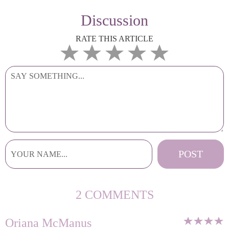
Discussion
RATE THIS ARTICLE
2 COMMENTS
Oriana McManus