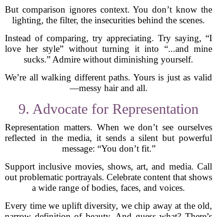
But comparison ignores context. You don’t know the
lighting, the filter, the insecurities behind the scenes.
Instead of comparing, try appreciating. Try saying, “I
love her style” without turning it into “...and mine
sucks.” Admire without diminishing yourself.
We’re all walking different paths. Yours is just as valid
—messy hair and all.
9. Advocate for Representation
Representation matters. When we don’t see ourselves
reflected in the media, it sends a silent but powerful
message: “You don’t fit.”
Support inclusive movies, shows, art, and media. Call
out problematic portrayals. Celebrate content that shows
a wide range of bodies, faces, and voices.
Every time we uplift diversity, we chip away at the old,
narrow definition of beauty. And guess what? There’s