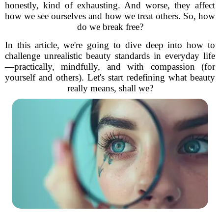
honestly, kind of exhausting. And worse, they affect
how we see ourselves and how we treat others. So, how
do we break free?
In this article, we're going to dive deep into how to
challenge unrealistic beauty standards in everyday life
—practically, mindfully, and with compassion (for
yourself and others). Let's start redefining what beauty
really means, shall we?