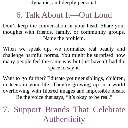
dynamic, and deeply personal.
6. Talk About It—Out Loud
Don’t keep the conversation in your head. Share your
thoughts with friends, family, or community groups.
Name the problem.
When we speak up, we normalize real beauty and
challenge harmful norms. You might be surprised how
many people feel the same way but just haven’t had the
space to say it.
Want to go further? Educate younger siblings, children,
or teens in your life. They’re growing up in a world
overflowing with filtered images and impossible ideals.
Be the voice that says, “It’s okay to be real.”
7. Support Brands That Celebrate
Authenticity