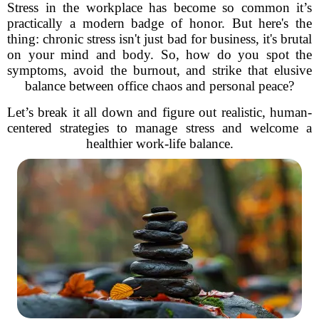
Stress in the workplace has become so common it’s
practically a modern badge of honor. But here's the
thing: chronic stress isn't just bad for business, it's brutal
on your mind and body. So, how do you spot the
symptoms, avoid the burnout, and strike that elusive
balance between office chaos and personal peace?
Let’s break it all down and figure out realistic, human-
centered strategies to manage stress and welcome a
healthier work-life balance.