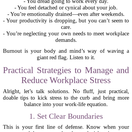
- You dread going to work every day.
- You feel detached or cynical about your job.
- You’re emotionally drained—even after weekends.
- Your productivity is dropping, but you can’t seem to
care.
- You’re neglecting your own needs to meet workplace
demands.
Burnout is your body and mind’s way of waving a
giant red flag. Listen to it.
Practical Strategies to Manage and
Reduce Workplace Stress
Alright, let’s talk solutions. No fluff, just practical,
doable tips to kick stress to the curb and bring more
balance into your work-life equation.
1. Set Clear Boundaries
This is your first line of defense. Know when your