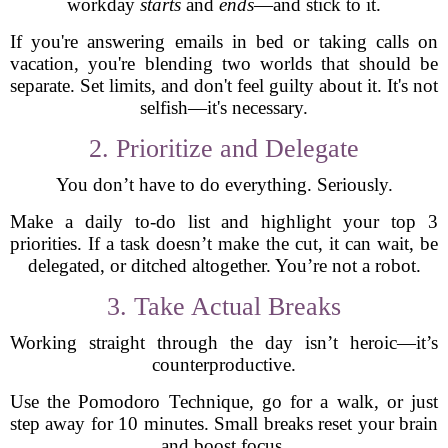
workday
starts
and
ends
—and stick to it.
If you're answering emails in bed or taking calls on
vacation, you're blending two worlds that should be
separate. Set limits, and don't feel guilty about it. It's not
selfish—it's necessary.
2. Prioritize and Delegate
You don’t have to do everything. Seriously.
Make a daily to-do list and highlight your top 3
priorities. If a task doesn’t make the cut, it can wait, be
delegated, or ditched altogether. You’re not a robot.
3. Take Actual Breaks
Working straight through the day isn’t heroic—it’s
counterproductive.
Use the Pomodoro Technique, go for a walk, or just
step away for 10 minutes. Small breaks reset your brain
and boost focus.