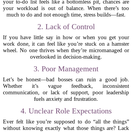
your to-do list feels like a bottomless pit, chances are
your workload is out of balance. When there’s too
much to do and not enough time, stress builds—fast.
2. Lack of Control
If you have little say in how or when you get your
work done, it can feel like you’re stuck on a hamster
wheel. No one thrives when they’re micromanaged or
overlooked in decision-making.
3. Poor Management
Let’s be honest—bad bosses can ruin a good job.
Whether it’s vague feedback, inconsistent
communication, or lack of support, poor leadership
fuels anxiety and frustration.
4. Unclear Role Expectations
Ever felt like you’re supposed to do “all the things”
without knowing exactly what those things are? Lack