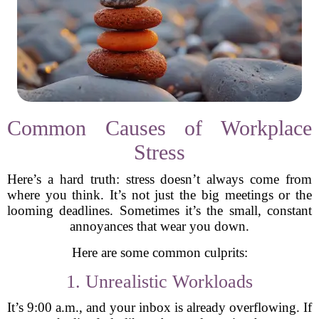
Common Causes of Workplace
Stress
Here’s a hard truth: stress doesn’t always come from
where you think. It’s not just the big meetings or the
looming deadlines. Sometimes it’s the small, constant
annoyances that wear you down.
Here are some common culprits:
1. Unrealistic Workloads
It’s 9:00 a.m., and your inbox is already overflowing. If