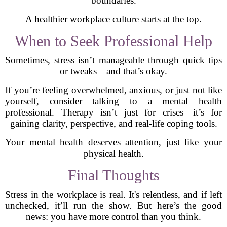
boundaries.
A healthier workplace culture starts at the top.
When to Seek Professional Help
Sometimes, stress isn’t manageable through quick tips
or tweaks—and that’s okay.
If you’re feeling overwhelmed, anxious, or just not like
yourself, consider talking to a mental health
professional. Therapy isn’t just for crises—it’s for
gaining clarity, perspective, and real-life coping tools.
Your mental health deserves attention, just like your
physical health.
Final Thoughts
Stress in the workplace is real. It's relentless, and if left
unchecked, it’ll run the show. But here’s the good
news: you have more control than you think.