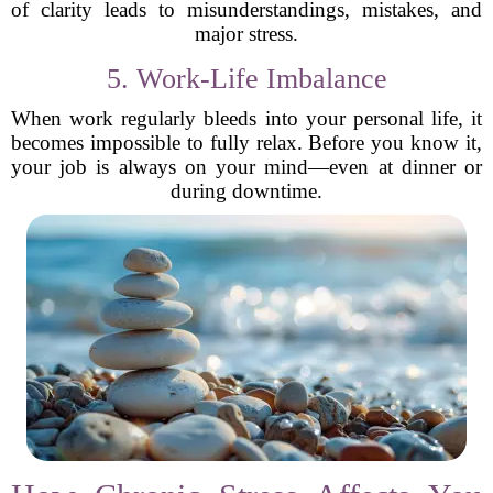
of clarity leads to misunderstandings, mistakes, and
major stress.
5. Work-Life Imbalance
When work regularly bleeds into your personal life, it
becomes impossible to fully relax. Before you know it,
your job is always on your mind—even at dinner or
during downtime.