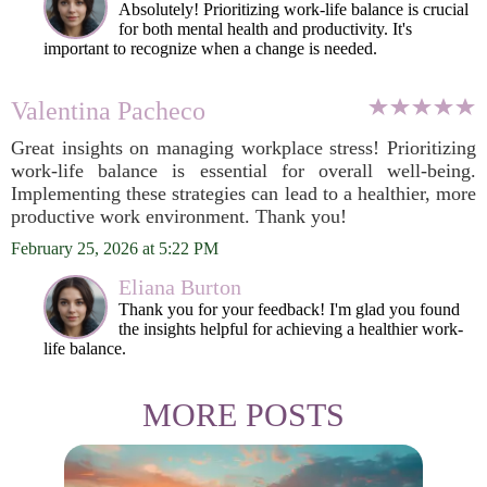
Absolutely! Prioritizing work-life balance is crucial
for both mental health and productivity. It's
important to recognize when a change is needed.
Valentina Pacheco
Great insights on managing workplace stress! Prioritizing
work-life balance is essential for overall well-being.
Implementing these strategies can lead to a healthier, more
productive work environment. Thank you!
February 25, 2026 at 5:22 PM
Eliana Burton
Thank you for your feedback! I'm glad you found
the insights helpful for achieving a healthier work-
life balance.
MORE POSTS