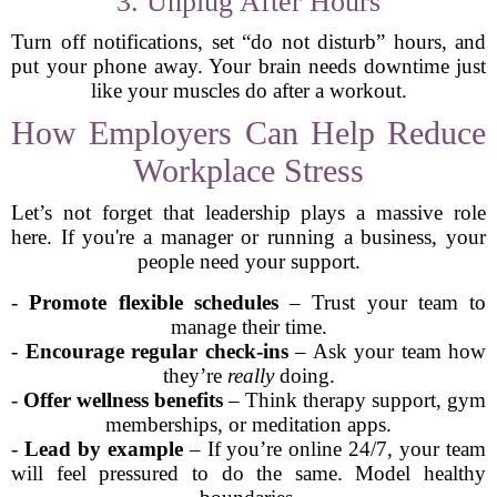
3. Unplug After Hours
Turn off notifications, set “do not disturb” hours, and
put your phone away. Your brain needs downtime just
like your muscles do after a workout.
How Employers Can Help Reduce
Workplace Stress
Let’s not forget that leadership plays a massive role
here. If you're a manager or running a business, your
people need your support.
-
Promote flexible schedules
– Trust your team to
manage their time.
-
Encourage regular check-ins
– Ask your team how
they’re
really
doing.
-
Offer wellness benefits
– Think therapy support, gym
memberships, or meditation apps.
-
Lead by example
– If you’re online 24/7, your team
will feel pressured to do the same. Model healthy