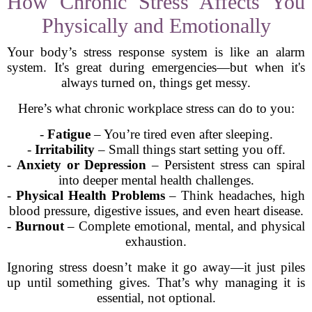
How Chronic Stress Affects You
Physically and Emotionally
Your body’s stress response system is like an alarm
system. It's great during emergencies—but when it's
always turned on, things get messy.
Here’s what chronic workplace stress can do to you:
-
Fatigue
– You’re tired even after sleeping.
-
Irritability
– Small things start setting you off.
-
Anxiety or Depression
– Persistent stress can spiral
into deeper mental health challenges.
-
Physical Health Problems
– Think headaches, high
blood pressure, digestive issues, and even heart disease.
-
Burnout
– Complete emotional, mental, and physical
exhaustion.
Ignoring stress doesn’t make it go away—it just piles
up until something gives. That’s why managing it is
essential, not optional.