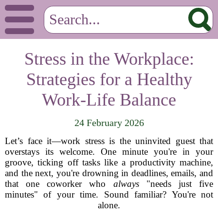
Stress in the Workplace:
Strategies for a Healthy
Work-Life Balance
24 February 2026
Let’s face it—work stress is the uninvited guest that
overstays its welcome. One minute you're in your
groove, ticking off tasks like a productivity machine,
and the next, you're drowning in deadlines, emails, and
that one coworker who
always
"needs just five
minutes" of your time. Sound familiar? You're not
alone.