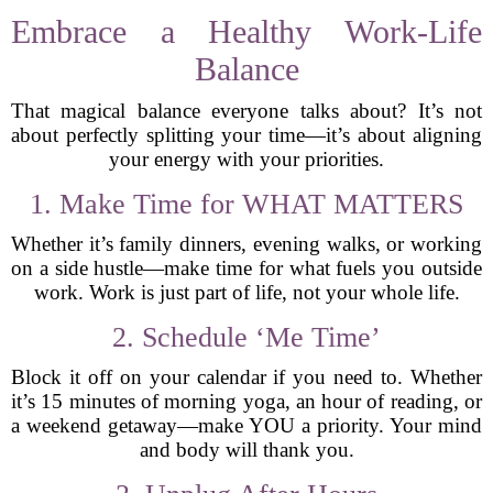
Embrace a Healthy Work-Life
Balance
That magical balance everyone talks about? It’s not
about perfectly splitting your time—it’s about aligning
your energy with your priorities.
1. Make Time for WHAT MATTERS
Whether it’s family dinners, evening walks, or working
on a side hustle—make time for what fuels you outside
work. Work is just part of life, not your whole life.
2. Schedule ‘Me Time’
Block it off on your calendar if you need to. Whether
it’s 15 minutes of morning yoga, an hour of reading, or
a weekend getaway—make YOU a priority. Your mind
and body will thank you.