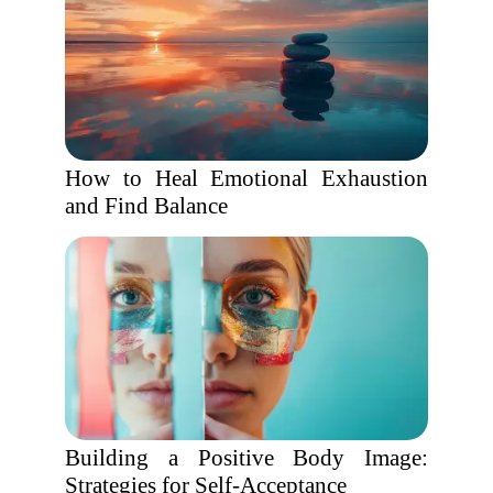
How to Heal Emotional Exhaustion
and Find Balance
Building a Positive Body Image:
Strategies for Self-Acceptance