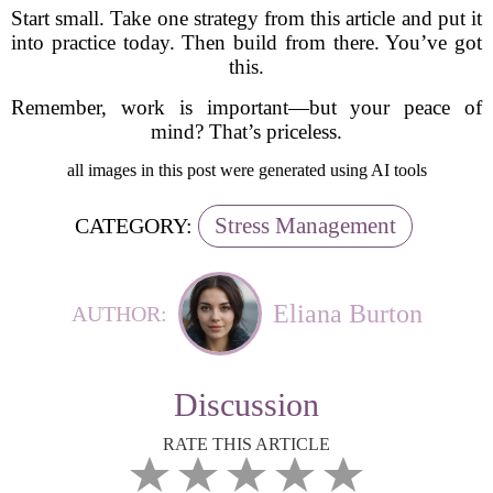
Start small. Take one strategy from this article and put it
into practice today. Then build from there. You’ve got
this.
Remember, work is important—but your peace of
mind? That’s priceless.
all images in this post were generated using AI tools
Stress Management
CATEGORY:
Eliana Burton
AUTHOR:
Discussion
RATE THIS ARTICLE