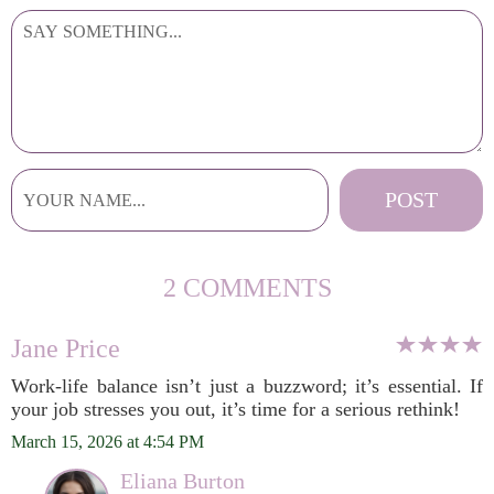
2 COMMENTS
Jane Price
Work-life balance isn’t just a buzzword; it’s essential. If
your job stresses you out, it’s time for a serious rethink!
March 15, 2026 at 4:54 PM
Eliana Burton