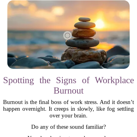
Spotting the Signs of Workplace
Burnout
Burnout is the final boss of work stress. And it doesn’t
happen overnight. It creeps in slowly, like fog settling
over your brain.
Do any of these sound familiar?