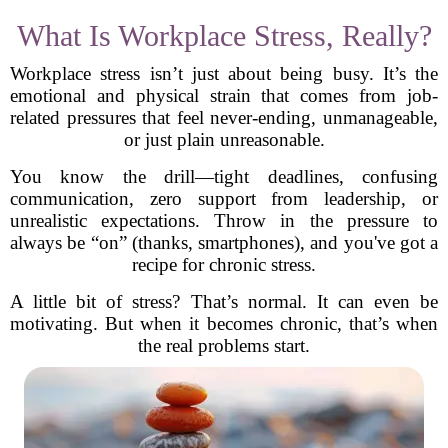
What Is Workplace Stress, Really?
Workplace stress isn’t just about being busy. It’s the
emotional and physical strain that comes from job-
related pressures that feel never-ending, unmanageable,
or just plain unreasonable.
You know the drill—tight deadlines, confusing
communication, zero support from leadership, or
unrealistic expectations. Throw in the pressure to
always be “on” (thanks, smartphones), and you've got a
recipe for chronic stress.
A little bit of stress? That’s normal. It can even be
motivating. But when it becomes chronic, that’s when
the real problems start.