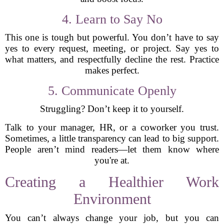
4. Learn to Say No
This one is tough but powerful. You don’t have to say
yes to every request, meeting, or project. Say yes to
what matters, and respectfully decline the rest. Practice
makes perfect.
5. Communicate Openly
Struggling? Don’t keep it to yourself.
Talk to your manager, HR, or a coworker you trust.
Sometimes, a little transparency can lead to big support.
People aren’t mind readers—let them know where
you're at.
Creating a Healthier Work
Environment
You can’t always change your job, but you can