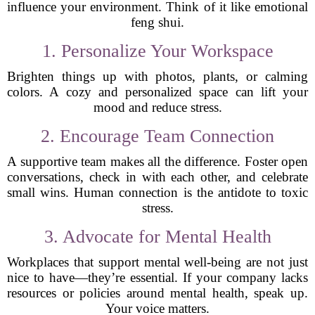
influence your environment. Think of it like emotional
feng shui.
1. Personalize Your Workspace
Brighten things up with photos, plants, or calming
colors. A cozy and personalized space can lift your
mood and reduce stress.
2. Encourage Team Connection
A supportive team makes all the difference. Foster open
conversations, check in with each other, and celebrate
small wins. Human connection is the antidote to toxic
stress.
3. Advocate for Mental Health
Workplaces that support mental well-being are not just
nice to have—they’re essential. If your company lacks
resources or policies around mental health, speak up.
Your voice matters.