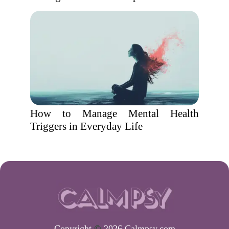
How to Manage Mental Health
Triggers in Everyday Life
Copyright
©
2026 Calmpsy.com