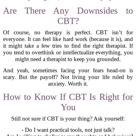
Are There Any Downsides to
CBT?
Of course, no therapy is perfect. CBT isn’t for
everyone. It can feel like hard work (because it is), and
it might take a few tries to find the right therapist. If
you tend to overthink or intellectualize everything, you
might need a therapist to keep you grounded.
And yeah, sometimes facing your fears head-on is
scary. But the payoff? Not living your life ruled by
anxiety. Worth it.
How to Know If CBT Is Right for
You
Still not sure if CBT is your thing? Ask yourself:
- Do I want practical tools, not just talk?