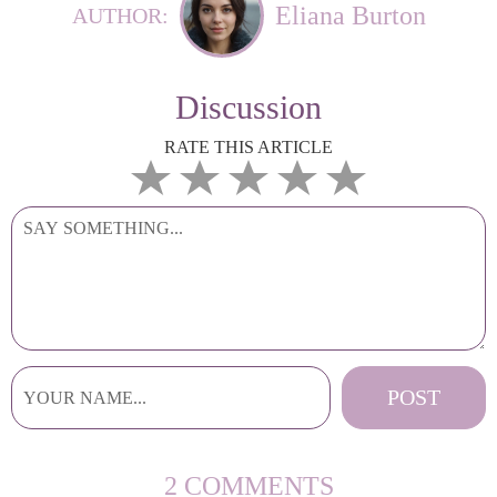
Eliana Burton
AUTHOR:
Discussion
RATE THIS ARTICLE
2 COMMENTS