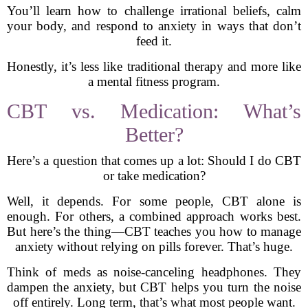
You’ll learn how to challenge irrational beliefs, calm
your body, and respond to anxiety in ways that don’t
feed it.
Honestly, it’s less like traditional therapy and more like
a mental fitness program.
CBT vs. Medication: What’s
Better?
Here’s a question that comes up a lot: Should I do CBT
or take medication?
Well, it depends. For some people, CBT alone is
enough. For others, a combined approach works best.
But here’s the thing—CBT teaches you how to manage
anxiety without relying on pills forever. That’s huge.
Think of meds as noise-canceling headphones. They
dampen the anxiety, but CBT helps you turn the noise
off entirely. Long term, that’s what most people want.