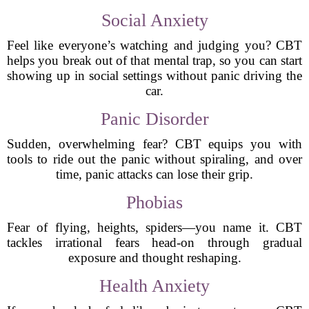
Social Anxiety
Feel like everyone’s watching and judging you? CBT
helps you break out of that mental trap, so you can start
showing up in social settings without panic driving the
car.
Panic Disorder
Sudden, overwhelming fear? CBT equips you with
tools to ride out the panic without spiraling, and over
time, panic attacks can lose their grip.
Phobias
Fear of flying, heights, spiders—you name it. CBT
tackles irrational fears head-on through gradual
exposure and thought reshaping.
Health Anxiety