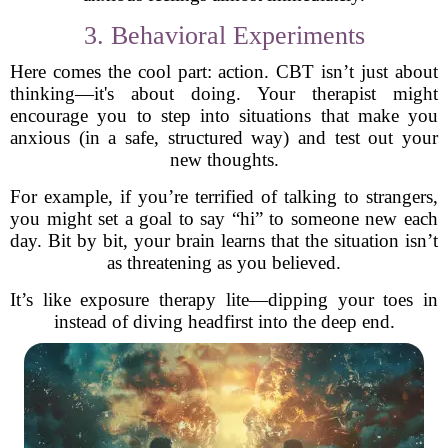
3. Behavioral Experiments
Here comes the cool part: action. CBT isn’t just about
thinking—it's about doing. Your therapist might
encourage you to step into situations that make you
anxious (in a safe, structured way) and test out your
new thoughts.
For example, if you’re terrified of talking to strangers,
you might set a goal to say “hi” to someone new each
day. Bit by bit, your brain learns that the situation isn’t
as threatening as you believed.
It’s like exposure therapy lite—dipping your toes in
instead of diving headfirst into the deep end.