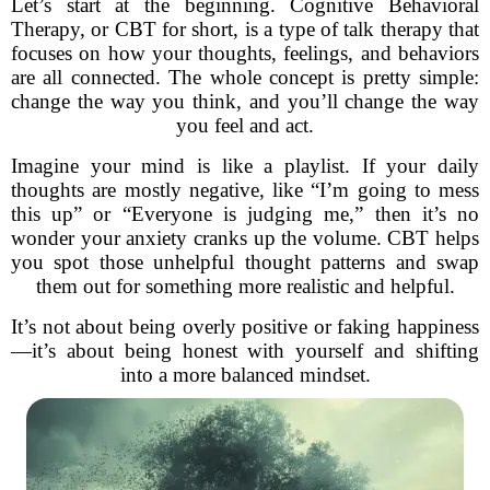
Let’s start at the beginning. Cognitive Behavioral
Therapy, or CBT for short, is a type of talk therapy that
focuses on how your thoughts, feelings, and behaviors
are all connected. The whole concept is pretty simple:
change the way you think, and you’ll change the way
you feel and act.
Imagine your mind is like a playlist. If your daily
thoughts are mostly negative, like “I’m going to mess
this up” or “Everyone is judging me,” then it’s no
wonder your anxiety cranks up the volume. CBT helps
you spot those unhelpful thought patterns and swap
them out for something more realistic and helpful.
It’s not about being overly positive or faking happiness
—it’s about being honest with yourself and shifting
into a more balanced mindset.