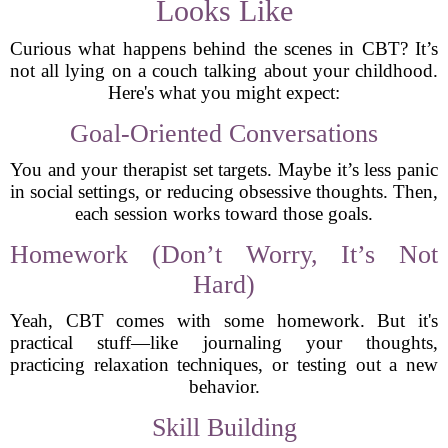
Looks Like
Curious what happens behind the scenes in CBT? It’s
not all lying on a couch talking about your childhood.
Here's what you might expect:
Goal-Oriented Conversations
You and your therapist set targets. Maybe it’s less panic
in social settings, or reducing obsessive thoughts. Then,
each session works toward those goals.
Homework (Don’t Worry, It’s Not
Hard)
Yeah, CBT comes with some homework. But it's
practical stuff—like journaling your thoughts,
practicing relaxation techniques, or testing out a new
behavior.
Skill Building