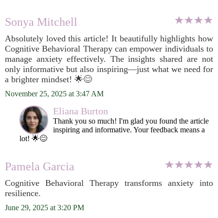
Sonya Mitchell
Absolutely loved this article! It beautifully highlights how
Cognitive Behavioral Therapy can empower individuals to
manage anxiety effectively. The insights shared are not
only informative but also inspiring—just what we need for
a brighter mindset! 🌟😊
November 25, 2025 at 3:47 AM
Eliana Burton
Thank you so much! I'm glad you found the article
inspiring and informative. Your feedback means a
lot! 🌟😊
Pamela Garcia
Cognitive Behavioral Therapy transforms anxiety into
resilience.
June 29, 2025 at 3:20 PM