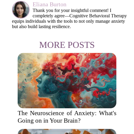
Eliana Burton
Thank you for your insightful comment! I
completely agree—Cognitive Behavioral Therapy
equips individuals with the tools to not only manage anxiety
but also build lasting resilience.
MORE POSTS
The Neuroscience of Anxiety: What's
Going on in Your Brain?