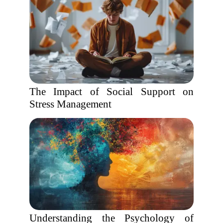
The Impact of Social Support on
Stress Management
Understanding the Psychology of