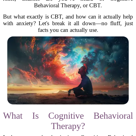
Behavioral Therapy, or CBT.
But what exactly is CBT, and how can it actually help
with anxiety? Let's break it all down—no fluff, just
facts you can actually use.
What Is Cognitive Behavioral
Therapy?