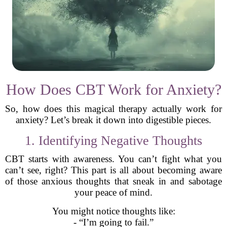
How Does CBT Work for Anxiety?
So, how does this magical therapy actually work for
anxiety? Let’s break it down into digestible pieces.
1. Identifying Negative Thoughts
CBT starts with awareness. You can’t fight what you
can’t see, right? This part is all about becoming aware
of those anxious thoughts that sneak in and sabotage
your peace of mind.
You might notice thoughts like:
- “I’m going to fail.”