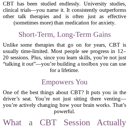
CBT has been studied endlessly. University studies,
clinical trials—you name it. It consistently outperforms
other talk therapies and is often just as effective
(sometimes more) than medication for anxiety.
Short-Term, Long-Term Gains
Unlike some therapies that go on for years, CBT is
usually time-limited. Most people see progress in 12–
20 sessions. Plus, since you learn skills, you’re not just
“talking it out”—you’re building a toolbox you can use
for a lifetime.
Empowers You
One of the best things about CBT? It puts you in the
driver’s seat. You’re not just sitting there venting—
you’re actively changing how your brain works. That’s
powerful.
What a CBT Session Actually