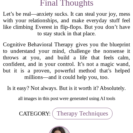
Final Thoughts
Let’s be real—anxiety sucks. It can steal your joy, mess
with your relationships, and make everyday stuff feel
like climbing Everest in flip-flops. But you don’t have
to stay stuck in that place.
Cognitive Behavioral Therapy gives you the blueprint
to understand your mind, challenge the nonsense it
throws at you, and build a life that feels calm,
confident, and in your control. It’s not a magic wand,
but it is a proven, powerful method that’s helped
millions—and it could help you, too.
Is it easy? Not always. But is it worth it? Absolutely.
all images in this post were generated using AI tools
Therapy Techniques
CATEGORY: