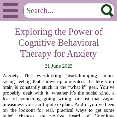
Exploring the Power of
Cognitive Behavioral
Therapy for Anxiety
21 June 2025
Anxiety. That ever-lurking, heart-thumping, mind-
racing feeling that shows up uninvited. It’s like your
brain is constantly stuck in the “what if” gear. You’ve
probably dealt with it, whether it’s the social kind, a
fear of something going wrong, or just that vague
uneasiness you can’t quite explain. And if you’ve been
on the lookout for real, practical ways to get some
relief, chances are you’ve heard of Cognitive