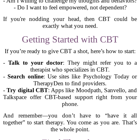
- Am I willing to challenge my thoughts and behaviors?
- Do I want to feel empowered, not dependent?
If you're nodding your head, then CBT could be
exactly what you need.
Getting Started with CBT
If you’re ready to give CBT a shot, here’s how to start:
-
Talk to your doctor
: They might refer you to a
therapist who specializes in CBT.
-
Search online
: Use sites like Psychology Today or
TherapyDen to find providers.
-
Try digital CBT
: Apps like Moodpath, Sanvello, and
Talkspace offer CBT-based support right from your
phone.
And remember—you don’t have to “have it all
together” to start therapy. You come as you are. That’s
the whole point.