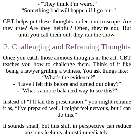
- “They think I’m weird.”
- “Something bad will happen if I go out.”
CBT helps put these thoughts under a microscope. Are
they true? Are they helpful? Often, they’re not. But
until you call them out, they run the show.
2. Challenging and Reframing Thoughts
Once you catch those anxious thoughts in the act, CBT
teaches you how to challenge them. Think of it like
being a lawyer grilling a witness. You ask things like:
- “What’s the evidence?”
- “Have I felt this before and turned out okay?”
- “What’s a more balanced way to see this?”
Instead of “I’ll fail this presentation,” you might reframe
it as, “I’ve prepared well. I might feel nervous, but I can
do this.”
It sounds small, but this shift in perspective can reduce
anxious feelings almost immediately.