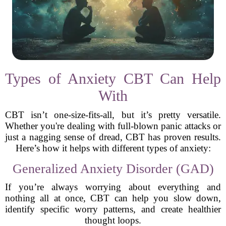
Types of Anxiety CBT Can Help
With
CBT isn’t one-size-fits-all, but it’s pretty versatile.
Whether you're dealing with full-blown panic attacks or
just a nagging sense of dread, CBT has proven results.
Here’s how it helps with different types of anxiety:
Generalized Anxiety Disorder (GAD)
If you’re always worrying about everything and
nothing all at once, CBT can help you slow down,
identify specific worry patterns, and create healthier
thought loops.