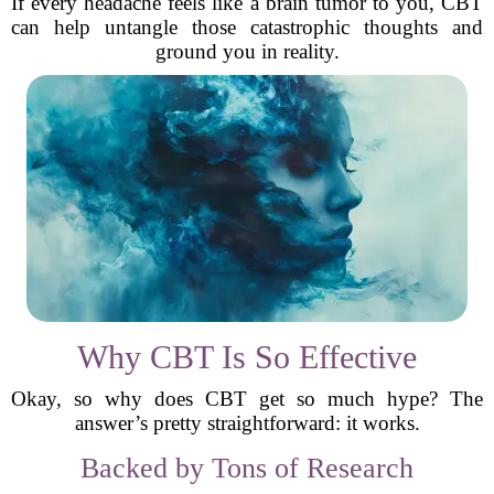
If every headache feels like a brain tumor to you, CBT
can help untangle those catastrophic thoughts and
ground you in reality.
Why CBT Is So Effective
Okay, so why does CBT get so much hype? The
answer’s pretty straightforward: it works.
Backed by Tons of Research