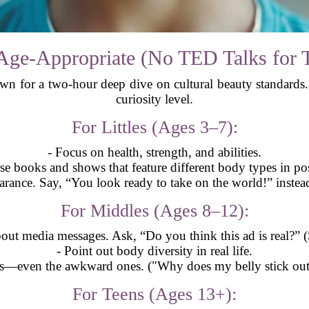
Age-Appropriate (No TED Talks for 
wn for a two-hour deep dive on cultural beauty standards. I
curiosity level.
For Littles (Ages 3–7):
- Focus on health, strength, and abilities.
se books and shows that feature different body types in pos
rance. Say, “You look ready to take on the world!” instead
For Middles (Ages 8–12):
bout media messages. Ask, “Do you think this ad is real?” (S
- Point out body diversity in real life.
ns—even the awkward ones. ("Why does my belly stick out?"
For Teens (Ages 13+):