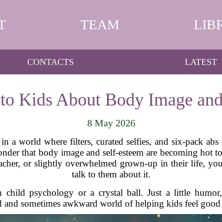
T
TEAM
LIB
CONTACTS
LATEST
 to Kids About Body Image and
8 May 2026
in a world where filters, curated selfies, and six-pack abs
o wonder that body image and self-esteem are becoming hot t
teacher, or slightly overwhelmed grown-up in their life, 
talk to them about it.
hild psychology or a crystal ball. Just a little humor, 
d and sometimes awkward world of helping kids feel good 