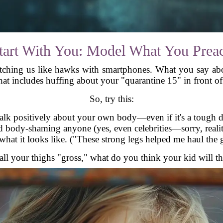
tart With You: Model What You Prea
atching us like hawks with smartphones. What you say abo
hat includes huffing about your "quarantine 15" in front of 
So, try this:
Talk positively about your own body—even if it's a tough d
d body-shaming anyone (yes, even celebrities—sorry, reali
hat it looks like. ("These strong legs helped me haul the g
all your thighs "gross," what do you think your kid will th