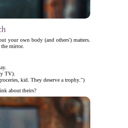
ch
ut your own body (and others') matters.
the mirror.
ay.
ty TV).
roceries, kid. They deserve a trophy.")
ink about theirs?