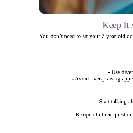
Keep It 
You don’t need to sit your 7-year-old do
- Use diver
- Avoid over-praising appea
- Start talking a
- Be open to their questio