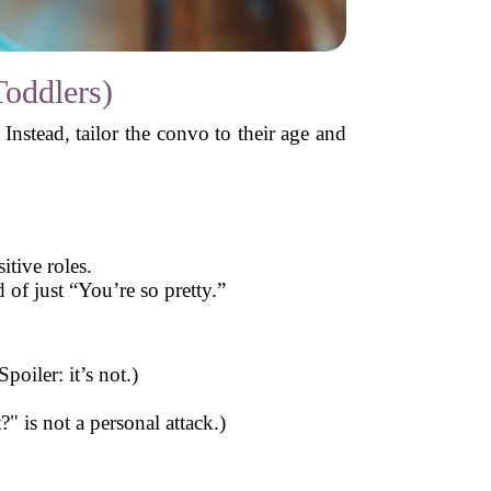
Toddlers)
nstead, tailor the convo to their age and
itive roles.
 of just “You’re so pretty.”
poiler: it’s not.)
 is not a personal attack.)