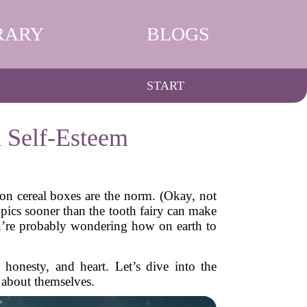
RARY
BLOGS
START
 Self-Esteem
 on cereal boxes are the norm. (Okay, not
opics sooner than the tooth fairy can make
you’re probably wondering how on earth to
honesty, and heart. Let’s dive into the
about themselves.