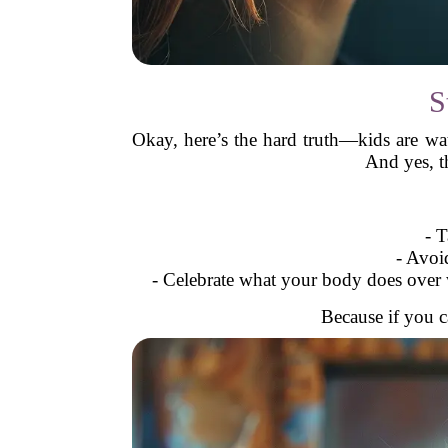
S
Okay, here’s the hard truth—kids are w
And yes, t
- 
- Avoi
- Celebrate what your body does over w
Because if you c