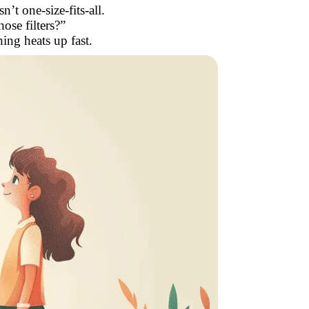
’t one-size-fits-all.
ose filters?”
ing heats up fast.