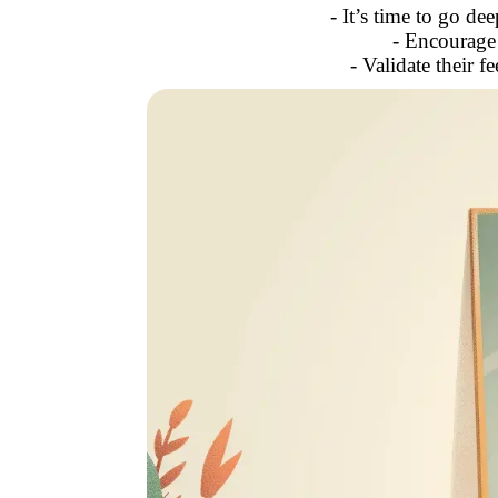
- It’s time to go de
- Encourage 
- Validate their 