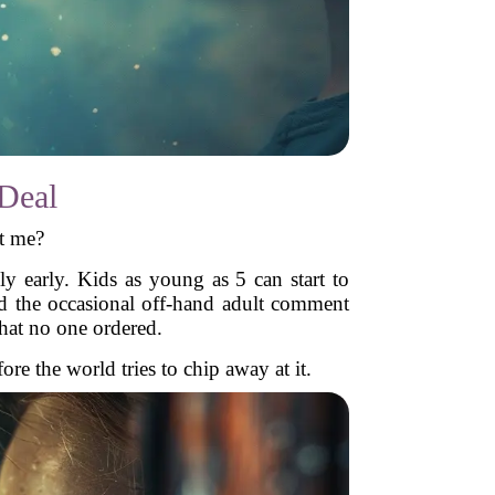
Deal
t me?
 early. Kids as young as 5 can start to
nd the occasional off-hand adult comment
that no one ordered.
e the world tries to chip away at it.