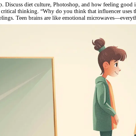
ep. Discuss diet culture, Photoshop, and how feeling good isn
critical thinking. “Why do you think that influencer uses th
feelings. Teen brains are like emotional microwaves—everyth