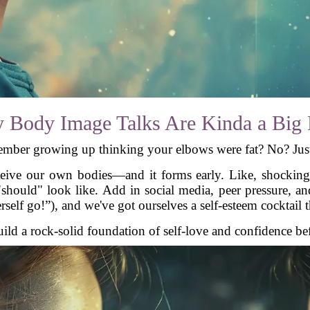
 Body Image Talks Are Kinda a Big 
mber growing up thinking your elbows were fat? No? Jus
ive our own bodies—and it forms early. Like, shockingly
"should" look like. Add in social media, peer pressure, a
herself go!”), and we've got ourselves a self-esteem cocktail 
d a rock-solid foundation of self-love and confidence befor