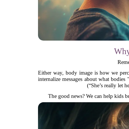
Why
Reme
Either way, body image is how we perce
internalize messages about what bodies 
(“She’s really let 
The good news? We can help kids buil