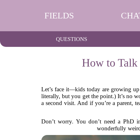
FIELDS
CHA
QUESTIONS
How to Talk
Let’s face it—kids today are growing up 
literally, but you get the point.) It’s n
a second visit. And if you’re a parent, 
Don’t worry. You don’t need a PhD in c
wonderfully weir