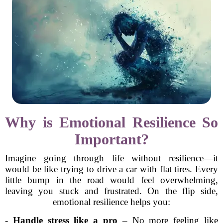
Why is Emotional Resilience So
Important?
Imagine going through life without resilience—it
would be like trying to drive a car with flat tires. Every
little bump in the road would feel overwhelming,
leaving you stuck and frustrated. On the flip side,
emotional resilience helps you:
-
Handle stress like a pro
– No more feeling like