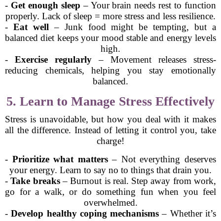
-
Get enough sleep
– Your brain needs rest to function
properly. Lack of sleep = more stress and less resilience.
-
Eat well
– Junk food might be tempting, but a
balanced diet keeps your mood stable and energy levels
high.
-
Exercise regularly
– Movement releases stress-
reducing chemicals, helping you stay emotionally
balanced.
5. Learn to Manage Stress Effectively
Stress is unavoidable, but how you deal with it makes
all the difference. Instead of letting it control you, take
charge!
-
Prioritize what matters
– Not everything deserves
your energy. Learn to say no to things that drain you.
-
Take breaks
– Burnout is real. Step away from work,
go for a walk, or do something fun when you feel
overwhelmed.
-
Develop healthy coping mechanisms
– Whether it’s