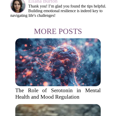
Eliana Burton
Thank you! I’m glad you found the tips helpful.
Building emotional resilience is indeed key to
navigating life's challenges!
MORE POSTS
The Role of Serotonin in Mental
Health and Mood Regulation