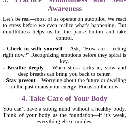
Awareness
Let’s be real—most of us operate on autopilot. We react
to stress before we even realize what’s happening. But
mindfulness helps us hit the pause button and take
control.
-
Check in with yourself
– Ask, "How am I feeling
right now?" Recognizing emotions before they spiral is
key.
-
Breathe deeply
– When stress kicks in, slow and
deep breaths can bring you back to center.
-
Stay present
– Worrying about the future or dwelling
on the past drains your energy. Focus on the now.
4. Take Care of Your Body
You can’t have a strong mind without a healthy body.
Think of your body as the foundation—if it’s weak,
everything else crumbles.