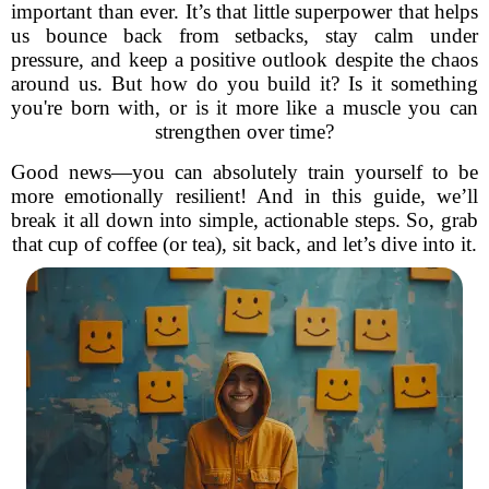
important than ever. It’s that little superpower that helps
us bounce back from setbacks, stay calm under
pressure, and keep a positive outlook despite the chaos
around us. But how do you build it? Is it something
you're born with, or is it more like a muscle you can
strengthen over time?
Good news—you can absolutely train yourself to be
more emotionally resilient! And in this guide, we’ll
break it all down into simple, actionable steps. So, grab
that cup of coffee (or tea), sit back, and let’s dive into it.