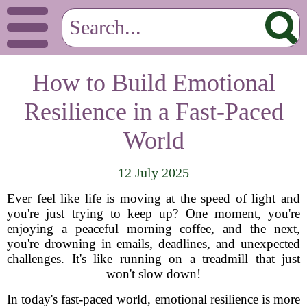
How to Build Emotional
Resilience in a Fast-Paced
World
12 July 2025
Ever feel like life is moving at the speed of light and
you're just trying to keep up? One moment, you're
enjoying a peaceful morning coffee, and the next,
you're drowning in emails, deadlines, and unexpected
challenges. It's like running on a treadmill that just
won't slow down!
In today's fast-paced world, emotional resilience is more