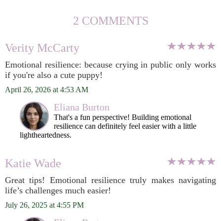
2 COMMENTS
Verity McCarty
Emotional resilience: because crying in public only works
if you're also a cute puppy!
April 26, 2026 at 4:53 AM
Eliana Burton
That's a fun perspective! Building emotional
resilience can definitely feel easier with a little
lightheartedness.
Katie Wade
Great tips! Emotional resilience truly makes navigating
life’s challenges much easier!
July 26, 2025 at 4:55 PM