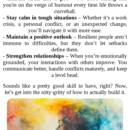
you're on the verge of burnout every time life throws a
curveball.
-
Stay calm in tough situations
– Whether it’s a work
crisis, a personal conflict, or an unexpected change,
you’ll navigate it with more ease.
-
Maintain a positive outlook
– Resilient people aren’t
immune to difficulties, but they don’t let setbacks
define them.
-
Strengthen relationships
– When you’re emotionally
grounded, your interactions with others improve. You
communicate better, handle conflicts maturely, and keep
a level head.
Sounds like a pretty good skill to have, right? Now,
let’s get into the nitty-gritty of how to actually build it.