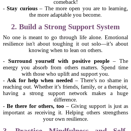
comeback!
-
Stay curious
– The more open you are to learning,
the more adaptable you become.
2. Build a Strong Support System
No one is meant to go through life alone. Emotional
resilience isn't about toughing it out solo—it’s about
knowing when to lean on others.
-
Surround yourself with positive people
– The
energy you absorb from others matters. Spend time
with those who uplift and support you.
-
Ask for help when needed
– There’s no shame in
reaching out. Whether it’s friends, family, or a therapist,
having a strong support network makes a huge
difference.
-
Be there for others, too
– Giving support is just as
important as receiving it. Helping others strengthens
your own resilience.
3. Practice Mindfulness and Self-