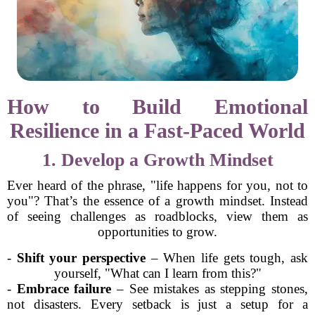
How to Build Emotional
Resilience in a Fast-Paced World
1. Develop a Growth Mindset
Ever heard of the phrase, "life happens for you, not to
you"? That’s the essence of a growth mindset. Instead
of seeing challenges as roadblocks, view them as
opportunities to grow.
-
Shift your perspective
– When life gets tough, ask
yourself, "What can I learn from this?"
-
Embrace failure
– See mistakes as stepping stones,
not disasters. Every setback is just a setup for a