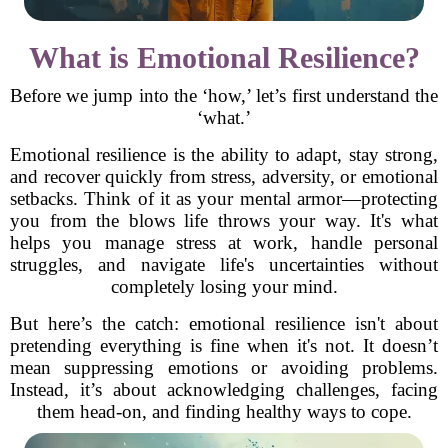
What is Emotional Resilience?
Before we jump into the ‘how,’ let’s first understand the
‘what.’
Emotional resilience is the ability to adapt, stay strong,
and recover quickly from stress, adversity, or emotional
setbacks. Think of it as your mental armor—protecting
you from the blows life throws your way. It's what
helps you manage stress at work, handle personal
struggles, and navigate life's uncertainties without
completely losing your mind.
But here’s the catch: emotional resilience isn't about
pretending everything is fine when it's not. It doesn’t
mean suppressing emotions or avoiding problems.
Instead, it’s about acknowledging challenges, facing
them head-on, and finding healthy ways to cope.