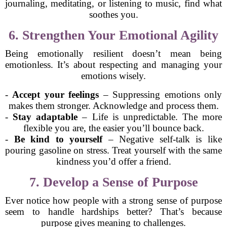
journaling, meditating, or listening to music, find what
soothes you.
6. Strengthen Your Emotional Agility
Being emotionally resilient doesn’t mean being
emotionless. It’s about respecting and managing your
emotions wisely.
-
Accept your feelings
– Suppressing emotions only
makes them stronger. Acknowledge and process them.
-
Stay adaptable
– Life is unpredictable. The more
flexible you are, the easier you’ll bounce back.
-
Be kind to yourself
– Negative self-talk is like
pouring gasoline on stress. Treat yourself with the same
kindness you’d offer a friend.
7. Develop a Sense of Purpose
Ever notice how people with a strong sense of purpose
seem to handle hardships better? That’s because
purpose gives meaning to challenges.