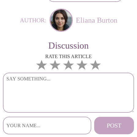
Eliana Burton
AUTHOR:
Discussion
RATE THIS ARTICLE