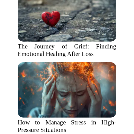
The Journey of Grief: Finding
Emotional Healing After Loss
How to Manage Stress in High-
Pressure Situations