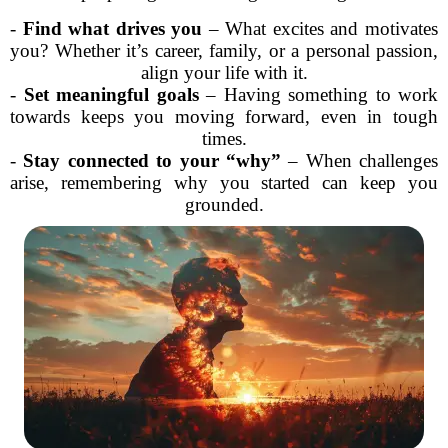
-
Find what drives you
– What excites and motivates
you? Whether it’s career, family, or a personal passion,
align your life with it.
-
Set meaningful goals
– Having something to work
towards keeps you moving forward, even in tough
times.
-
Stay connected to your “why”
– When challenges
arise, remembering why you started can keep you
grounded.