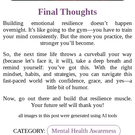
Final Thoughts
Building emotional resilience doesn’t happen
overnight. It’s like going to the gym—you have to train
your mind consistently. But the more you practice, the
stronger you’ll become.
So, the next time life throws a curveball your way
(because let’s face it, it will), take a deep breath and
remind yourself: you’ve got this. With the right
mindset, habits, and strategies, you can navigate this
fast-paced world with confidence, grace, and yes—a
little bit of humor.
Now, go out there and build that resilience muscle.
Your future self will thank you!
all images in this post were generated using AI tools
Mental Health Awareness
CATEGORY: