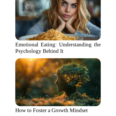
Emotional Eating: Understanding the
Psychology Behind It
How to Foster a Growth Mindset