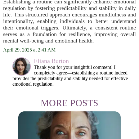
Establishing a routine can significantly enhance emotional
regulation by fostering predictability and stability in daily
life. This structured approach encourages mindfulness and
intentionality, enabling individuals to better understand
their emotional triggers. Ultimately, a consistent routine
serves as a foundation for resilience, improving overall
mental well-being and emotional health.
April 29, 2025 at 2:41 AM
Eliana Burton
Thank you for your insightful comment! I
completely agree—establishing a routine indeed
provides the predictability and stability needed for effective
emotional regulation.
MORE POSTS