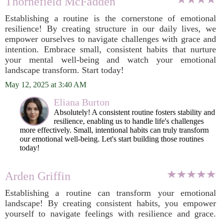
Thornefield McFadden
Establishing a routine is the cornerstone of emotional
resilience! By creating structure in our daily lives, we
empower ourselves to navigate challenges with grace and
intention. Embrace small, consistent habits that nurture
your mental well-being and watch your emotional
landscape transform. Start today!
May 12, 2025 at 3:40 AM
Eliana Burton
Absolutely! A consistent routine fosters stability and
resilience, enabling us to handle life's challenges
more effectively. Small, intentional habits can truly transform
our emotional well-being. Let's start building those routines
today!
Arden Griffin
Establishing a routine can transform your emotional
landscape! By creating consistent habits, you empower
yourself to navigate feelings with resilience and grace.