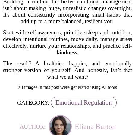
Building a routine for better emotional management
isn't about making huge, unrealistic changes overnight.
It's about consistently incorporating small habits that
add up to a more balanced, resilient you.
Start with self-awareness, prioritize sleep and nutrition,
develop intentional routines, move daily, manage stress
effectively, nurture your relationships, and practice self-
kindness.
The result? A healthier, happier, and emotionally
stronger version of yourself. And honestly, isn’t that
what we all want?
all images in this post were generated using AI tools
Emotional Regulation
CATEGORY:
Eliana Burton
AUTHOR: