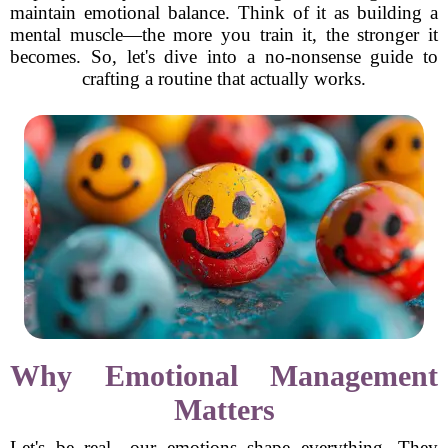
maintain emotional balance. Think of it as building a
mental muscle—the more you train it, the stronger it
becomes. So, let's dive into a no-nonsense guide to
crafting a routine that actually works.
Why Emotional Management
Matters
Let's be real—our emotions shape everything. They