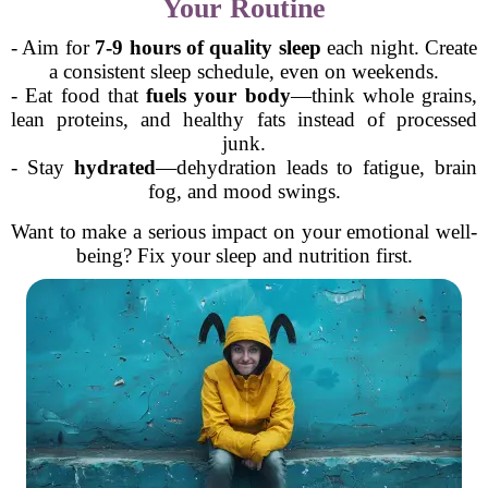
Your Routine
- Aim for
7-9 hours of quality sleep
each night. Create
a consistent sleep schedule, even on weekends.
- Eat food that
fuels your body
—think whole grains,
lean proteins, and healthy fats instead of processed
junk.
- Stay
hydrated
—dehydration leads to fatigue, brain
fog, and mood swings.
Want to make a serious impact on your emotional well-
being? Fix your sleep and nutrition first.