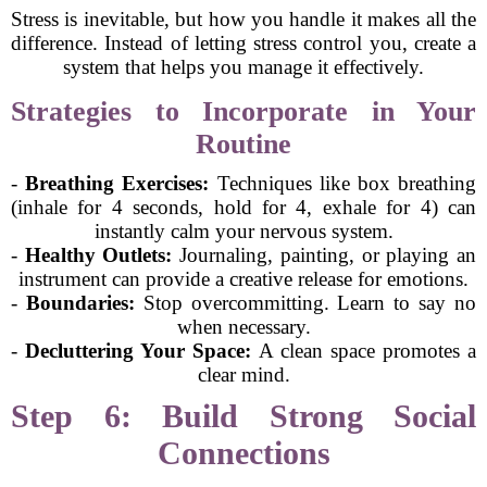
Stress is inevitable, but how you handle it makes all the
difference. Instead of letting stress control you, create a
system that helps you manage it effectively.
Strategies to Incorporate in Your
Routine
-
Breathing Exercises:
Techniques like box breathing
(inhale for 4 seconds, hold for 4, exhale for 4) can
instantly calm your nervous system.
-
Healthy Outlets:
Journaling, painting, or playing an
instrument can provide a creative release for emotions.
-
Boundaries:
Stop overcommitting. Learn to say no
when necessary.
-
Decluttering Your Space:
A clean space promotes a
clear mind.
Step 6: Build Strong Social
Connections