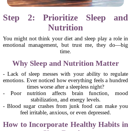
Step 2: Prioritize Sleep and
Nutrition
You might not think your diet and sleep play a role in
emotional management, but trust me, they do—big
time.
Why Sleep and Nutrition Matter
- Lack of sleep messes with your ability to regulate
emotions. Ever noticed how everything feels a hundred
times worse after a sleepless night?
- Poor nutrition affects brain function, mood
stabilization, and energy levels.
- Blood sugar crashes from junk food can make you
feel irritable, anxious, or even depressed.
How to Incorporate Healthy Habits in