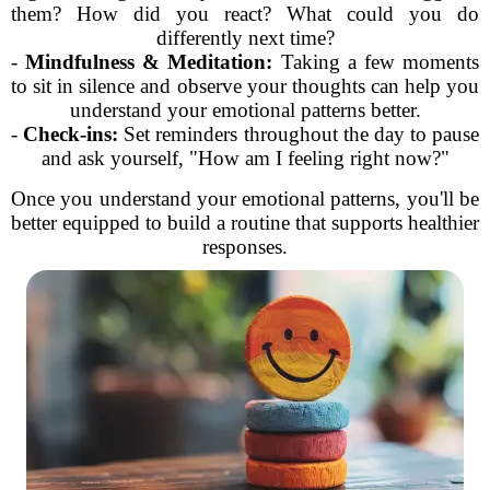
them? How did you react? What could you do
differently next time?
-
Mindfulness & Meditation:
Taking a few moments
to sit in silence and observe your thoughts can help you
understand your emotional patterns better.
-
Check-ins:
Set reminders throughout the day to pause
and ask yourself, "How am I feeling right now?"
Once you understand your emotional patterns, you'll be
better equipped to build a routine that supports healthier
responses.