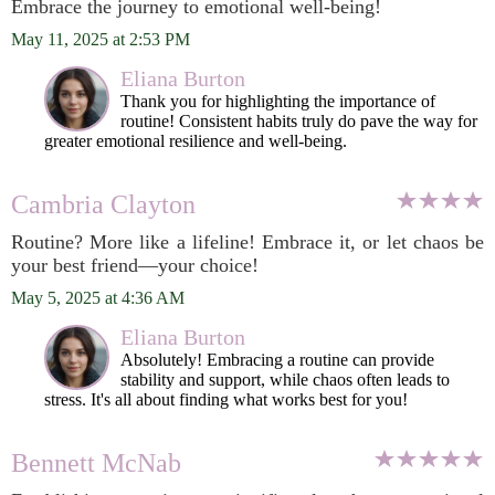
Embrace the journey to emotional well-being!
May 11, 2025 at 2:53 PM
Eliana Burton
Thank you for highlighting the importance of
routine! Consistent habits truly do pave the way for
greater emotional resilience and well-being.
Cambria Clayton
Routine? More like a lifeline! Embrace it, or let chaos be
your best friend—your choice!
May 5, 2025 at 4:36 AM
Eliana Burton
Absolutely! Embracing a routine can provide
stability and support, while chaos often leads to
stress. It's all about finding what works best for you!
Bennett McNab