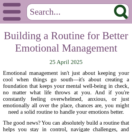
Building a Routine for Better
Emotional Management
25 April 2025
Emotional management isn't just about keeping your
cool when things go south—it's about creating a
foundation that keeps your mental well-being in check,
no matter what life throws at you. And if you're
constantly feeling overwhelmed, anxious, or just
emotionally all over the place, chances are, you might
need a solid routine to handle your emotions better.
The good news? You can absolutely build a routine that
helps you stay in control, navigate challenges, and