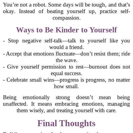
You’re not a robot. Some days will be tough, and that’s
okay. Instead of beating yourself up, practice self-
compassion.
Ways to Be Kinder to Yourself
- Stop negative self-talk—talk to yourself like you
would a friend.
- Accept that emotions fluctuate—don’t resist them; ride
the wave.
- Give yourself permission to rest—burnout does not
equal success.
- Celebrate small wins—progress is progress, no matter
how small.
Being emotionally strong doesn’t mean being
unaffected. It means embracing emotions, managing
them wisely, and treating yourself with care.
Final Thoughts