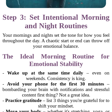
Step 3: Set Intentional Morning
and Night Routines
Your mornings and nights set the tone for how you feel
throughout the day. A chaotic start or end can throw off
your emotional balance.
The Ideal Morning Routine for
Emotional Stability
-
Wake up at the same time daily
– even on
weekends. Consistency is king.
-
Avoid your phone for the first 30 minutes
–
bombarding your brain with notifications and stressful
content first thing? Not a great idea.
-
Practice gratitude
– list 3 things you're grateful for to
shift your mindset.
-
Move your body
– whether it's stretching, yoga, or