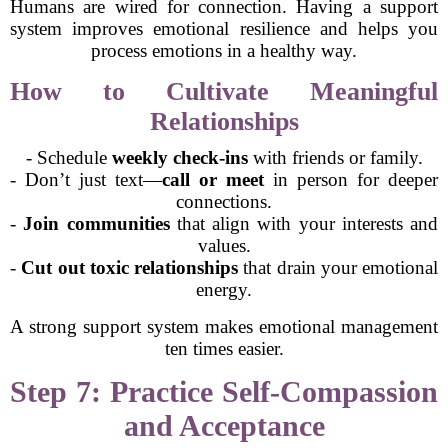
Humans are wired for connection. Having a support
system improves emotional resilience and helps you
process emotions in a healthy way.
How to Cultivate Meaningful
Relationships
- Schedule
weekly check-ins
with friends or family.
- Don’t just text—
call or meet
in person for deeper
connections.
-
Join communities
that align with your interests and
values.
-
Cut out toxic relationships
that drain your emotional
energy.
A strong support system makes emotional management
ten times easier.
Step 7: Practice Self-Compassion
and Acceptance