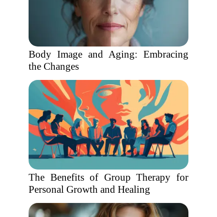
Body Image and Aging: Embracing
the Changes
The Benefits of Group Therapy for
Personal Growth and Healing