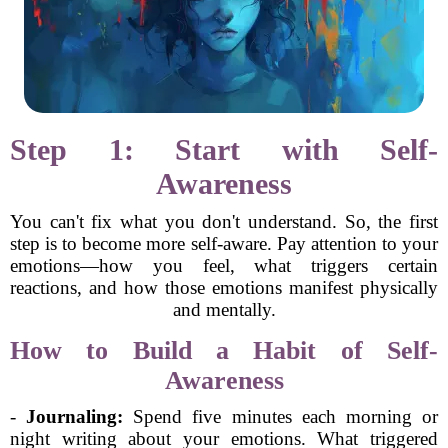
Step 1: Start with Self-
Awareness
You can't fix what you don't understand. So, the first
step is to become more self-aware. Pay attention to your
emotions—how you feel, what triggers certain
reactions, and how those emotions manifest physically
and mentally.
How to Build a Habit of Self-
Awareness
-
Journaling:
Spend five minutes each morning or
night writing about your emotions. What triggered