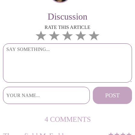
Discussion
RATE THIS ARTICLE
4 COMMENTS