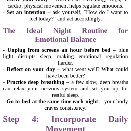
cardio, physical movement helps regulate emotions.
-
Set an intention
– ask yourself, "How do I want to
feel today?" and act accordingly.
The Ideal Night Routine for
Emotional Balance
-
Unplug from screens an hour before bed
– blue
light disrupts sleep, making emotional regulation
harder.
-
Reflect on your day
– what went well? What could
have been better?
-
Practice deep breathing
– a few slow, deep breaths
can relax your nervous system and set you up for
restful sleep.
-
Go to bed at the same time each night
– your body
craves consistency.
Step 4: Incorporate Daily
Movement