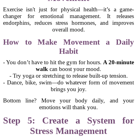
Exercise isn't just for physical health—it’s a game-
changer for emotional management. It releases
endorphins, reduces stress hormones, and improves
overall mood.
How to Make Movement a Daily
Habit
- You don’t have to hit the gym for hours.
A 20-minute
walk
can boost your mood.
- Try yoga or stretching to release built-up tension.
- Dance, bike, swim—do whatever form of movement
brings you joy.
Bottom line? Move your body daily, and your
emotions will thank you.
Step 5: Create a System for
Stress Management