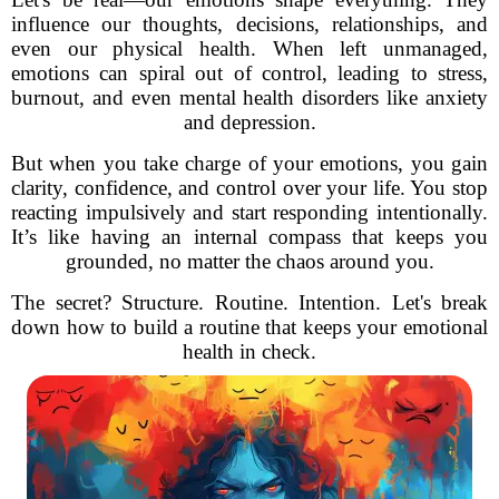
influence our thoughts, decisions, relationships, and
even our physical health. When left unmanaged,
emotions can spiral out of control, leading to stress,
burnout, and even mental health disorders like anxiety
and depression.
But when you take charge of your emotions, you gain
clarity, confidence, and control over your life. You stop
reacting impulsively and start responding intentionally.
It’s like having an internal compass that keeps you
grounded, no matter the chaos around you.
The secret? Structure. Routine. Intention. Let's break
down how to build a routine that keeps your emotional
health in check.