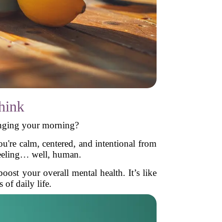
hink
anging your morning?
u're calm, centered, and intentional from
 feeling… well, human.
ost your overall mental health. It’s like
 of daily life.