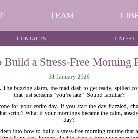
T
TEAM
LIB
CONTACTS
LATEST
 Build a Stress-Free Morning 
31 January 2026
he buzzing alarm, the mad dash to get ready, spilled coff
that just screams “you’re late!” Sound familiar?
one for your entire day. If you start the day frazzled, chan
p that script? What if your mornings became the calm, stead
day?
 deep into how to build a stress-free morning routine that 
We're talking real, human, doable steps to turn your morni