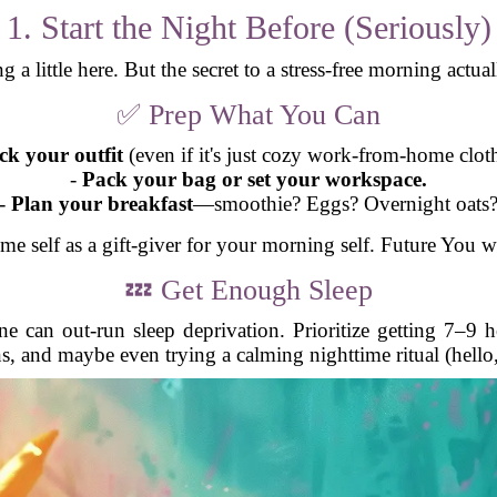
1. Start the Night Before (Seriously)
g a little here. But the secret to a stress-free morning actual
✅ Prep What You Can
ck your outfit
(even if it's just cozy work-from-home cloth
-
Pack your bag or set your workspace.
-
Plan your breakfast
—smoothie? Eggs? Overnight oats
me self as a gift-giver for your morning self. Future You w
💤 Get Enough Sleep
ne can out-run sleep deprivation. Prioritize getting 7–9 
s, and maybe even trying a calming nighttime ritual (hello, 