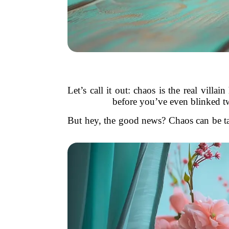
Let’s call it out: chaos is the real vill
before you’ve even blinked tw
But hey, the good news? Chaos can be tame