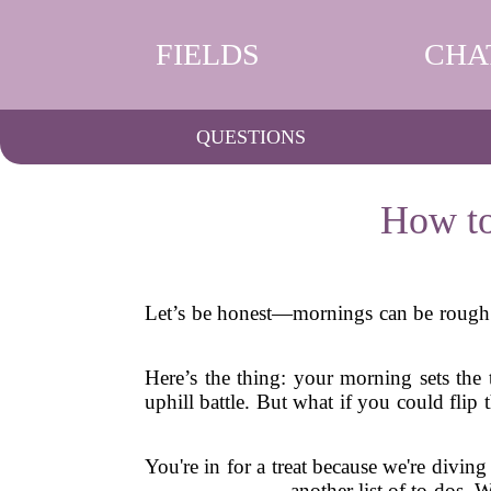
FIELDS
CHA
QUESTIONS
How to
Let’s be honest—mornings can be rough. T
Here’s the thing: your morning sets the t
uphill battle. But what if you could fli
You're in for a treat because we're diving
another list of to-dos. 