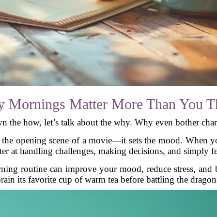
 Mornings Matter More Than You T
n the how, let’s talk about the why. Why even bother ch
ke the opening scene of a movie—it sets the mood. When yo
tter at handling challenges, making decisions, and simply
ning routine can improve your mood, reduce stress, and bo
ain its favorite cup of warm tea before battling the dragons