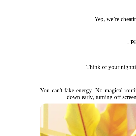
Yep, we’re cheatin
-
Pi
Think of your nightti
You can't fake energy. No magical routi
down early, turning off screen