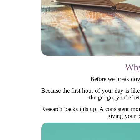
Why
Before we break dow
Because the first hour of your day is li
the get-go, you're be
Research backs this up. A consistent mor
giving your br