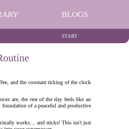
RARY
BLOGS
START
Routine
ee, and the constant ticking of the clock
ces are, the rest of the day feels like an
y foundation of a peaceful and productive
actually works… and sticks! This isn't just
ngs into your superpower.