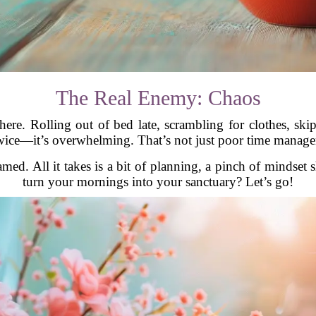
The Real Enemy: Chaos
ain here. Rolling out of bed late, scrambling for clothes, s
ice—it’s overwhelming. That’s not just poor time manageme
d. All it takes is a bit of planning, a pinch of mindset sh
turn your mornings into your sanctuary? Let’s go!