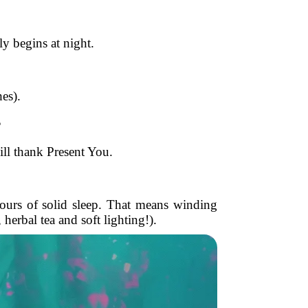
ly begins at night.
es).
?
ill thank Present You.
hours of solid sleep. That means winding
herbal tea and soft lighting!).