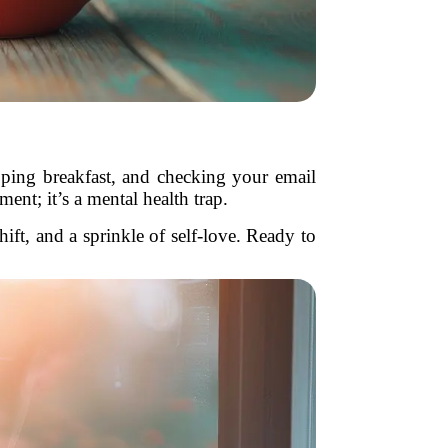
kipping breakfast, and checking your email
nt; it’s a mental health trap.
ift, and a sprinkle of self-love. Ready to