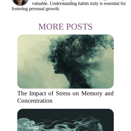
valuable. Understanding habits truly is essential for
fostering personal growth.
MORE POSTS
The Impact of Stress on Memory and
Concentration