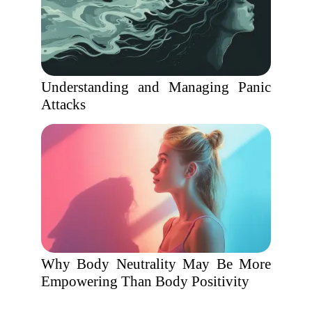
Understanding and Managing Panic
Attacks
Why Body Neutrality May Be More
Empowering Than Body Positivity