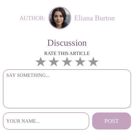
Eliana Burton
AUTHOR:
Discussion
RATE THIS ARTICLE