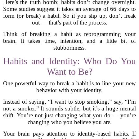
Here’s the truth bomb: habits don’t change overnight.
Some studies suggest it takes an average of 66 days to
form (or break) a habit. So if you slip up, don’t freak
out — that’s part of the process.
Think of breaking a habit as reprogramming your
brain. It takes time, intention, and a little bit of
stubbornness.
Habits and Identity: Who Do You
Want to Be?
One powerful way to break a habit is to line your new
behavior with your identity.
Instead of saying, “I want to stop smoking,” say, “I’m
not a smoker.” It sounds subtle, but it’s a huge mental
shift. You’re not just changing what you do — you’re
changing who you believe you are.
Your brain pays attention to identity-based habits. If