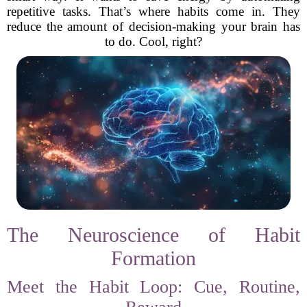
repetitive tasks. That’s where habits come in. They
reduce the amount of decision-making your brain has
to do. Cool, right?
The Neuroscience of Habit
Formation
Meet the Habit Loop: Cue, Routine,