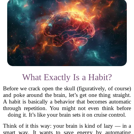
What Exactly Is a Habit?
Before we crack open the skull (figuratively, of course)
and poke around the brain, let’s get one thing straight.
A habit is basically a behavior that becomes automatic
through repetition. You might not even think before
doing it. It’s like your brain sets it on cruise control.
Think of it this way: your brain is kind of lazy — in a
smart way. It wants to save energy by automating