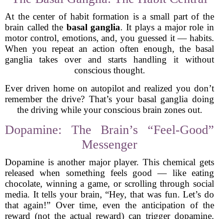
At the center of habit formation is a small part of the
brain called the
basal ganglia
. It plays a major role in
motor control, emotions, and, you guessed it — habits.
When you repeat an action often enough, the basal
ganglia takes over and starts handling it without
conscious thought.
Ever driven home on autopilot and realized you don’t
remember the drive? That’s your basal ganglia doing
the driving while your conscious brain zones out.
Dopamine: The Brain’s “Feel-Good”
Messenger
Dopamine is another major player. This chemical gets
released when something feels good — like eating
chocolate, winning a game, or scrolling through social
media. It tells your brain, “Hey, that was fun. Let’s do
that again!” Over time, even the anticipation of the
reward (not the actual reward) can trigger dopamine.