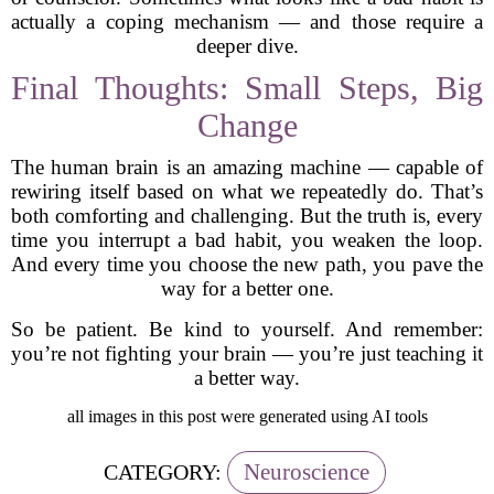
actually a coping mechanism — and those require a
deeper dive.
Final Thoughts: Small Steps, Big
Change
The human brain is an amazing machine — capable of
rewiring itself based on what we repeatedly do. That’s
both comforting and challenging. But the truth is, every
time you interrupt a bad habit, you weaken the loop.
And every time you choose the new path, you pave the
way for a better one.
So be patient. Be kind to yourself. And remember:
you’re not fighting your brain — you’re just teaching it
a better way.
all images in this post were generated using AI tools
Neuroscience
CATEGORY: