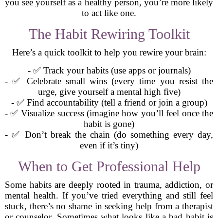
you see yourself as a healthy person, you’re more likely
to act like one.
The Habit Rewiring Toolkit
Here’s a quick toolkit to help you rewire your brain:
- ✅ Track your habits (use apps or journals)
- ✅ Celebrate small wins (every time you resist the
urge, give yourself a mental high five)
- ✅ Find accountability (tell a friend or join a group)
- ✅ Visualize success (imagine how you’ll feel once the
habit is gone)
- ✅ Don’t break the chain (do something every day,
even if it’s tiny)
When to Get Professional Help
Some habits are deeply rooted in trauma, addiction, or
mental health. If you’ve tried everything and still feel
stuck, there’s no shame in seeking help from a therapist
or counselor. Sometimes what looks like a bad habit is