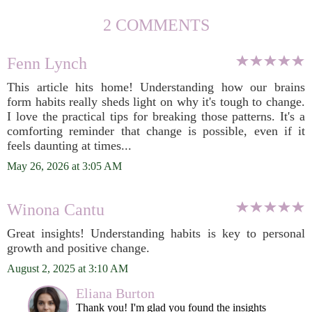
2 COMMENTS
Fenn Lynch
This article hits home! Understanding how our brains
form habits really sheds light on why it's tough to change.
I love the practical tips for breaking those patterns. It's a
comforting reminder that change is possible, even if it
feels daunting at times...
May 26, 2026 at 3:05 AM
Winona Cantu
Great insights! Understanding habits is key to personal
growth and positive change.
August 2, 2025 at 3:10 AM
Eliana Burton
Thank you! I'm glad you found the insights