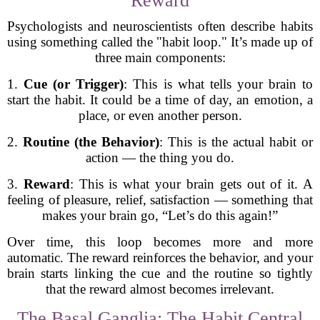
Reward
Psychologists and neuroscientists often describe habits
using something called the "habit loop." It’s made up of
three main components:
1.
Cue (or Trigger)
: This is what tells your brain to
start the habit. It could be a time of day, an emotion, a
place, or even another person.
2.
Routine (the Behavior)
: This is the actual habit or
action — the thing you do.
3.
Reward
: This is what your brain gets out of it. A
feeling of pleasure, relief, satisfaction — something that
makes your brain go, “Let’s do this again!”
Over time, this loop becomes more and more
automatic. The reward reinforces the behavior, and your
brain starts linking the cue and the routine so tightly
that the reward almost becomes irrelevant.
The Basal Ganglia: The Habit Central