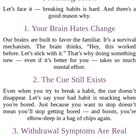
Let’s face it — breaking habits is hard. And there's a
good reason why.
1. Your Brain Hates Change
Our brains are built to favor the familiar. It’s a survival
mechanism. The brain thinks, “Hey, this worked
before. Let’s stick with it.” That’s why doing something
new — even if it’s better for you — takes so much
mental effort.
2. The Cue Still Exists
Even when you try to break a habit, the cue doesn’t
disappear. Let’s say your bad habit is snacking when
you're bored. Just because you want to stop doesn’t
mean you’ll stop getting bored — and boom, you’re
elbow-deep in a bag of chips again.
3. Withdrawal Symptoms Are Real