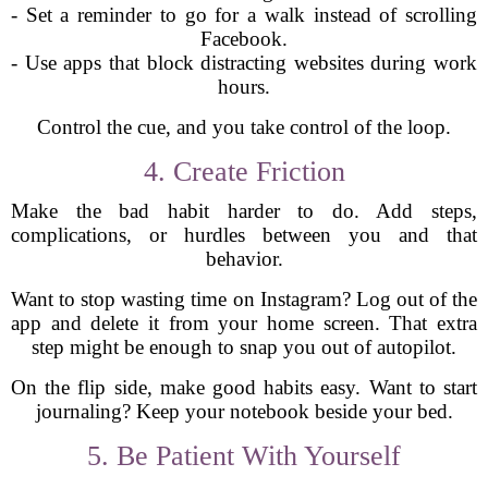
- Set a reminder to go for a walk instead of scrolling
Facebook.
- Use apps that block distracting websites during work
hours.
Control the cue, and you take control of the loop.
4. Create Friction
Make the bad habit harder to do. Add steps,
complications, or hurdles between you and that
behavior.
Want to stop wasting time on Instagram? Log out of the
app and delete it from your home screen. That extra
step might be enough to snap you out of autopilot.
On the flip side, make good habits easy. Want to start
journaling? Keep your notebook beside your bed.
5. Be Patient With Yourself