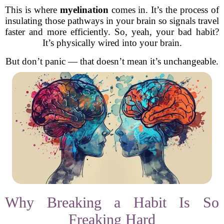
This is where
myelination
comes in. It’s the process of
insulating those pathways in your brain so signals travel
faster and more efficiently. So, yeah, your bad habit?
It’s physically wired into your brain.
But don’t panic — that doesn’t mean it’s unchangeable.
Why Breaking a Habit Is So
Freaking Hard