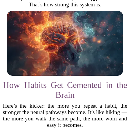
That’s how strong this system is.
How Habits Get Cemented in the
Brain
Here’s the kicker: the more you repeat a habit, the
stronger the neural pathways become. It’s like hiking —
the more you walk the same path, the more worn and
easy it becomes.