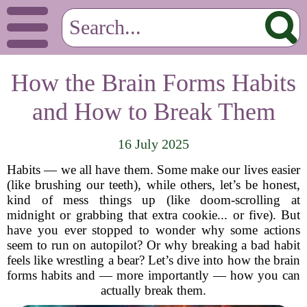
How the Brain Forms Habits
and How to Break Them
16 July 2025
Habits — we all have them. Some make our lives easier
(like brushing our teeth), while others, let’s be honest,
kind of mess things up (like doom-scrolling at
midnight or grabbing that extra cookie... or five). But
have you ever stopped to wonder why some actions
seem to run on autopilot? Or why breaking a bad habit
feels like wrestling a bear? Let’s dive into how the brain
forms habits and — more importantly — how you can
actually break them.