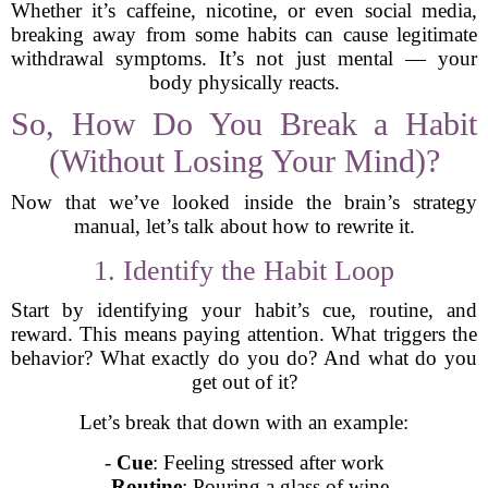
Whether it’s caffeine, nicotine, or even social media,
breaking away from some habits can cause legitimate
withdrawal symptoms. It’s not just mental — your
body physically reacts.
So, How Do You Break a Habit
(Without Losing Your Mind)?
Now that we’ve looked inside the brain’s strategy
manual, let’s talk about how to rewrite it.
1. Identify the Habit Loop
Start by identifying your habit’s cue, routine, and
reward. This means paying attention. What triggers the
behavior? What exactly do you do? And what do you
get out of it?
Let’s break that down with an example:
-
Cue
: Feeling stressed after work
-
Routine
: Pouring a glass of wine