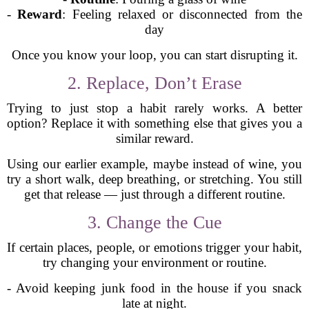
-
Reward
: Feeling relaxed or disconnected from the
day
Once you know your loop, you can start disrupting it.
2. Replace, Don’t Erase
Trying to just stop a habit rarely works. A better
option? Replace it with something else that gives you a
similar reward.
Using our earlier example, maybe instead of wine, you
try a short walk, deep breathing, or stretching. You still
get that release — just through a different routine.
3. Change the Cue
If certain places, people, or emotions trigger your habit,
try changing your environment or routine.
- Avoid keeping junk food in the house if you snack
late at night.