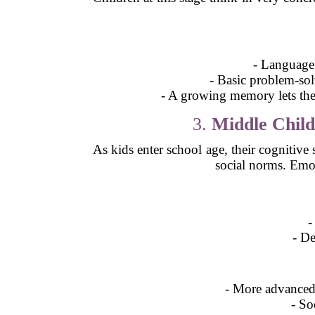
- Language 
- Basic problem-solv
- A growing memory lets the
3.
Middle Child
As kids enter school age, their cognitive
social norms. Emoti
-
- De
- More advanced 
- So