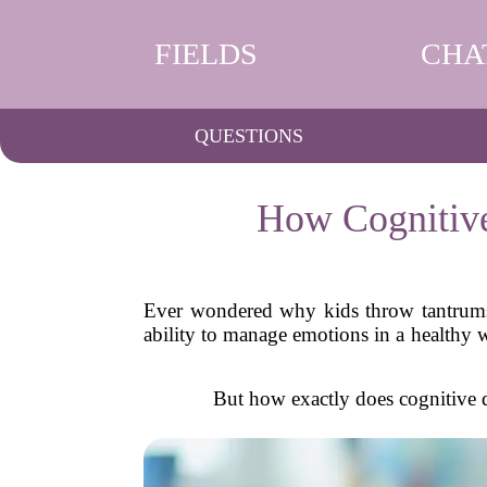
FIELDS
CHA
QUESTIONS
How Cognitive
Ever wondered why kids throw tantrums 
ability to manage emotions in a healthy 
But how exactly does cognitive 