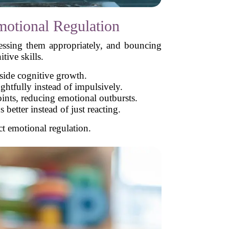
otional Regulation
essing them appropriately, and bouncing
tive skills.
side cognitive growth.
ughtfully instead of impulsively.
ints, reducing emotional outbursts.
etter instead of just reacting.
ct emotional regulation.