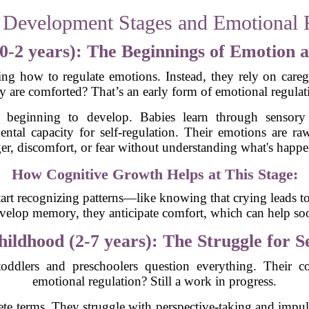
 Development Stages and Emotional 
(0-2 years): The Beginnings of Emotion
ng how to regulate emotions. Instead, they rely on careg
y are comforted? That’s an early form of emotional regula
st beginning to develop. Babies learn through sensory
ental capacity for self-regulation. Their emotions are ra
er, discomfort, or fear without understanding what's happe
How Cognitive Growth Helps at This Stage:
tart recognizing patterns—like knowing that crying leads to
velop memory, they anticipate comfort, which can help soo
ildhood (2-7 years): The Struggle for S
lers and preschoolers question everything. Their co
emotional regulation? Still a work in progress.
rete terms. They struggle with perspective-taking and impu