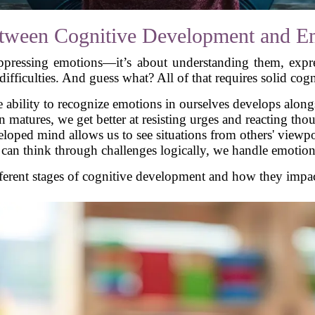
tween Cognitive Development and Em
suppressing emotions—it’s about understanding them, expr
ifficulties. And guess what? All of that requires solid cogni
 ability to recognize emotions in ourselves develops along
n matures, we get better at resisting urges and reacting tho
oped mind allows us to see situations from others' viewpo
n think through challenges logically, we handle emotions b
fferent stages of cognitive development and how they impa