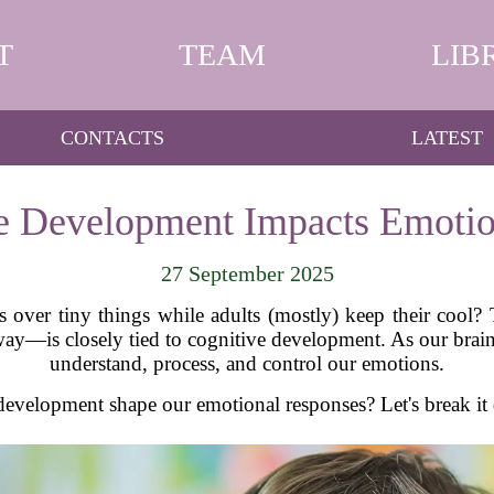
T
TEAM
LIB
CONTACTS
LATEST
 Development Impacts Emotio
27 September 2025
over tiny things while adults (mostly) keep their cool? 
way—is closely tied to cognitive development. As our brain
understand, process, and control our emotions.
development shape our emotional responses? Let's break it