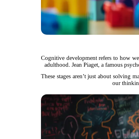
Cognitive development refers to how we l
adulthood. Jean Piaget, a famous psycho
These stages aren’t just about solving
our thinkin