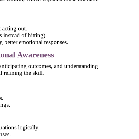
 acting out.
 instead of hitting).
 better emotional responses.
ional Awareness
, anticipating outcomes, and understanding
 refining the skill.
s.
ings.
ations logically.
nses.