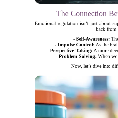
The Connection Be
Emotional regulation isn’t just about 
back from d
-
Self-Awareness:
The
-
Impulse Control:
As the brai
-
Perspective-Taking:
A more devel
-
Problem-Solving:
When we ca
Now, let’s dive into di