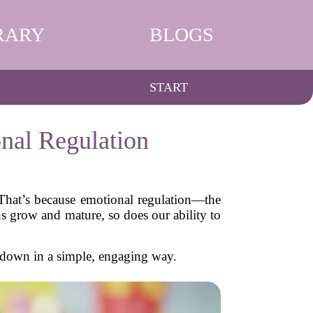
RARY
BLOGS
START
nal Regulation
That’s because emotional regulation—the
s grow and mature, so does our ability to
 down in a simple, engaging way.