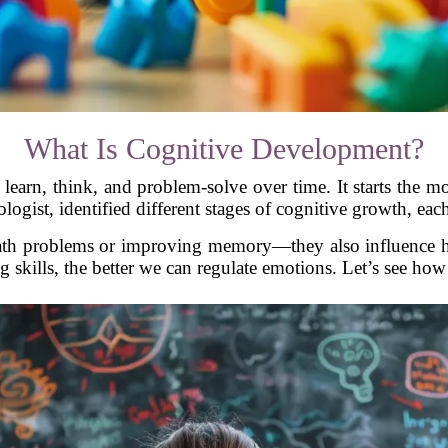
What Is Cognitive Development?
earn, think, and problem-solve over time. It starts the 
logist, identified different stages of cognitive growth, e
 math problems or improving memory—they also influence 
g skills, the better we can regulate emotions. Let’s see how