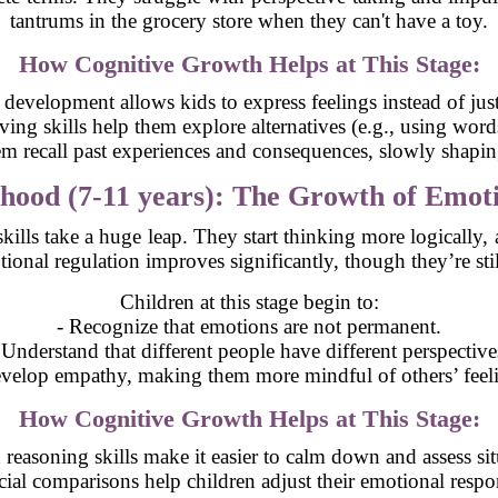
tantrums in the grocery store when they can't have a toy.
How Cognitive Growth Helps at This Stage:
development allows kids to express feelings instead of just
ing skills help them explore alternatives (e.g., using words
m recall past experiences and consequences, slowly shaping
hood (7-11 years): The Growth of Emot
 skills take a huge leap. They start thinking more logically
onal regulation improves significantly, though they’re still
Children at this stage begin to:
- Recognize that emotions are not permanent.
 Understand that different people have different perspective
velop empathy, making them more mindful of others’ feel
How Cognitive Growth Helps at This Stage:
reasoning skills make it easier to calm down and assess situ
cial comparisons help children adjust their emotional respo