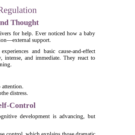
Regulation
 and Thought
ivers for help. Ever noticed how a baby
tion—external support.
 experiences and basic cause-and-effect
w, intense, and immediate. They react to
ning.
 attention.
the distress.
elf-Control
gnitive development is advancing, but
lse control, which explains those dramatic