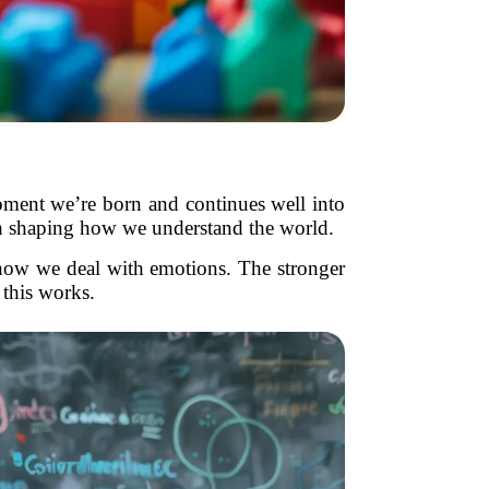
moment we’re born and continues well into
ach shaping how we understand the world.
how we deal with emotions. The stronger
 this works.