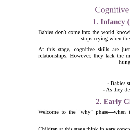
Cognitive
1.
Infancy 
Babies don't come into the world knowi
stops crying when the
At this stage, cognitive skills are ju
relationships. However, they lack the m
hung
- Babies s
- As they de
2.
Early Ch
Welcome to the "why" phase—when todd
Children at this stage think in very conc