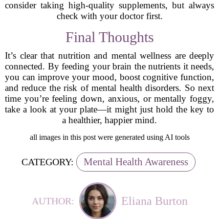
consider taking high-quality supplements, but always
check with your doctor first.
Final Thoughts
It’s clear that nutrition and mental wellness are deeply
connected. By feeding your brain the nutrients it needs,
you can improve your mood, boost cognitive function,
and reduce the risk of mental health disorders. So next
time you’re feeling down, anxious, or mentally foggy,
take a look at your plate—it might just hold the key to
a healthier, happier mind.
all images in this post were generated using AI tools
Mental Health Awareness
CATEGORY:
Eliana Burton
AUTHOR: