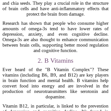
and chia seeds. They play a crucial role in the structure
of brain cells and have anti-inflammatory effects that
protect the brain from damage.
Research has shown that people who consume higher
amounts of omega-3s tend to have lower rates of
depression, anxiety, and even cognitive decline.
Omega-3s are also thought to enhance communication
between brain cells, supporting better mood regulation
and cognitive function.
2. B Vitamins
Ever heard of the "B Vitamin Complex"? These
vitamins (including B6, B9, and B12) are key players
in brain function and mental health. B vitamins help
convert food into energy and are involved in the
production of neurotransmitters like serotonin and
dopamine.
Vitamin B12, in particular, is linked to the prevention