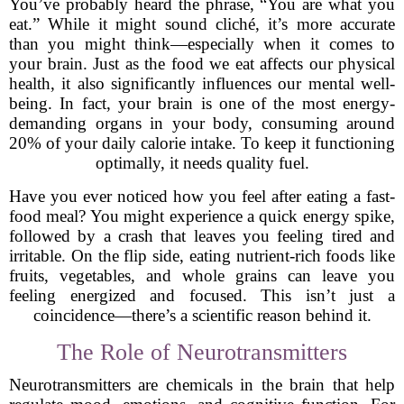
You’ve probably heard the phrase, “You are what you
eat.” While it might sound cliché, it’s more accurate
than you might think—especially when it comes to
your brain. Just as the food we eat affects our physical
health, it also significantly influences our mental well-
being. In fact, your brain is one of the most energy-
demanding organs in your body, consuming around
20% of your daily calorie intake. To keep it functioning
optimally, it needs quality fuel.
Have you ever noticed how you feel after eating a fast-
food meal? You might experience a quick energy spike,
followed by a crash that leaves you feeling tired and
irritable. On the flip side, eating nutrient-rich foods like
fruits, vegetables, and whole grains can leave you
feeling energized and focused. This isn’t just a
coincidence—there’s a scientific reason behind it.
The Role of Neurotransmitters
Neurotransmitters are chemicals in the brain that help