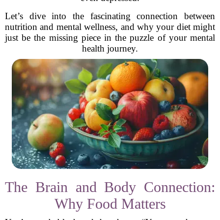
Let’s dive into the fascinating connection between
nutrition and mental wellness, and why your diet might
just be the missing piece in the puzzle of your mental
health journey.
The Brain and Body Connection:
Why Food Matters