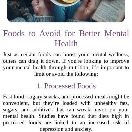
Foods to Avoid for Better Mental
Health
Just as certain foods can boost your mental wellness,
others can drag it down. If you're looking to improve
your mental health through nutrition, it’s important to
limit or avoid the following:
1. Processed Foods
Fast food, sugary snacks, and processed meals might be
convenient, but they’re loaded with unhealthy fats,
sugars, and additives that can wreak havoc on your
mental health. Studies have found that diets high in
processed foods are linked to an increased risk of
depression and anxiety.