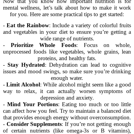
Now that you know how important nutrition is for
mental wellness, let’s talk about how to make it work
for you. Here are some practical tips to get started:
-
Eat the Rainbow
: Include a variety of colorful fruits
and vegetables in your diet to ensure you’re getting a
wide range of nutrients.
-
Prioritize Whole Foods
: Focus on whole,
unprocessed foods like vegetables, whole grains, lean
proteins, and healthy fats.
-
Stay Hydrated
: Dehydration can lead to cognitive
issues and mood swings, so make sure you’re drinking
enough water.
-
Limit Alcohol
: While alcohol might seem like a good
way to relax, it can actually worsen symptoms of
depression and anxiety.
-
Mind Your Portions
: Eating too much or too little
can affect how you feel. Try to maintain a balanced diet
that provides enough energy without overconsumption.
-
Consider Supplements
: If you’re not getting enough
of certain nutrients (like omega-3s or B vitamins),