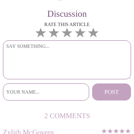
Discussion
RATE THIS ARTICLE
2 COMMENTS
Zylith McGovern