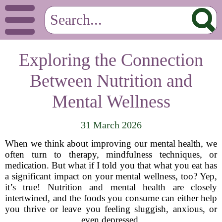
Exploring the Connection
Between Nutrition and
Mental Wellness
31 March 2026
When we think about improving our mental health, we
often turn to therapy, mindfulness techniques, or
medication. But what if I told you that what you eat has
a significant impact on your mental wellness, too? Yep,
it’s true! Nutrition and mental health are closely
intertwined, and the foods you consume can either help
you thrive or leave you feeling sluggish, anxious, or
even depressed.