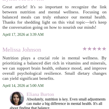
Great article! It's so important to recognize the link
between nutrition and mental wellness. Focusing on
balanced meals can truly enhance our mental health.
Thanks for shedding light on this vital topic—let's keep
the conversation going on how to nourish our minds!
April 17, 2026 at 3:39 AM
Melissa Johnson
Nutrition plays a crucial role in mental wellness. By
prioritizing a balanced diet rich in vitamins and minerals,
we can support brain health, enhance mood, and improve
overall psychological resilience. Small dietary changes
can yield significant benefits.
April 14, 2026 at 5:00 AM
Eliana Burton
Absolutely, nutrition is key. Even small adjustments
can make a big difference in mental health. It's all
about finding that balance.