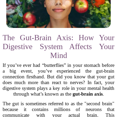
The Gut-Brain Axis: How Your
Digestive System Affects Your
Mind
If you’ve ever had “butterflies” in your stomach before
a big event, you’ve experienced the gut-brain
connection firsthand. But did you know that your gut
does much more than react to nerves? In fact, your
digestive system plays a key role in your mental health
through what’s known as the
gut-brain axis
.
The gut is sometimes referred to as the "second brain"
because it contains millions of neurons that
communicate with your actual brain. This