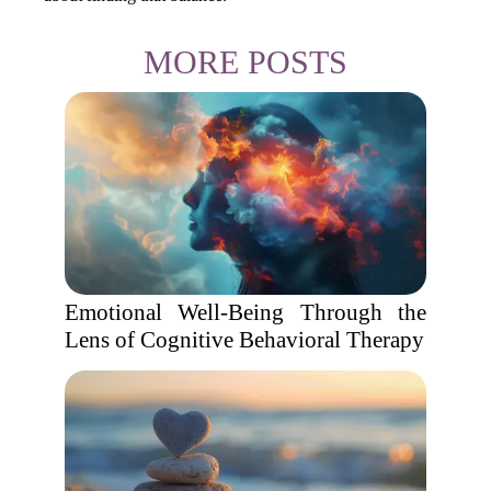
MORE POSTS
Emotional Well-Being Through the
Lens of Cognitive Behavioral Therapy