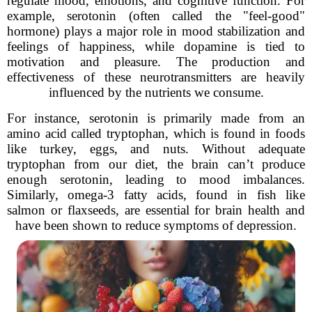
regulate mood, emotions, and cognitive function. For
example, serotonin (often called the "feel-good"
hormone) plays a major role in mood stabilization and
feelings of happiness, while dopamine is tied to
motivation and pleasure. The production and
effectiveness of these neurotransmitters are heavily
influenced by the nutrients we consume.
For instance, serotonin is primarily made from an
amino acid called tryptophan, which is found in foods
like turkey, eggs, and nuts. Without adequate
tryptophan from our diet, the brain can’t produce
enough serotonin, leading to mood imbalances.
Similarly, omega-3 fatty acids, found in fish like
salmon or flaxseeds, are essential for brain health and
have been shown to reduce symptoms of depression.