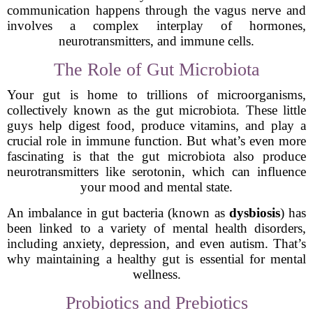
communication happens through the vagus nerve and
involves a complex interplay of hormones,
neurotransmitters, and immune cells.
The Role of Gut Microbiota
Your gut is home to trillions of microorganisms,
collectively known as the gut microbiota. These little
guys help digest food, produce vitamins, and play a
crucial role in immune function. But what’s even more
fascinating is that the gut microbiota also produce
neurotransmitters like serotonin, which can influence
your mood and mental state.
An imbalance in gut bacteria (known as
dysbiosis
) has
been linked to a variety of mental health disorders,
including anxiety, depression, and even autism. That’s
why maintaining a healthy gut is essential for mental
wellness.
Probiotics and Prebiotics