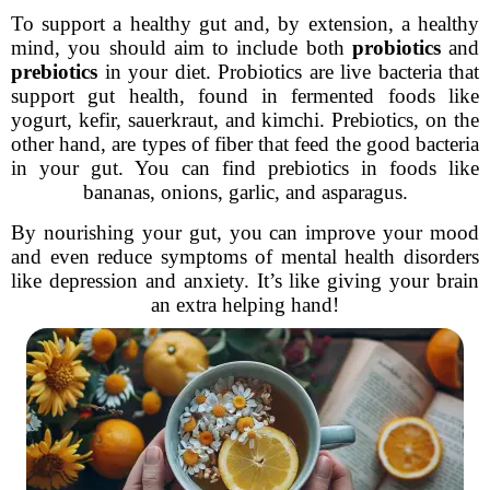
To support a healthy gut and, by extension, a healthy
mind, you should aim to include both
probiotics
and
prebiotics
in your diet. Probiotics are live bacteria that
support gut health, found in fermented foods like
yogurt, kefir, sauerkraut, and kimchi. Prebiotics, on the
other hand, are types of fiber that feed the good bacteria
in your gut. You can find prebiotics in foods like
bananas, onions, garlic, and asparagus.
By nourishing your gut, you can improve your mood
and even reduce symptoms of mental health disorders
like depression and anxiety. It’s like giving your brain
an extra helping hand!