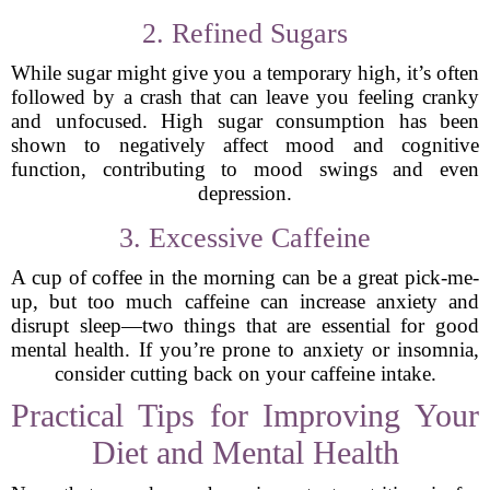
2. Refined Sugars
While sugar might give you a temporary high, it’s often
followed by a crash that can leave you feeling cranky
and unfocused. High sugar consumption has been
shown to negatively affect mood and cognitive
function, contributing to mood swings and even
depression.
3. Excessive Caffeine
A cup of coffee in the morning can be a great pick-me-
up, but too much caffeine can increase anxiety and
disrupt sleep—two things that are essential for good
mental health. If you’re prone to anxiety or insomnia,
consider cutting back on your caffeine intake.
Practical Tips for Improving Your
Diet and Mental Health