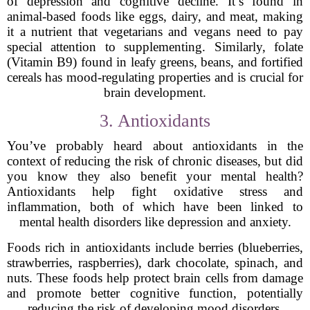
of depression and cognitive decline. It’s found in
animal-based foods like eggs, dairy, and meat, making
it a nutrient that vegetarians and vegans need to pay
special attention to supplementing. Similarly, folate
(Vitamin B9) found in leafy greens, beans, and fortified
cereals has mood-regulating properties and is crucial for
brain development.
3. Antioxidants
You’ve probably heard about antioxidants in the
context of reducing the risk of chronic diseases, but did
you know they also benefit your mental health?
Antioxidants help fight oxidative stress and
inflammation, both of which have been linked to
mental health disorders like depression and anxiety.
Foods rich in antioxidants include berries (blueberries,
strawberries, raspberries), dark chocolate, spinach, and
nuts. These foods help protect brain cells from damage
and promote better cognitive function, potentially
reducing the risk of developing mood disorders.