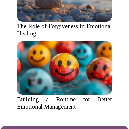
The Role of Forgiveness in Emotional
Healing
Building a Routine for Better
Emotional Management