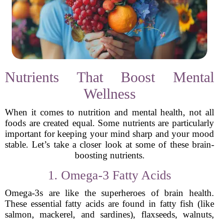
Nutrients That Boost Mental
Wellness
When it comes to nutrition and mental health, not all
foods are created equal. Some nutrients are particularly
important for keeping your mind sharp and your mood
stable. Let’s take a closer look at some of these brain-
boosting nutrients.
1. Omega-3 Fatty Acids
Omega-3s are like the superheroes of brain health.
These essential fatty acids are found in fatty fish (like
salmon, mackerel, and sardines), flaxseeds, walnuts,