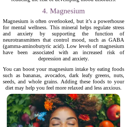
4. Magnesium
Magnesium is often overlooked, but it’s a powerhouse
for mental wellness. This mineral helps regulate stress
and anxiety by supporting the function of
neurotransmitters that control mood, such as GABA
(gamma-aminobutyric acid). Low levels of magnesium
have been associated with an increased risk of
depression and anxiety.
You can boost your magnesium intake by eating foods
such as bananas, avocados, dark leafy greens, nuts,
seeds, and whole grains. Adding these foods to your
diet may help you feel more relaxed and less anxious.