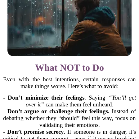
What NOT to Do
Even with the best intentions, certain responses can
make things worse. Here’s what to avoid:
-
Don’t minimize their feelings.
Saying
“You’ll get
over it”
can make them feel unheard.
-
Don’t argue or challenge their feelings.
Instead of
debating whether they “should” feel this way, focus on
validating their emotions.
-
Don’t promise secrecy.
If someone is in danger, it’s
critical to get them support—even if it means breaking