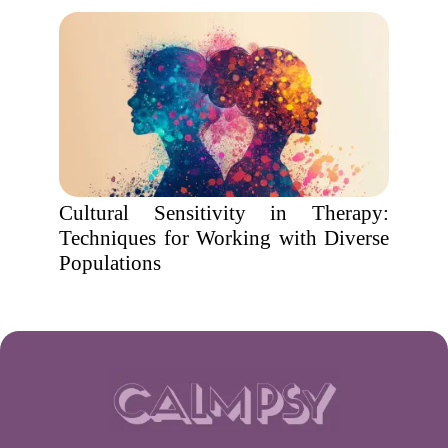
Cultural Sensitivity in Therapy:
Techniques for Working with Diverse
Populations