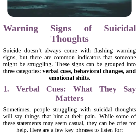
Warning Signs of Suicidal
Thoughts
Suicide doesn’t always come with flashing warning
signs, but there are common indicators that someone
might be struggling. These signs can be grouped into
three categories:
verbal cues, behavioral changes, and
emotional shifts.
1. Verbal Cues: What They Say
Matters
Sometimes, people struggling with suicidal thoughts
will say things that hint at their pain. While some of
these statements may seem casual, they can be cries for
help. Here are a few key phrases to listen for: