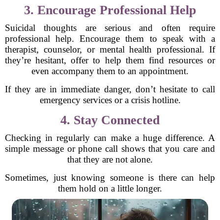
3. Encourage Professional Help
Suicidal thoughts are serious and often require
professional help. Encourage them to speak with a
therapist, counselor, or mental health professional. If
they’re hesitant, offer to help them find resources or
even accompany them to an appointment.
If they are in immediate danger, don’t hesitate to call
emergency services or a crisis hotline.
4. Stay Connected
Checking in regularly can make a huge difference. A
simple message or phone call shows that you care and
that they are not alone.
Sometimes, just knowing someone is there can help
them hold on a little longer.