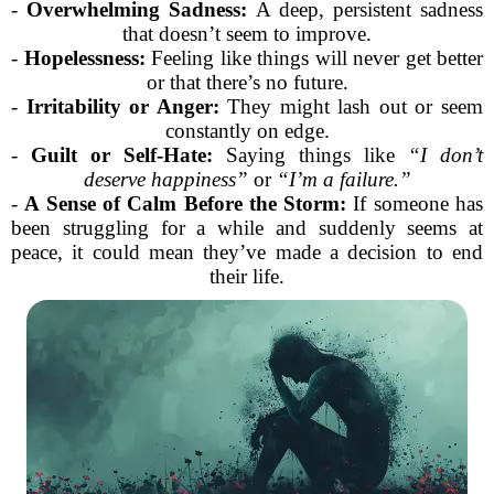
-
Overwhelming Sadness:
A deep, persistent sadness
that doesn’t seem to improve.
-
Hopelessness:
Feeling like things will never get better
or that there’s no future.
-
Irritability or Anger:
They might lash out or seem
constantly on edge.
-
Guilt or Self-Hate:
Saying things like
“I don’t
deserve happiness”
or
“I’m a failure.”
-
A Sense of Calm Before the Storm:
If someone has
been struggling for a while and suddenly seems at
peace, it could mean they’ve made a decision to end
their life.