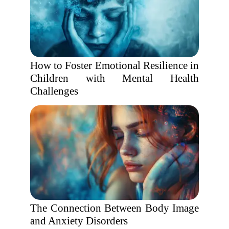
How to Foster Emotional Resilience in
Children with Mental Health
Challenges
The Connection Between Body Image
and Anxiety Disorders