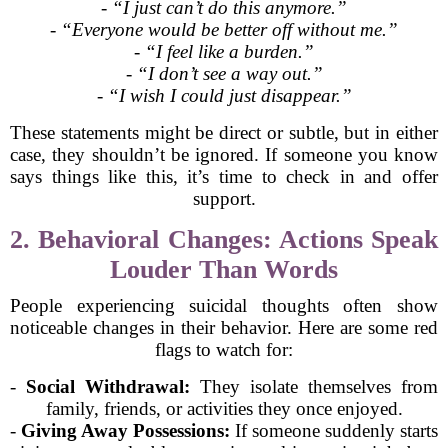
-
“I just can’t do this anymore.”
-
“Everyone would be better off without me.”
-
“I feel like a burden.”
-
“I don’t see a way out.”
-
“I wish I could just disappear.”
These statements might be direct or subtle, but in either
case, they shouldn’t be ignored. If someone you know
says things like this, it’s time to check in and offer
support.
2. Behavioral Changes: Actions Speak
Louder Than Words
People experiencing suicidal thoughts often show
noticeable changes in their behavior. Here are some red
flags to watch for:
-
Social Withdrawal:
They isolate themselves from
family, friends, or activities they once enjoyed.
-
Giving Away Possessions:
If someone suddenly starts