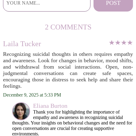
2 COMMENTS
Laila Tucker
Recognizing suicidal thoughts in others requires empathy
and awareness. Look for changes in behavior, mood shifts,
and withdrawal from social interactions. Open, non-
judgmental conversations can create safe spaces,
encouraging those in distress to seek help and share their
feelings.
December 9, 2025 at 5:33 PM
Eliana Burton
Thank you for highlighting the importance of
empathy and awareness in recognizing suicidal
thoughts. Your insights on behavioral changes and the need for
open conversations are crucial for creating supportive
environments.