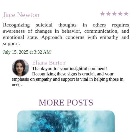
Jace Newton
Recognizing suicidal thoughts in others requires
awareness of changes in behavior, communication, and
emotional state. Approach concerns with empathy and
support.
July 15, 2025 at 3:32 AM
Eliana Burton
Thank you for your insightful comment!
Recognizing these signs is crucial, and your
emphasis on empathy and support is vital in helping those in
need.
MORE POSTS