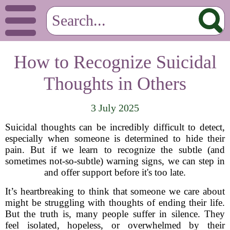
How to Recognize Suicidal
Thoughts in Others
3 July 2025
Suicidal thoughts can be incredibly difficult to detect,
especially when someone is determined to hide their
pain. But if we learn to recognize the subtle (and
sometimes not-so-subtle) warning signs, we can step in
and offer support before it's too late.
It’s heartbreaking to think that someone we care about
might be struggling with thoughts of ending their life.
But the truth is, many people suffer in silence. They
feel isolated, hopeless, or overwhelmed by their