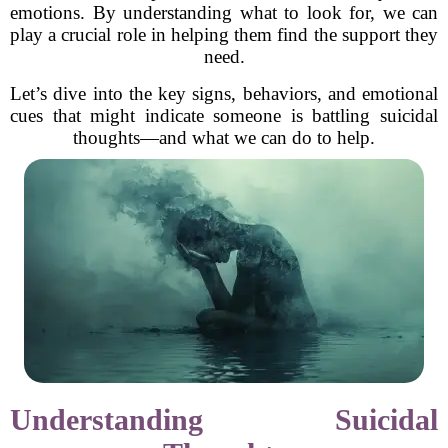
emotions. By understanding what to look for, we can
play a crucial role in helping them find the support they
need.
Let’s dive into the key signs, behaviors, and emotional
cues that might indicate someone is battling suicidal
thoughts—and what we can do to help.
Understanding Suicidal