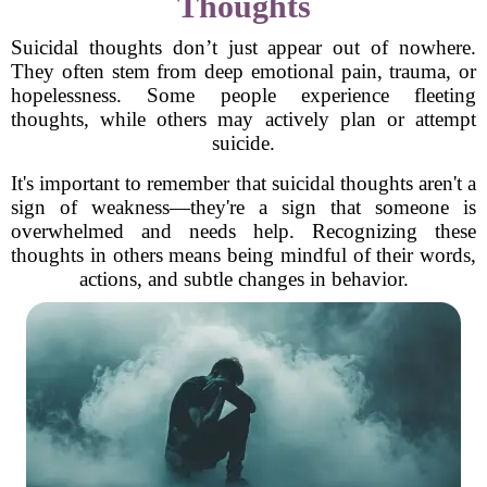
Thoughts
Suicidal thoughts don’t just appear out of nowhere.
They often stem from deep emotional pain, trauma, or
hopelessness. Some people experience fleeting
thoughts, while others may actively plan or attempt
suicide.
It's important to remember that suicidal thoughts aren't a
sign of weakness—they're a sign that someone is
overwhelmed and needs help. Recognizing these
thoughts in others means being mindful of their words,
actions, and subtle changes in behavior.