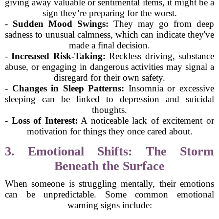
giving away valuable or sentimental items, it might be a
sign they’re preparing for the worst.
-
Sudden Mood Swings:
They may go from deep
sadness to unusual calmness, which can indicate they've
made a final decision.
-
Increased Risk-Taking:
Reckless driving, substance
abuse, or engaging in dangerous activities may signal a
disregard for their own safety.
-
Changes in Sleep Patterns:
Insomnia or excessive
sleeping can be linked to depression and suicidal
thoughts.
-
Loss of Interest:
A noticeable lack of excitement or
motivation for things they once cared about.
3. Emotional Shifts: The Storm
Beneath the Surface
When someone is struggling mentally, their emotions
can be unpredictable. Some common emotional
warning signs include: