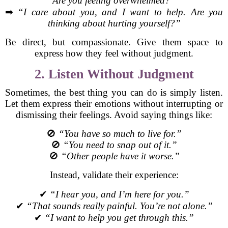
Are you feeling overwhelmed?”
➡
“I care about you, and I want to help. Are you
thinking about hurting yourself?”
Be direct, but compassionate. Give them space to
express how they feel without judgment.
2. Listen Without Judgment
Sometimes, the best thing you can do is simply listen.
Let them express their emotions without interrupting or
dismissing their feelings. Avoid saying things like:
🚫
“You have so much to live for.”
🚫
“You need to snap out of it.”
🚫
“Other people have it worse.”
Instead, validate their experience:
✔
“I hear you, and I’m here for you.”
✔
“That sounds really painful. You’re not alone.”
✔
“I want to help you get through this.”