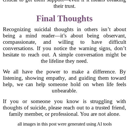
their trust.
Final Thoughts
Recognizing suicidal thoughts in others isn’t about
being a mind reader—it’s about being observant,
compassionate, and willing to have difficult
conversations. If you notice the warning signs, don’t
hesitate to reach out. A simple conversation might be
the lifeline they need.
We all have the power to make a difference. By
listening, showing empathy, and guiding them toward
help, we can help someone hold on when life feels
unbearable.
If you or someone you know is struggling with
thoughts of suicide, please reach out to a trusted friend,
family member, or professional. You are not alone.
all images in this post were generated using AI tools