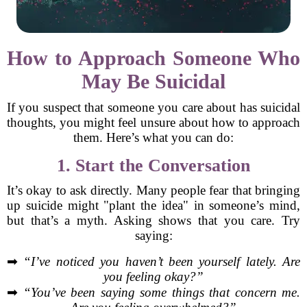
How to Approach Someone Who
May Be Suicidal
If you suspect that someone you care about has suicidal
thoughts, you might feel unsure about how to approach
them. Here’s what you can do:
1. Start the Conversation
It’s okay to ask directly. Many people fear that bringing
up suicide might "plant the idea" in someone’s mind,
but that’s a myth. Asking shows that you care. Try
saying:
➡
“I’ve noticed you haven’t been yourself lately. Are
you feeling okay?”
➡
“You’ve been saying some things that concern me.