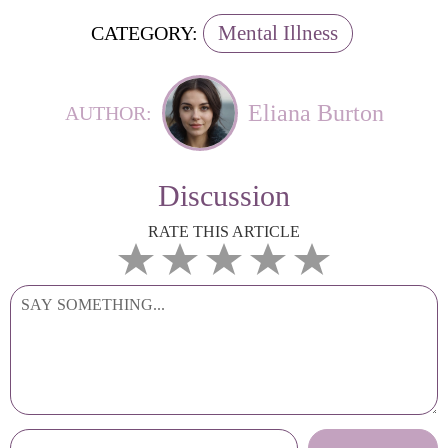
Mental Illness
CATEGORY:
Eliana Burton
AUTHOR:
Discussion
RATE THIS ARTICLE