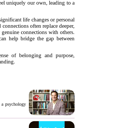
feel uniquely our own, leading to a
ignificant life changes or personal
l connections often replace deeper,
er genuine connections with others.
 can help bridge the gap between
sense of belonging and purpose,
anding.
, a psychology