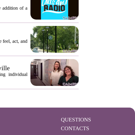
 addition of a
 feel, act, and
ille
ng individual
QUESTIONS
CONTACTS