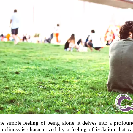
 the simple feeling of being alone; it delves into a profou
eliness is characterized by a feeling of isolation that 