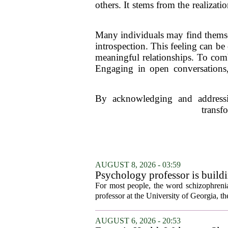
others. It stems from the realizat
Many individuals may find themselv
introspection. This feeling can be
meaningful relationships. To comba
Engaging in open conversations,
By acknowledging and addressin
transf
AUGUST 8, 2026 - 03:59
Psychology professor is buildi
For most people, the word schizophrenia
professor at the University of Georgia, the 
AUGUST 6, 2026 - 20:53