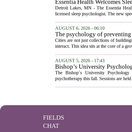
Essentia Health Welcomes Sle
Detroit Lakes, MN - The Essentia Health
licensed sleep psychologist. The new spec
AUGUST 6, 2026 - 06:10
The psychology of preventing
Cities are not just collections of buildi
interact. This idea sits at the core of a 
AUGUST 5, 2026 - 17:43
Bishop’s University Psycholog
The Bishop`s University Psychology 
psychotherapy this fall. Sessions are held 
FIELDS
CHAT