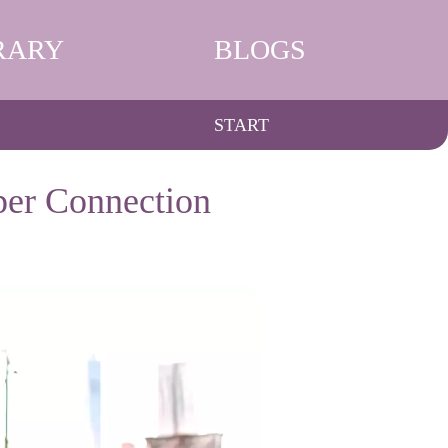
RARY
BLOGS
START
per Connection