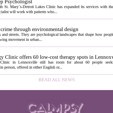
ep Psychologist
 St. Mary`s-Detroit Lakes Clinic has expanded its services with the
ialist will work with patients who...
 crime through environmental design
ngs and streets. They are psychological landscapes that shape how people
growing movement in urban...
y Clinic offers 60 low-cost therapy spots in Lennoxv
Clinic in Lennoxville still has room for about 60 people seeki
in person, offered in either English or...
READ ALL NEWS