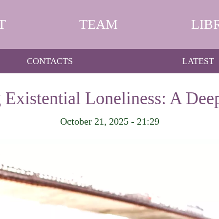
T
TEAM
LIB
CONTACTS
LATEST
 Existential Loneliness: A Dee
October 21, 2025 - 21:29