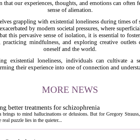
ion that our experiences, thoughts, and emotions can often 
sense of alienation.
es grappling with existential loneliness during times of s
 exacerbated by modern societal pressures, where superficia
t this pervasive sense of isolation, it is essential to fost
 practicing mindfulness, and exploring creative outlets
oneself and the world.
g existential loneliness, individuals can cultivate a 
orming their experience into one of connection and underst
MORE NEWS
ng better treatments for schizophrenia
 brings to mind hallucinations or delusions. But for Gregory Strauss
real puzzle lies in the quieter...