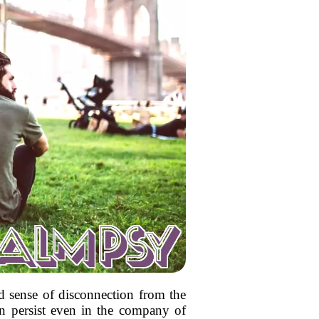
nd sense of disconnection from the
can persist even in the company of