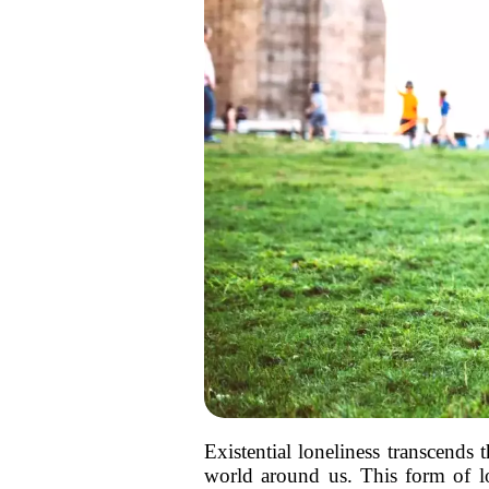
Existential loneliness transcends
world around us. This form of lon