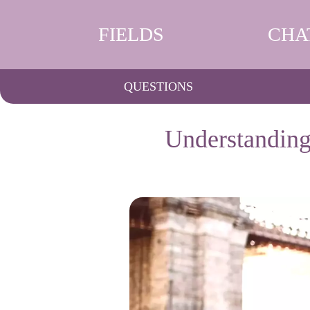
FIELDS
CHA
QUESTIONS
Understanding