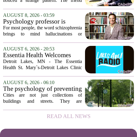
a devastating loss and the
noticed a strange pattern. The friend
person who falls apart are not
who cries for weeks, cancels plans, and
as different as you'd think,
talks about the deceased constantly is
AUGUST 8, 2026 - 03:59
and the truly resilient one is
often seen as fragile. The one who...
Psychology professor is
rarely who you'd guess.
building better treatments for
For most people, the word schizophrenia
schizophrenia
brings to mind hallucinations or
delusions. But for Gregory Strauss, a
psychology professor at the University
AUGUST 6, 2026 - 20:53
of Georgia, the real puzzle lies in the
Essentia Health Welcomes
quieter...
Sleep Psychologist
Detroit Lakes, MN - The Essentia
Health St. Mary`s-Detroit Lakes Clinic
has expanded its services with the
addition of a licensed sleep psychologist.
AUGUST 6, 2026 - 06:10
The new specialist will work with
The psychology of preventing
patients who...
crime through environmental
Cities are not just collections of
design
buildings and streets. They are
psychological landscapes that shape how
people feel, act, and interact. This idea
READ ALL NEWS
sits at the core of a growing movement
in urban...