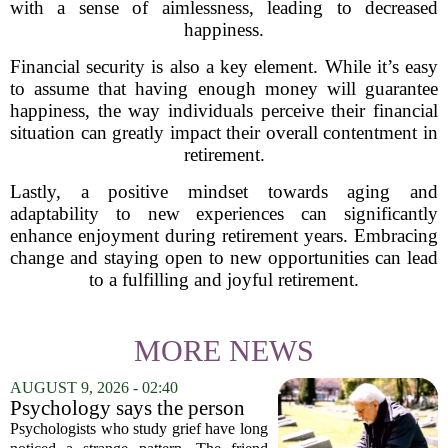
with a sense of aimlessness, leading to decreased
happiness.
Financial security is also a key element. While it’s easy
to assume that having enough money will guarantee
happiness, the way individuals perceive their financial
situation can greatly impact their overall contentment in
retirement.
Lastly, a positive mindset towards aging and
adaptability to new experiences can significantly
enhance enjoyment during retirement years. Embracing
change and staying open to new opportunities can lead
to a fulfilling and joyful retirement.
MORE NEWS
AUGUST 9, 2026 - 02:40
Psychology says the person
who appears totally fine after
Psychologists who study grief have long