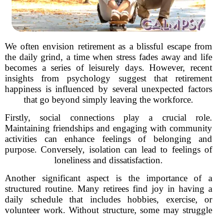
We often envision retirement as a blissful escape from
the daily grind, a time when stress fades away and life
becomes a series of leisurely days. However, recent
insights from psychology suggest that retirement
happiness is influenced by several unexpected factors
that go beyond simply leaving the workforce.
Firstly, social connections play a crucial role.
Maintaining friendships and engaging with community
activities can enhance feelings of belonging and
purpose. Conversely, isolation can lead to feelings of
loneliness and dissatisfaction.
Another significant aspect is the importance of a
structured routine. Many retirees find joy in having a
daily schedule that includes hobbies, exercise, or
volunteer work. Without structure, some may struggle