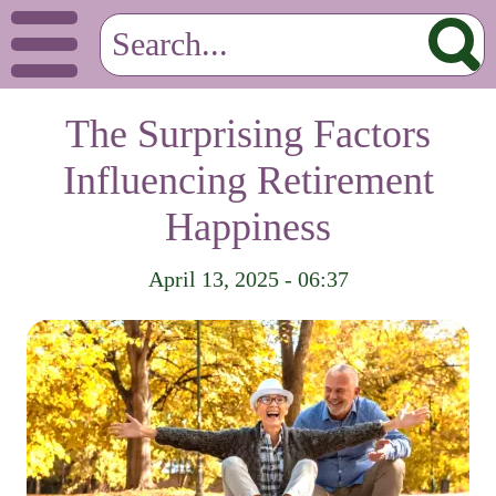
The Surprising Factors
Influencing Retirement
Happiness
April 13, 2025 - 06:37